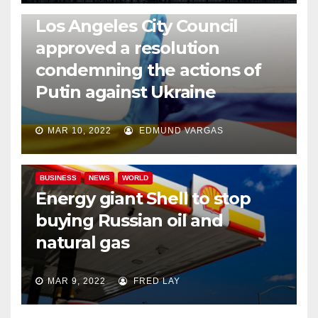
NEWS
WORLD
Los Angeles City Council
approved a resolution
condemning the actions of
Putin against Ukraine
MAR 10, 2022
EDMUND VARGAS
BUSINESS
NEWS
WORLD
Energy giant Shell to stop
buying Russian oil and
natural gas
MAR 9, 2022
FRED LAY