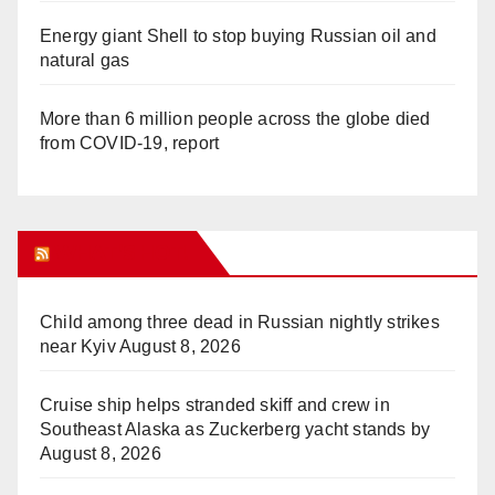
Energy giant Shell to stop buying Russian oil and
natural gas
More than 6 million people across the globe died
from COVID-19, report
WHAT’S HOT!
Child among three dead in Russian nightly strikes
near Kyiv
August 8, 2026
Cruise ship helps stranded skiff and crew in
Southeast Alaska as Zuckerberg yacht stands by
August 8, 2026