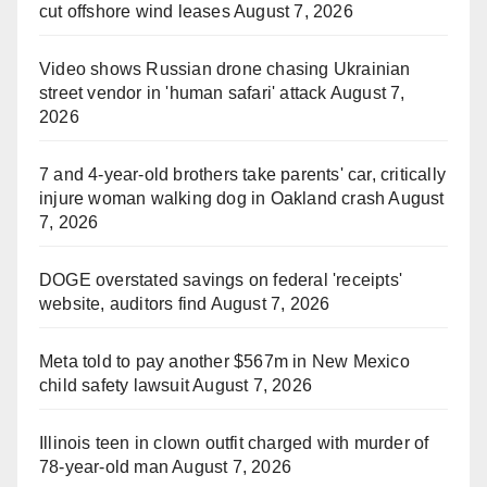
cut offshore wind leases
August 7, 2026
Video shows Russian drone chasing Ukrainian
street vendor in 'human safari' attack
August 7,
2026
7 and 4-year-old brothers take parents' car, critically
injure woman walking dog in Oakland crash
August
7, 2026
DOGE overstated savings on federal 'receipts'
website, auditors find
August 7, 2026
Meta told to pay another $567m in New Mexico
child safety lawsuit
August 7, 2026
Illinois teen in clown outfit charged with murder of
78-year-old man
August 7, 2026