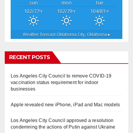
sun
mon
tue
102/77
102/79
104/81
°F
°F
°F
Weather forecast
Oklahoma City, Oklahoma ▸
RECENT POSTS
Los Angeles City Council to remove COVID-19
vaccination status requirement for indoor
businesses
Apple revealed new iPhone, iPad and Mac models
Los Angeles City Council approved a resolution
condemning the actions of Putin against Ukraine