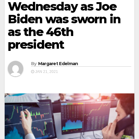
Wednesday as Joe
Biden was sworn in
as the 46th
president
By
Margaret Edelman
JAN 21, 2021