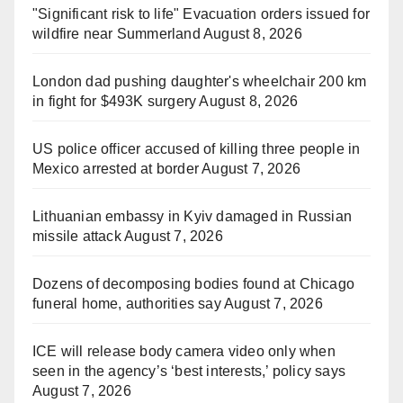
"Significant risk to life" Evacuation orders issued for
wildfire near Summerland
August 8, 2026
London dad pushing daughter's wheelchair 200 km
in fight for $493K surgery
August 8, 2026
US police officer accused of killing three people in
Mexico arrested at border
August 7, 2026
Lithuanian embassy in Kyiv damaged in Russian
missile attack
August 7, 2026
Dozens of decomposing bodies found at Chicago
funeral home, authorities say
August 7, 2026
ICE will release body camera video only when
seen in the agency’s ‘best interests,’ policy says
August 7, 2026