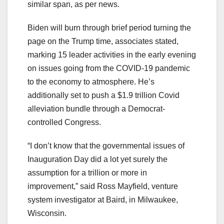
similar span, as per news.
Biden will burn through brief period turning the
page on the Trump time, associates stated,
marking 15 leader activities in the early evening
on issues going from the COVID-19 pandemic
to the economy to atmosphere. He’s
additionally set to push a $1.9 trillion Covid
alleviation bundle through a Democrat-
controlled Congress.
“I don’t know that the governmental issues of
Inauguration Day did a lot yet surely the
assumption for a trillion or more in
improvement,” said Ross Mayfield, venture
system investigator at Baird, in Milwaukee,
Wisconsin.