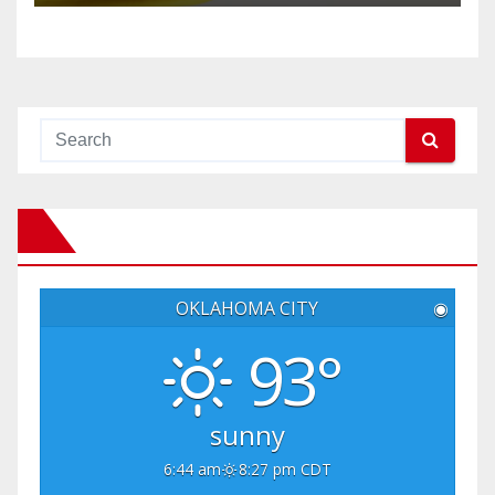
OKLAHOMA CITY
◉
93°
sunny
6:44 am
8:27 pm CDT