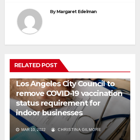
By
Margaret Edelman
RELATED POST
COVID19
HEALTH
NEWS
Los Angeles City Council to
remove COVID-19 vaccination
status requirement for
indoor businesses
MAR 10, 2022
CHRISTINA GILMORE