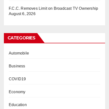
F.C.C. Removes Limit on Broadcast TV Ownership
August 6, 2026
CATEGORIES
Automobile
Business
COVID19
Economy
Education