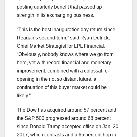
posting quarterly benefit that passed up
strength in its exchanging business.
“This is the best inauguration day return since
Reagan’s second-term,” said Ryan Detrick,
Chief Market Strategist for LPL Financial.
“Obviously, nobody knows where we go from
here, yet with record financial and monetary
improvement, combined with a colossal re-
opening in the not so distant future, a
continuation of this buyer market could be
likely.”
The Dow has acquired around 57 percent and
the S&P 500 progressed around 68 percent
since Donald Trump accepted office on Jan. 20,
2017, which contrasts and a 65 percent hop in