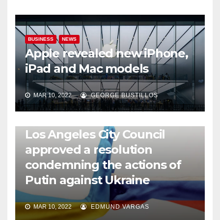
BUSINESS
NEWS
Apple revealed new iPhone,
iPad and Mac models
MAR 10, 2022
GEORGE BUSTILLOS
NEWS
WORLD
Los Angeles City Council
approved a resolution
condemning the actions of
Putin against Ukraine
MAR 10, 2022
EDMUND VARGAS