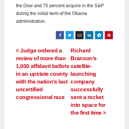
the Dow and 75 percent acquire in the S&P
during the initial term of the Obama
administration.
Post
Judge ordered a
Richard
review of more than
Branson’s
navigation
1,000 affidavit ballots
satellite-
in an upstate county
launching
with the nation’s last
company
uncertified
successfully
congressional race
sent a rocket
into space for
the first time