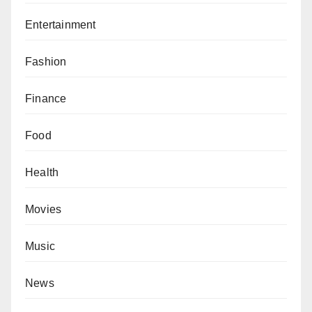
Entertainment
Fashion
Finance
Food
Health
Movies
Music
News