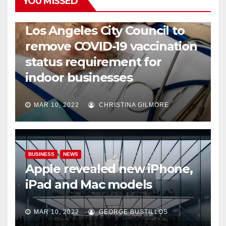
YOU MISSED
COVID19
HEALTH
NEWS
Los Angeles City Council to
remove COVID-19 vaccination
status requirement for
indoor businesses
MAR 10, 2022
CHRISTINA GILMORE
BUSINESS
NEWS
Apple revealed new iPhone,
iPad and Mac models
MAR 10, 2022
GEORGE BUSTILLOS