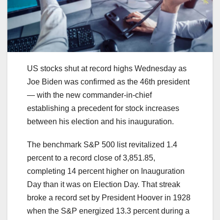
US stocks shut at record highs Wednesday as
Joe Biden was confirmed as the 46th president
— with the new commander-in-chief
establishing a precedent for stock increases
between his election and his inauguration.
The benchmark S&P 500 list revitalized 1.4
percent to a record close of 3,851.85,
completing 14 percent higher on Inauguration
Day than it was on Election Day. That streak
broke a record set by President Hoover in 1928
when the S&P energized 13.3 percent during a