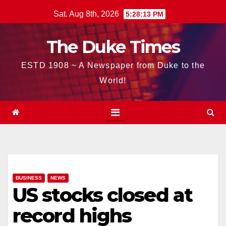
Skip
Sat. Aug 8th, 2026
5:28:14 PM
to
content
The Duke Times
ESTD 1908 ~ A Newspaper from Duke to the
World!
BUSINESS
NEWS
US stocks closed at
record highs