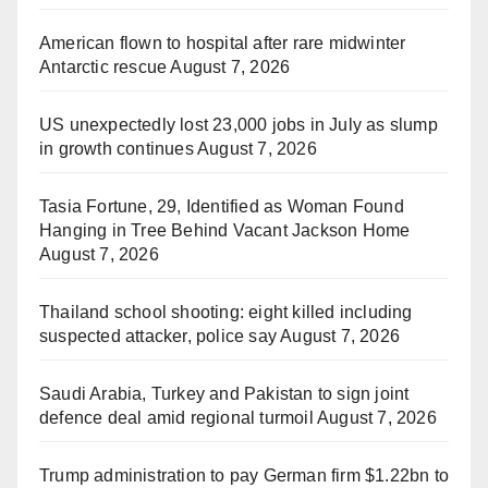
American flown to hospital after rare midwinter
Antarctic rescue
August 7, 2026
US unexpectedly lost 23,000 jobs in July as slump
in growth continues
August 7, 2026
Tasia Fortune, 29, Identified as Woman Found
Hanging in Tree Behind Vacant Jackson Home
August 7, 2026
Thailand school shooting: eight killed including
suspected attacker, police say
August 7, 2026
Saudi Arabia, Turkey and Pakistan to sign joint
defence deal amid regional turmoil
August 7, 2026
Trump administration to pay German firm $1.22bn to