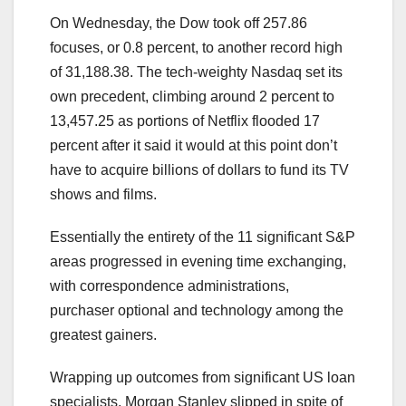
On Wednesday, the Dow took off 257.86
focuses, or 0.8 percent, to another record high
of 31,188.38. The tech-weighty Nasdaq set its
own precedent, climbing around 2 percent to
13,457.25 as portions of Netflix flooded 17
percent after it said it would at this point don’t
have to acquire billions of dollars to fund its TV
shows and films.
Essentially the entirety of the 11 significant S&P
areas progressed in evening time exchanging,
with correspondence administrations,
purchaser optional and technology among the
greatest gainers.
Wrapping up outcomes from significant US loan
specialists, Morgan Stanley slipped in spite of