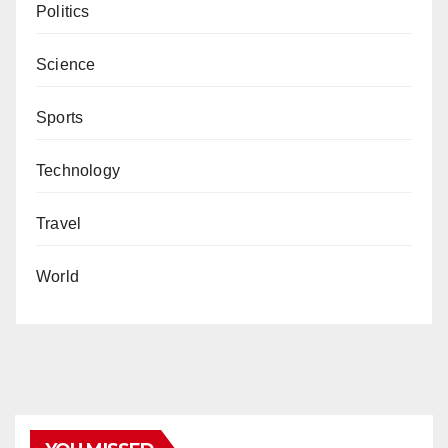
Politics
Science
Sports
Technology
Travel
World