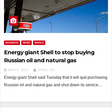
BUSINESS
NEWS
WORLD
Energy giant Shell to stop buying
Russian oil and natural gas
MAR 9, 2022
FRED LAY
Energy giant Shell said Tuesday that it will quit purchasing
Russian oil and natural gas and shut down its service…