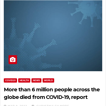
COVID19
HEALTH
NEWS
WORLD
More than 6 million people across the
globe died from COVID-19, report