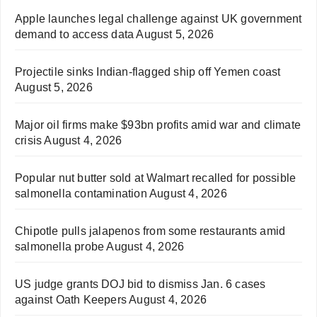
Apple launches legal challenge against UK government
demand to access data
August 5, 2026
Projectile sinks Indian-flagged ship off Yemen coast
August 5, 2026
Major oil firms make $93bn profits amid war and climate
crisis
August 4, 2026
Popular nut butter sold at Walmart recalled for possible
salmonella contamination
August 4, 2026
Chipotle pulls jalapenos from some restaurants amid
salmonella probe
August 4, 2026
US judge grants DOJ bid to dismiss Jan. 6 cases
against Oath Keepers
August 4, 2026