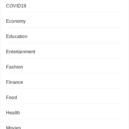
COVID19
Economy
Education
Entertainment
Fashion
Finance
Food
Health
Movies