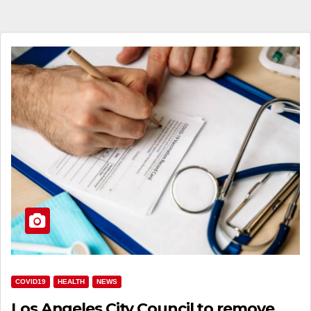
COVID19
HEALTH
NEWS
Los Angeles City Council to remove