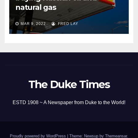
natural gas
MAR 9, 2022
FRED LAY
The Duke Times
ESTD 1908 ~ A Newspaper from Duke to the World!
Proudly powered by WordPress
|
Theme: Newsup by
Themeansar
.