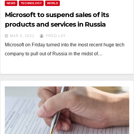
NEWS
TECHNOLOGY
WORLD
Microsoft to suspend sales of its
products and services in Russia
MAR 6, 2022
FRED LAY
Microsoft on Friday turned into the most recent huge tech
company to pull out of Russia in the midst of…