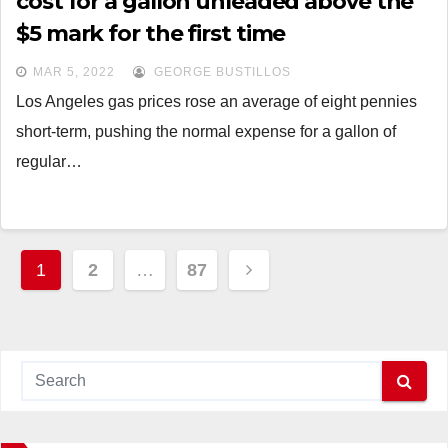
cost for a gallon unleaded above the
$5 mark for the first time
MAR 5, 2022
GEORGE BUSTILLOS
Los Angeles gas prices rose an average of eight pennies
short-term, pushing the normal expense for a gallon of
regular…
Posts
1
2
…
87
navigation