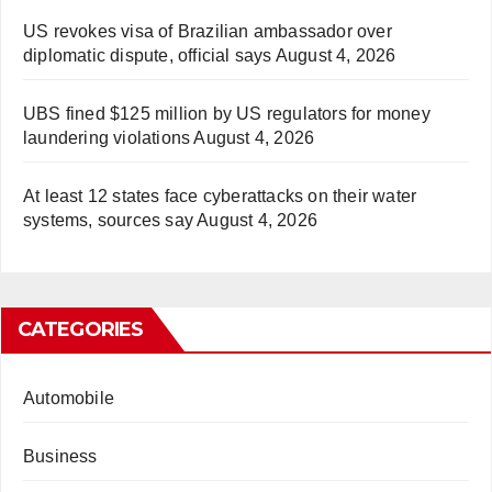
US revokes visa of Brazilian ambassador over
diplomatic dispute, official says
August 4, 2026
UBS fined $125 million by US regulators for money
laundering violations
August 4, 2026
At least 12 states face cyberattacks on their water
systems, sources say
August 4, 2026
CATEGORIES
Automobile
Business