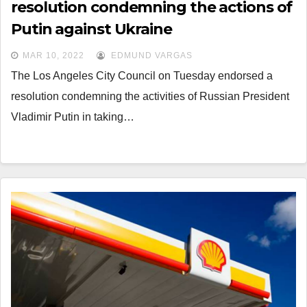
resolution condemning the actions of
Putin against Ukraine
MAR 10, 2022
EDMUND VARGAS
The Los Angeles City Council on Tuesday endorsed a
resolution condemning the activities of Russian President
Vladimir Putin in taking…