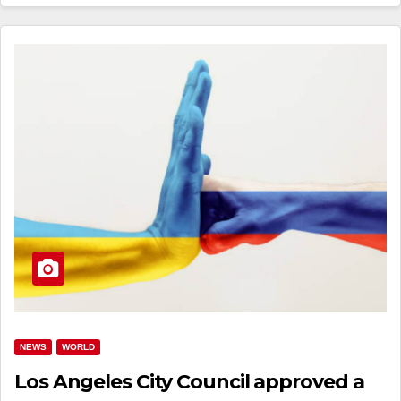
NEWS
WORLD
Los Angeles City Council approved a