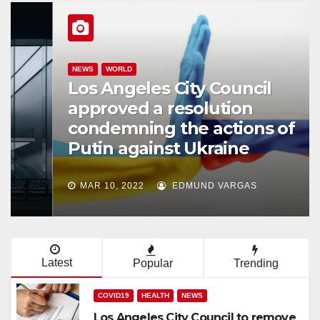
NEWS
WORLD
Los Angeles City Council
approved a resolution
condemning the actions of
Putin against Ukraine
MAR 10, 2022
EDMUND VARGAS
Latest
Popular
Trending
COVID19
HEALTH
NEWS
Los Angeles City Council to remove