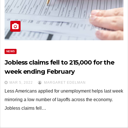
NEWS
Jobless claims fell to 215,000 for the
week ending February
MAR 5, 2022
MARGARET EDELMAN
Less Americans applied for unemployment helps last week
mirroring a low number of layoffs across the economy.
Jobless claims fell…