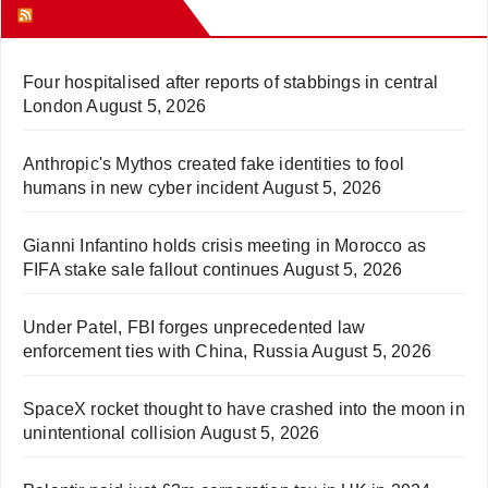
WHAT’S HOT!
Four hospitalised after reports of stabbings in central
London
August 5, 2026
Anthropic's Mythos created fake identities to fool
humans in new cyber incident
August 5, 2026
Gianni Infantino holds crisis meeting in Morocco as
FIFA stake sale fallout continues
August 5, 2026
Under Patel, FBI forges unprecedented law
enforcement ties with China, Russia
August 5, 2026
SpaceX rocket thought to have crashed into the moon in
unintentional collision
August 5, 2026