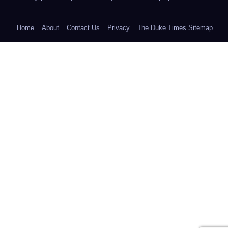
Home
About
Contact Us
Privacy
The Duke Times Sitemap