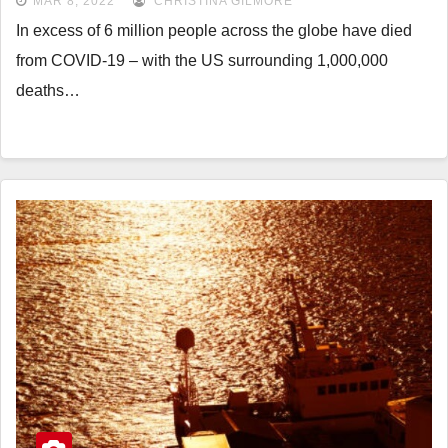
MAR 8, 2022
CHRISTINA GILMORE
In excess of 6 million people across the globe have died
from COVID-19 – with the US surrounding 1,000,000
deaths…