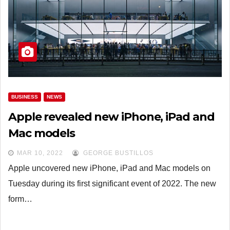
BUSINESS
NEWS
Apple revealed new iPhone, iPad and
Mac models
MAR 10, 2022
GEORGE BUSTILLOS
Apple uncovered new iPhone, iPad and Mac models on
Tuesday during its first significant event of 2022. The new
form…