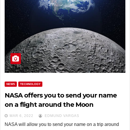
NEWS
TECHNOLOGY
NASA offers you to send your name
on a flight around the Moon
MAR 6, 2022
EDMUND VARGAS
NASA will allow you to send your name on a trip around