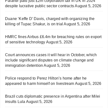
Palantir paid just £2m corporation tax in UK in 2024
despite lucrative public sector contracts
August 5, 2026
Duane ‘Keffe D’ Davis, charged with organizing the
killing of Tupac Shakur, is on trial
August 5, 2026
HMRC fines Airbus £6.4m for breaching rules on export
of sensitive technology
August 5, 2026
Court announces cases it will hear in October, which
include significant disputes on climate change and
immigration detention
August 5, 2026
Police respond to Perez Hilton’s home after he
appeared to harm himself on livestream
August 5, 2026
Brazil cuts diplomatic presence in Argentina after Milei
insults Lula
August 5, 2026