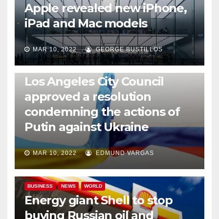
Apple revealed new iPhone,
iPad and Mac models
MAR 10, 2022
GEORGE BUSTILLOS
NEWS
WORLD
Los Angeles City Council
approved a resolution
condemning the actions of
Putin against Ukraine
MAR 10, 2022
EDMUND VARGAS
BUSINESS
NEWS
WORLD
Energy giant Shell to stop
buying Russian oil and