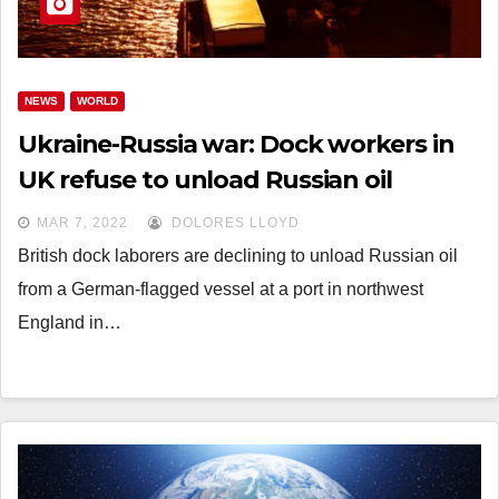
NEWS
WORLD
Ukraine-Russia war: Dock workers in
UK refuse to unload Russian oil
MAR 7, 2022
DOLORES LLOYD
British dock laborers are declining to unload Russian oil
from a German-flagged vessel at a port in northwest
England in…