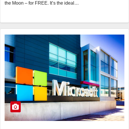
the Moon – for FREE. It’s the ideal…