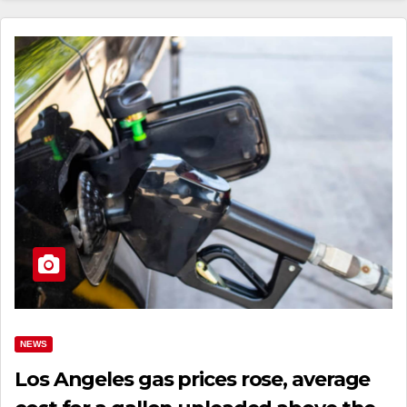
NEWS
Los Angeles gas prices rose, average