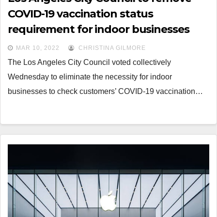
COVID-19 vaccination status
requirement for indoor businesses
MAR 10, 2022
CHRISTINA GILMORE
The Los Angeles City Council voted collectively
Wednesday to eliminate the necessity for indoor
businesses to check customers’ COVID-19 vaccination…