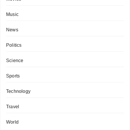
Music
News
Politics
Science
Sports
Technology
Travel
World