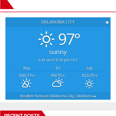
OKLAHOMA CITY
◉
97°
sunny
6:41 am
8:30 pm CDT
thu
fri
sat
100/77
99/75
102/75
°F
°F
°F
Weather forecast
Oklahoma City, Oklahoma ▸
RECENT POSTS