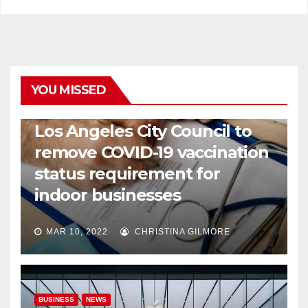
YOU MISSED
COVID19
HEALTH
NEWS
Los Angeles City Council to
remove COVID-19 vaccination
status requirement for
indoor businesses
MAR 10, 2022
CHRISTINA GILMORE
BUSINESS
NEWS