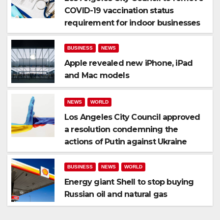
COVID-19 vaccination status
requirement for indoor businesses
BUSINESS
NEWS
Apple revealed new iPhone, iPad
and Mac models
NEWS
WORLD
Los Angeles City Council approved
a resolution condemning the
actions of Putin against Ukraine
BUSINESS
NEWS
WORLD
Energy giant Shell to stop buying
Russian oil and natural gas