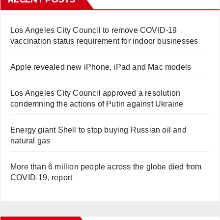
Los Angeles City Council to remove COVID-19
vaccination status requirement for indoor businesses
Apple revealed new iPhone, iPad and Mac models
Los Angeles City Council approved a resolution
condemning the actions of Putin against Ukraine
Energy giant Shell to stop buying Russian oil and
natural gas
More than 6 million people across the globe died from
COVID-19, report