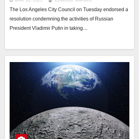
MAR 10, 2022
EDMUND VARGAS
The Los Angeles City Council on Tuesday endorsed a
resolution condemning the activities of Russian
President Vladimir Putin in taking…