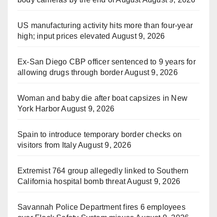
US manufacturing activity hits more than four-year
high; input prices elevated
August 9, 2026
Ex-San Diego CBP officer sentenced to 9 years for
allowing drugs through border
August 9, 2026
Woman and baby die after boat capsizes in New
York Harbor
August 9, 2026
Spain to introduce temporary border checks on
visitors from Italy
August 9, 2026
Extremist 764 group allegedly linked to Southern
California hospital bomb threat
August 9, 2026
Savannah Police Department fires 6 employees