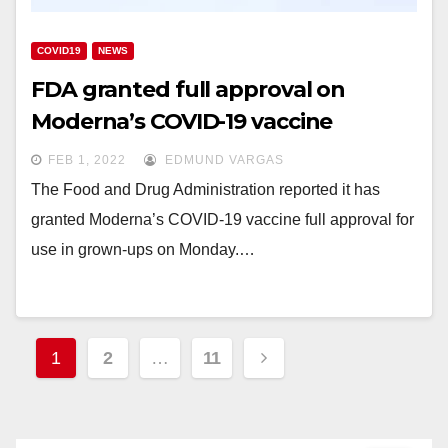
COVID19
NEWS
FDA granted full approval on
Moderna’s COVID-19 vaccine
FEB 1, 2022
EDMUND VARGAS
The Food and Drug Administration reported it has
granted Moderna’s COVID-19 vaccine full approval for
use in grown-ups on Monday.…
Posts
1
2
…
11
navigation