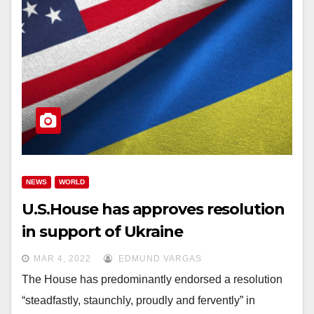
NEWS
WORLD
U.S.House has approves resolution
in support of Ukraine
MAR 4, 2022
EDMUND VARGAS
The House has predominantly endorsed a resolution
“steadfastly, staunchly, proudly and fervently” in