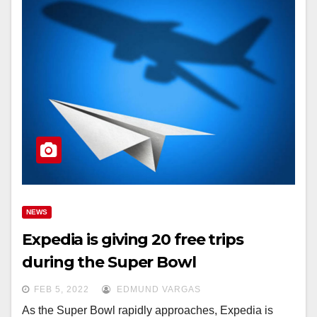
NEWS
Expedia is giving 20 free trips
during the Super Bowl
FEB 5, 2022
EDMUND VARGAS
As the Super Bowl rapidly approaches, Expedia is