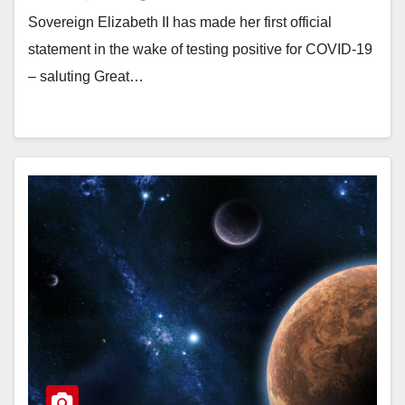
Sovereign Elizabeth II has made her first official
statement in the wake of testing positive for COVID-19
– saluting Great…