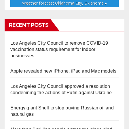
Weather forecast
Oklahoma City, Oklahoma ▸
RECENT POSTS
Los Angeles City Council to remove COVID-19
vaccination status requirement for indoor
businesses
Apple revealed new iPhone, iPad and Mac models
Los Angeles City Council approved a resolution
condemning the actions of Putin against Ukraine
Energy giant Shell to stop buying Russian oil and
natural gas