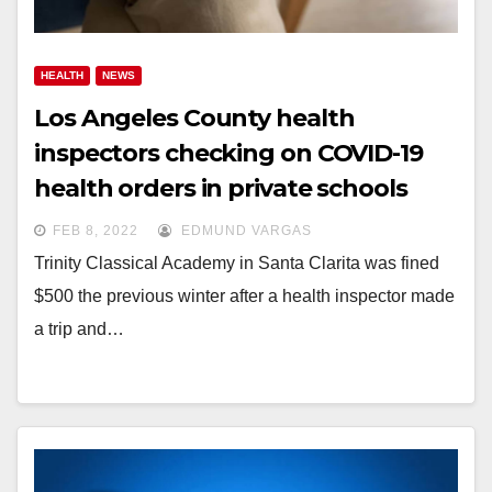
HEALTH
NEWS
Los Angeles County health
inspectors checking on COVID-19
health orders in private schools
FEB 8, 2022
EDMUND VARGAS
Trinity Classical Academy in Santa Clarita was fined
$500 the previous winter after a health inspector made
a trip and…