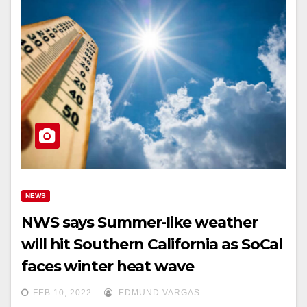
NEWS
NWS says Summer-like weather
will hit Southern California as SoCal
faces winter heat wave
FEB 10, 2022
EDMUND VARGAS