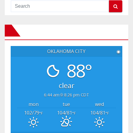
OKLAHOMA CITY
◉
88°
clear
6:44 am
8:26 pm CDT
mon
tue
wed
102/79
104/81
104/81
°F
°F
°F