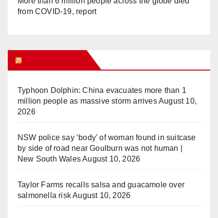
More than 6 million people across the globe died
from COVID-19, report
WHAT’S HOT!
Typhoon Dolphin: China evacuates more than 1
million people as massive storm arrives
August 10,
2026
NSW police say ‘body’ of woman found in suitcase
by side of road near Goulburn was not human |
New South Wales
August 10, 2026
Taylor Farms recalls salsa and guacamole over
salmonella risk
August 10, 2026