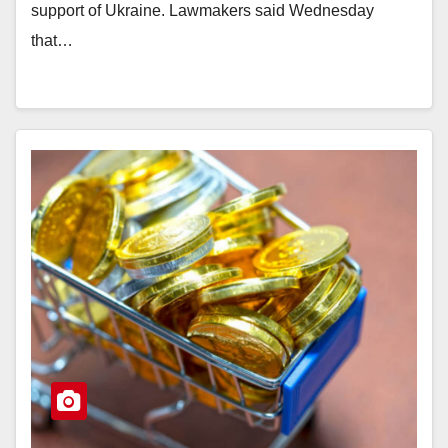
support of Ukraine. Lawmakers said Wednesday
that…