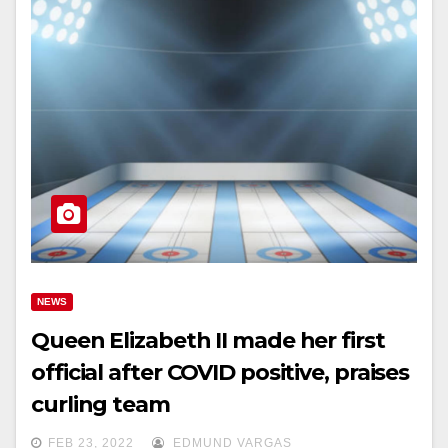
NEWS
Queen Elizabeth II made her first
official after COVID positive, praises
curling team
FEB 23, 2022
EDMUND VARGAS