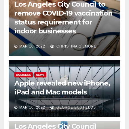
Los Angeles City Council to
remove COVID-19 vaccination
status requirement for
indoor businesses
MAR 10, 2022
CHRISTINA GILMORE
BUSINESS
NEWS
Apple revealed new iPhone,
iPad and Mac models
MAR 10, 2022
GEORGE BUSTILLOS
NEWS
WORLD
Los Angeles City Council