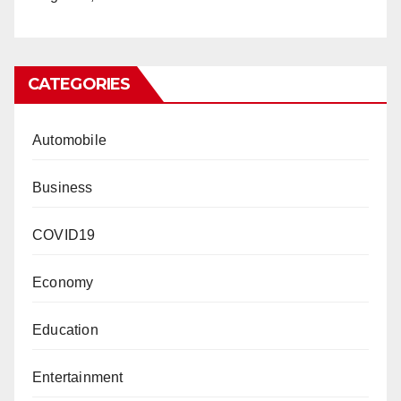
CATEGORIES
Automobile
Business
COVID19
Economy
Education
Entertainment