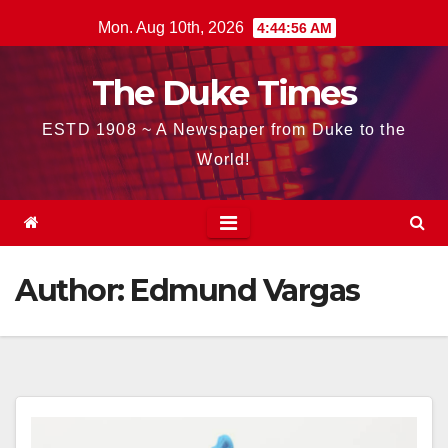
Skip
Mon. Aug 10th, 2026
4:44:58 AM
to
content
The Duke Times
ESTD 1908 ~ A Newspaper from Duke to the
World!
Author:
Edmund Vargas