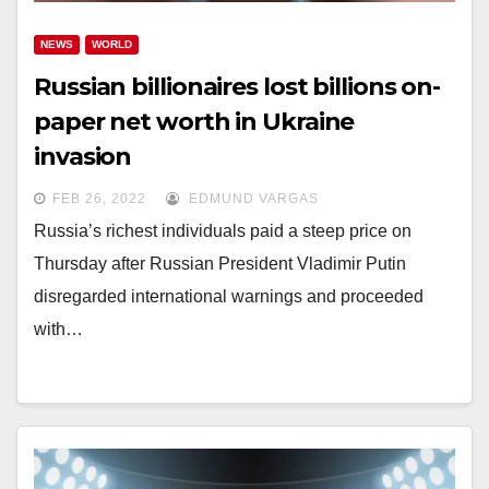
NEWS
WORLD
Russian billionaires lost billions on-
paper net worth in Ukraine
invasion
FEB 26, 2022
EDMUND VARGAS
Russia’s richest individuals paid a steep price on
Thursday after Russian President Vladimir Putin
disregarded international warnings and proceeded
with…