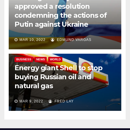
approved a resolution
condemning the actions of
Putin against Ukraine
MAR 10, 2022
EDMUND VARGAS
BUSINESS
NEWS
WORLD
Energy giant Shell to stop
buying Russian oil and
natural gas
MAR 9, 2022
FRED LAY