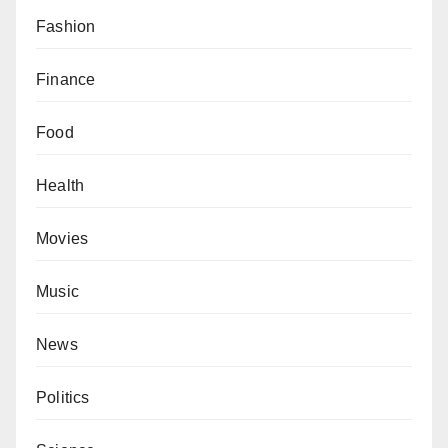
Fashion
Finance
Food
Health
Movies
Music
News
Politics