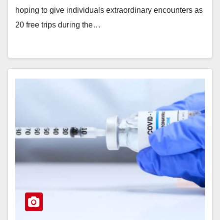
hoping to give individuals extraordinary encounters as
20 free trips during the…