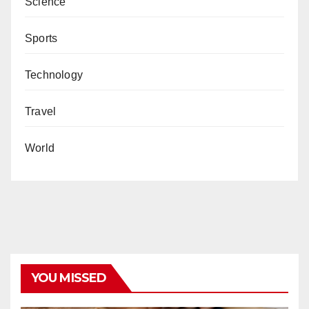
Science
Sports
Technology
Travel
World
YOU MISSED
COVID19
HEALTH
NEWS