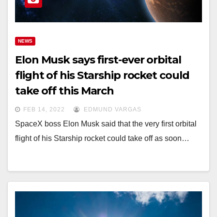
NEWS
Elon Musk says first-ever orbital
flight of his Starship rocket could
take off this March
FEB 14, 2022
EDMUND VARGAS
SpaceX boss Elon Musk said that the very first orbital
flight of his Starship rocket could take off as soon…