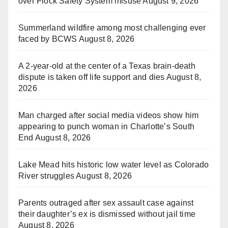
over Flock Safety System misuse
August 9, 2026
Summerland wildfire among most challenging ever
faced by BCWS
August 8, 2026
A 2-year-old at the center of a Texas brain-death
dispute is taken off life support and dies
August 8,
2026
Man charged after social media videos show him
appearing to punch woman in Charlotte’s South
End
August 8, 2026
Lake Mead hits historic low water level as Colorado
River struggles
August 8, 2026
Parents outraged after sex assault case against
their daughter’s ex is dismissed without jail time
August 8, 2026