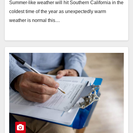
Summer-like weather will hit Southern California in the
coldest time of the year as unexpectedly warm
weather is normal this…