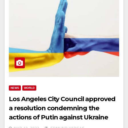
NEWS
WORLD
Los Angeles City Council approved
a resolution condemning the
actions of Putin against Ukraine