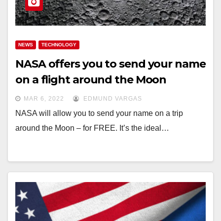
NEWS
TECHNOLOGY
NASA offers you to send your name
on a flight around the Moon
MAR 6, 2022
EDMUND VARGAS
NASA will allow you to send your name on a trip
around the Moon – for FREE. It’s the ideal…