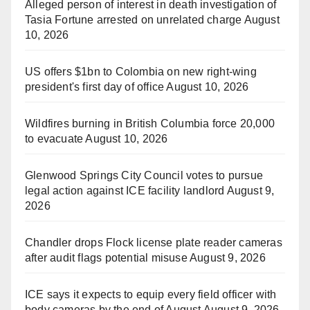
Alleged person of interest in death investigation of
Tasia Fortune arrested on unrelated charge
August
10, 2026
US offers $1bn to Colombia on new right-wing
president's first day of office
August 10, 2026
Wildfires burning in British Columbia force 20,000
to evacuate
August 10, 2026
Glenwood Springs City Council votes to pursue
legal action against ICE facility landlord
August 9,
2026
Chandler drops Flock license plate reader cameras
after audit flags potential misuse
August 9, 2026
ICE says it expects to equip every field officer with
body cameras by the end of August
August 9, 2026