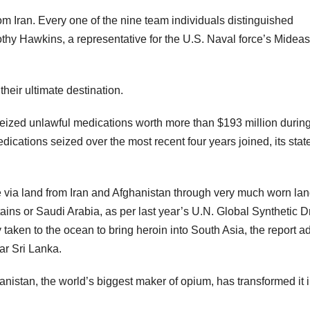
m Iran. Every one of the nine team individuals distinguished
thy Hawkins, a representative for the U.S. Naval force’s Mideas
eir ultimate destination.
s seized unlawful medications worth more than $193 million durin
dications seized over the most recent four years joined, its sta
e via land from Iran and Afghanistan through very much worn la
ns or Saudi Arabia, as per last year’s U.N. Global Synthetic D
aken to the ocean to bring heroin into South Asia, the report a
ar Sri Lanka.
anistan, the world’s biggest maker of opium, has transformed it i