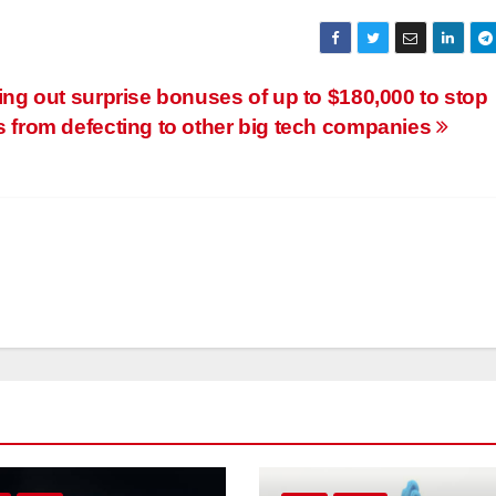
ng out surprise bonuses of up to $180,000 to stop
 from defecting to other big tech companies