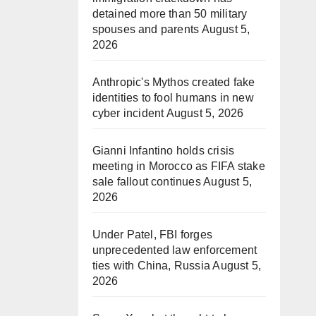
detained more than 50 military
spouses and parents
August 5,
2026
Anthropic's Mythos created fake
identities to fool humans in new
cyber incident
August 5, 2026
Gianni Infantino holds crisis
meeting in Morocco as FIFA stake
sale fallout continues
August 5,
2026
Under Patel, FBI forges
unprecedented law enforcement
ties with China, Russia
August 5,
2026