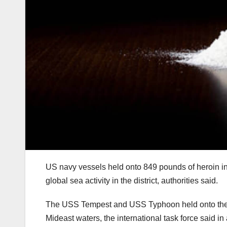
US navy vessels held onto 849 pounds of heroin in 
global sea activity in the district, authorities said.
The USS Tempest and USS Typhoon held onto the me
Mideast waters, the international task force said i