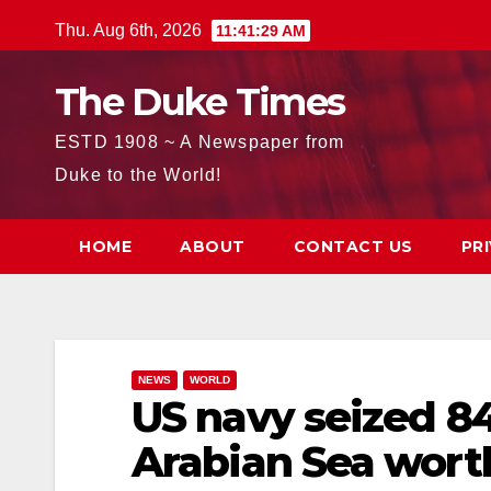
Skip
Thu. Aug 6th, 2026
11:41:30 AM
to
content
The Duke Times
ESTD 1908 ~ A Newspaper from
Duke to the World!
HOME
ABOUT
CONTACT US
PR
NEWS
WORLD
US navy seized 84
Arabian Sea worth