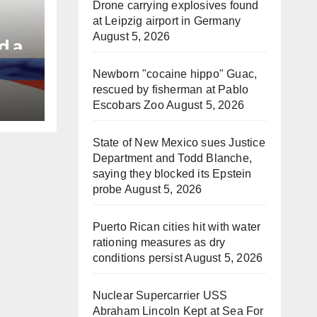
Drone carrying explosives found
at Leipzig airport in Germany
August 5, 2026
d a
Newborn "cocaine hippo" Guac,
e
rescued by fisherman at Pablo
Escobars Zoo
August 5, 2026
State of New Mexico sues Justice
Department and Todd Blanche,
saying they blocked its Epstein
probe
August 5, 2026
Puerto Rican cities hit with water
rationing measures as dry
conditions persist
August 5, 2026
Nuclear Supercarrier USS
Abraham Lincoln Kept at Sea For