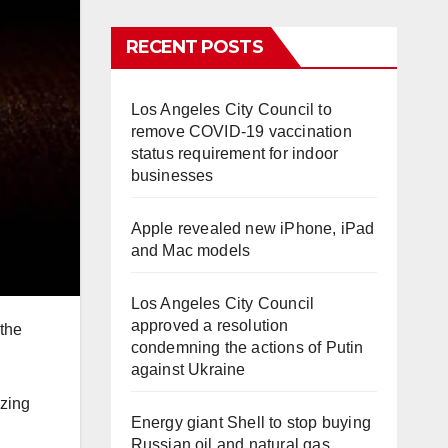
RECENT POSTS
Los Angeles City Council to
remove COVID-19 vaccination
status requirement for indoor
businesses
Apple revealed new iPhone, iPad
and Mac models
Los Angeles City Council
approved a resolution
 the
condemning the actions of Putin
against Ukraine
izing
Energy giant Shell to stop buying
Russian oil and natural gas