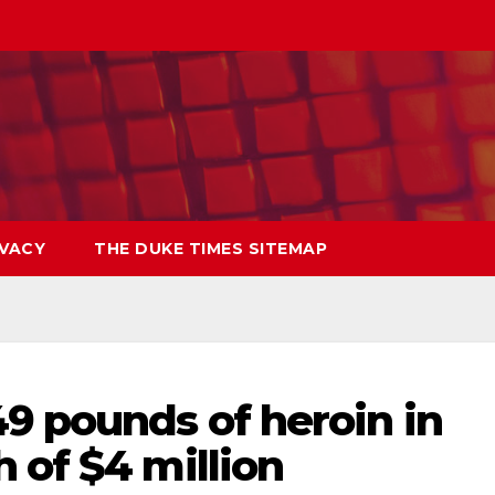
IVACY
THE DUKE TIMES SITEMAP
9 pounds of heroin in
 of $4 million