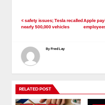
Post
safety issues; Tesla recalled
Apple payi
nearly 500,000 vehicles
employees
navigation
By
Fred Lay
RELATED POST