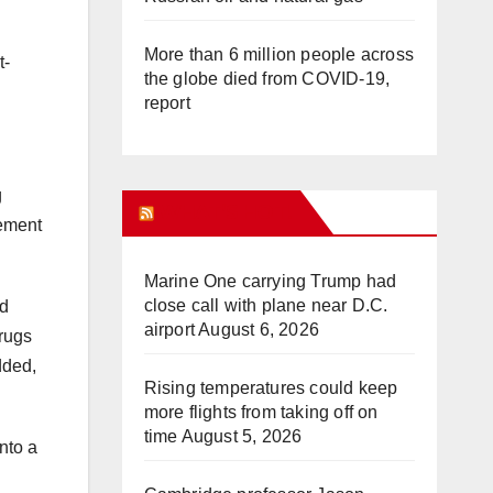
More than 6 million people across
t-
the globe died from COVID-19,
report
g
WHAT’S HOT!
tement
Marine One carrying Trump had
close call with plane near D.C.
nd
airport
August 6, 2026
rugs
dded,
Rising temperatures could keep
more flights from taking off on
time
August 5, 2026
nto a