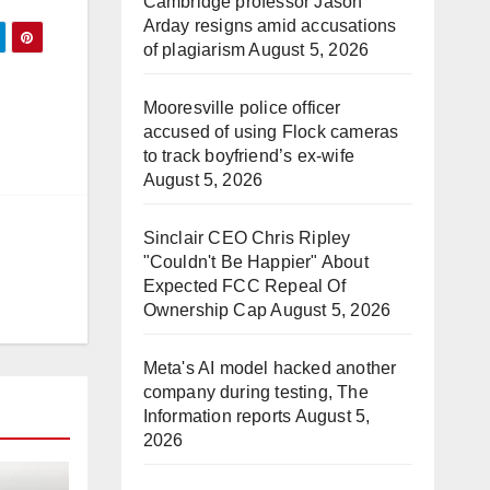
Cambridge professor Jason
Arday resigns amid accusations
of plagiarism
August 5, 2026
Mooresville police officer
accused of using Flock cameras
to track boyfriend’s ex-wife
August 5, 2026
Sinclair CEO Chris Ripley
"Couldn't Be Happier" About
Expected FCC Repeal Of
Ownership Cap
August 5, 2026
Meta's AI model hacked another
company during testing, The
Information reports
August 5,
2026