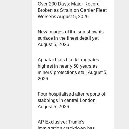
Over 200 Days: Major Record
Broken as Strain on Carrier Fleet
Worsens
August 5, 2026
New images of the sun show its
surface in the finest detail yet
August 5, 2026
Appalachia's black lung rates
highest in nearly 50 years as
miners' protections stall
August 5,
2026
Four hospitalised after reports of
stabbings in central London
August 5, 2026
AP Exclusive: Trump's
immigration crackdown has