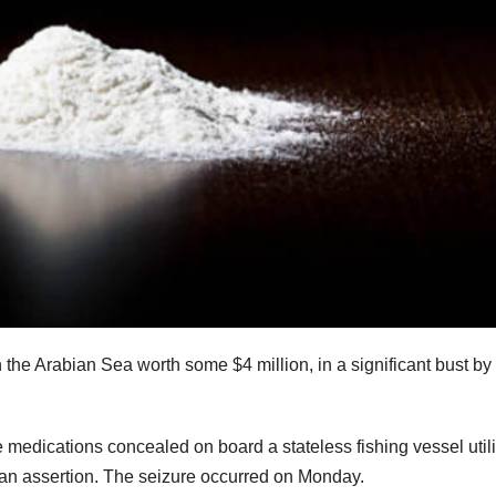
the Arabian Sea worth some $4 million, in a significant bust by
dications concealed on board a stateless fishing vessel util
n an assertion. The seizure occurred on Monday.