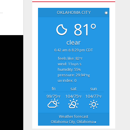
OKLAHOMA CITY
◉
81°
clear
6:42 am
8:29 pm CDT
feels like: 82
°f
wind: 11
s
mph
humidity: 55
%
pressure: 29.94
"hg
uv index: 0
fri
sat
sun
99/75
104/75
104/77
°F
°F
°F
Weather forecast
Oklahoma City, Oklahoma ▸