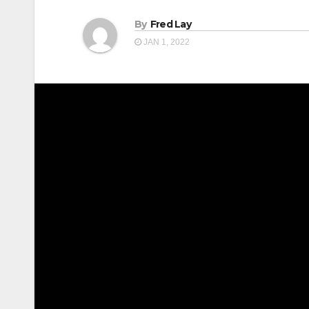
By
Fred Lay
JAN 1, 2022