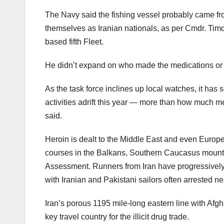
The Navy said the fishing vessel probably came fro
themselves as Iranian nationals, as per Cmdr. Timo
based fifth Fleet.
He didn’t expand on who made the medications or th
As the task force inclines up local watches, it ha
activities adrift this year — more than how much me
said.
Heroin is dealt to the Middle East and even Europ
courses in the Balkans, Southern Caucasus mountai
Assessment. Runners from Iran have progressively t
with Iranian and Pakistani sailors often arrested ne
Iran’s porous 1195 mile-long eastern line with Afgh
key travel country for the illicit drug trade.