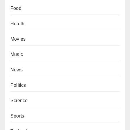
Food
Health
Movies
Music
News
Politics
Science
Sports