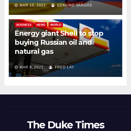
MAR 10, 2022
EDMUND VARGAS
BUSINESS
NEWS
WORLD
Energy giant Shell to stop
buying Russian oil and
natural gas
MAR 9, 2022
FRED LAY
The Duke Times