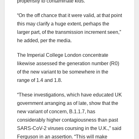
propensity to contaminate kids.”
“On the off chance that it were valid, at that point
this may clarify a huge extent, perhaps the
larger part, of the transmission increment seen,”
he added, per the media.
The Imperial College London concentrate
likewise assessed the generation number (R0)
of the new variant to be somewhere in the
range of 1.4 and 1.8.
“These investigations, which have educated UK
government arranging as of late, show that the
new variant of concern, B.1.1.7, has
considerably higher contagiousness than past
SARS-CoV-2 viruses coursing in the U.K.,” said
Ferguson in an assertion. “This will make