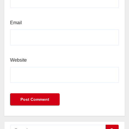
Email
Website