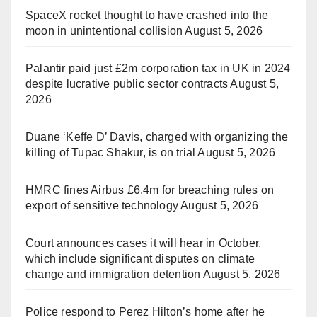
SpaceX rocket thought to have crashed into the
moon in unintentional collision
August 5, 2026
Palantir paid just £2m corporation tax in UK in 2024
despite lucrative public sector contracts
August 5,
2026
Duane ‘Keffe D’ Davis, charged with organizing the
killing of Tupac Shakur, is on trial
August 5, 2026
HMRC fines Airbus £6.4m for breaching rules on
export of sensitive technology
August 5, 2026
Court announces cases it will hear in October,
which include significant disputes on climate
change and immigration detention
August 5, 2026
Police respond to Perez Hilton’s home after he