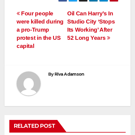
Post
Four people
Oil Can Harry’s In
were killed during
Studio City ‘Stops
navigation
a pro-Trump
Its Working’ After
protest in the US
52 Long Years
capital
By
Riva Adamson
RELATED POST