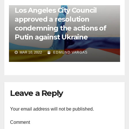
NEWS
WORLD
Los Angeles City Council
approved a resolution
condemning the actions of
Putin against Ukraine
MAR 10, 2022
EDMUND VARGAS
Leave a Reply
Your email address will not be published.
Comment