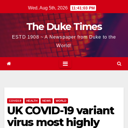
Skip
Wed. Aug 5th, 2026
11:41:04 PM
to
content
The Duke Times
ESTD 1908 ~ A Newspaper from Duke to the
World!
COVID19
HEALTH
NEWS
WORLD
UK COVID-19 variant
virus most highly