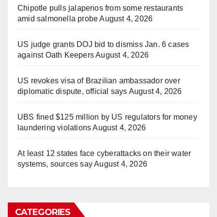
Chipotle pulls jalapenos from some restaurants
amid salmonella probe
August 4, 2026
US judge grants DOJ bid to dismiss Jan. 6 cases
against Oath Keepers
August 4, 2026
US revokes visa of Brazilian ambassador over
diplomatic dispute, official says
August 4, 2026
UBS fined $125 million by US regulators for money
laundering violations
August 4, 2026
At least 12 states face cyberattacks on their water
systems, sources say
August 4, 2026
CATEGORIES