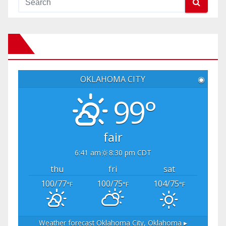
OKLAHOMA CITY
◉
99°
fair
6:41 am
8:30 pm CDT
thu
fri
sat
100/77
100/75
104/75
°F
°F
°F
Weather forecast
Oklahoma City, Oklahoma ▸