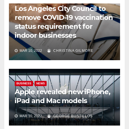
COVID19
HEALTH
NEWS
Los Angeles City Council to
remove COVID-19 vaccination
status requirement for
indoor businesses
MAR 10, 2022
CHRISTINA GILMORE
BUSINESS
NEWS
Apple revealed new iPhone,
iPad and Mac models
MAR 10, 2022
GEORGE BUSTILLOS