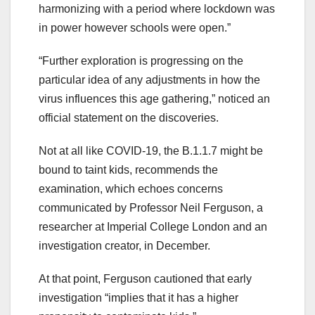
harmonizing with a period where lockdown was
in power however schools were open.”
“Further exploration is progressing on the
particular idea of any adjustments in how the
virus influences this age gathering,” noticed an
official statement on the discoveries.
Not at all like COVID-19, the B.1.1.7 might be
bound to taint kids, recommends the
examination, which echoes concerns
communicated by Professor Neil Ferguson, a
researcher at Imperial College London and an
investigation creator, in December.
At that point, Ferguson cautioned that early
investigation “implies that it has a higher