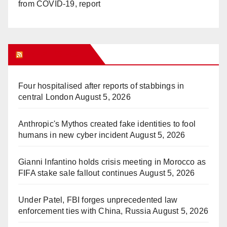
from COVID-19, report
WHAT’S HOT!
Four hospitalised after reports of stabbings in
central London
August 5, 2026
Anthropic's Mythos created fake identities to fool
humans in new cyber incident
August 5, 2026
Gianni Infantino holds crisis meeting in Morocco as
FIFA stake sale fallout continues
August 5, 2026
Under Patel, FBI forges unprecedented law
enforcement ties with China, Russia
August 5, 2026