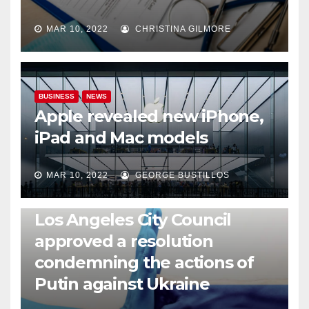
MAR 10, 2022
CHRISTINA GILMORE
BUSINESS
NEWS
Apple revealed new iPhone,
iPad and Mac models
MAR 10, 2022
GEORGE BUSTILLOS
NEWS
WORLD
Los Angeles City Council
approved a resolution
condemning the actions of
Putin against Ukraine