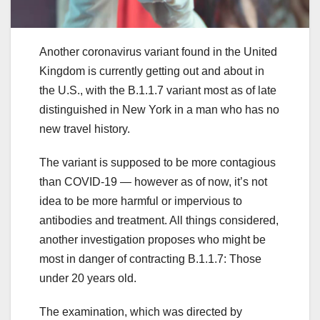
Another coronavirus variant found in the United
Kingdom is currently getting out and about in
the U.S., with the B.1.1.7 variant most as of late
distinguished in New York in a man who has no
new travel history.
The variant is supposed to be more contagious
than COVID-19 — however as of now, it’s not
idea to be more harmful or impervious to
antibodies and treatment. All things considered,
another investigation proposes who might be
most in danger of contracting B.1.1.7: Those
under 20 years old.
The examination, which was directed by