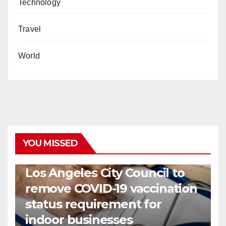
Technology
Travel
World
YOU MISSED
COVID19
HEALTH
NEWS
Los Angeles City Council to
remove COVID-19 vaccination
status requirement for
indoor businesses