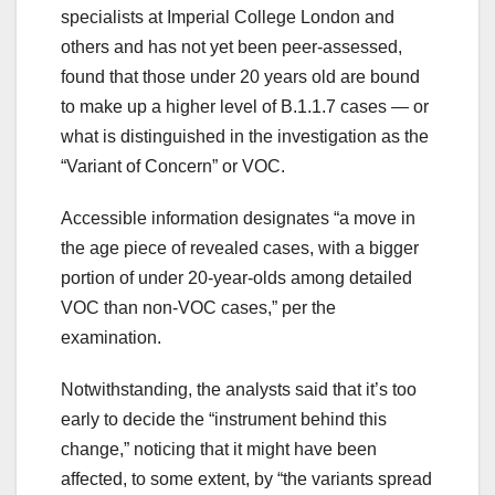
specialists at Imperial College London and
others and has not yet been peer-assessed,
found that those under 20 years old are bound
to make up a higher level of B.1.1.7 cases — or
what is distinguished in the investigation as the
“Variant of Concern” or VOC.
Accessible information designates “a move in
the age piece of revealed cases, with a bigger
portion of under 20-year-olds among detailed
VOC than non-VOC cases,” per the
examination.
Notwithstanding, the analysts said that it’s too
early to decide the “instrument behind this
change,” noticing that it might have been
affected, to some extent, by “the variants spread