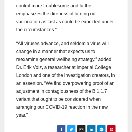
control more troublesome and further
emphasizes the direness of turning out
vaccination as fast as could be expected under
the circumstances.”
“All viruses advance, and seldom a virus will
change in a manner that expects us to
reexamine general wellbeing strategy,” added
Dr. Erik Volz, a researcher at Imperial College
London and one of the investigation creators, in
an assertion. “We find overpowering proof of an
adjustment in contagiousness of the B.1.1.7
variant that ought to be considered when
arranging our COVID-19 reaction in the new
year.”