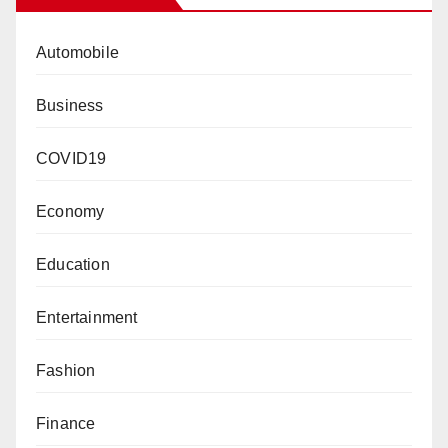
Automobile
Business
COVID19
Economy
Education
Entertainment
Fashion
Finance