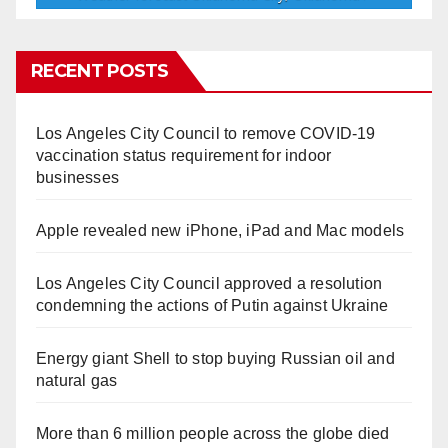
RECENT POSTS
Los Angeles City Council to remove COVID-19
vaccination status requirement for indoor
businesses
Apple revealed new iPhone, iPad and Mac models
Los Angeles City Council approved a resolution
condemning the actions of Putin against Ukraine
Energy giant Shell to stop buying Russian oil and
natural gas
More than 6 million people across the globe died