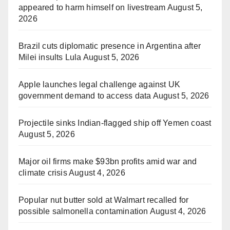
appeared to harm himself on livestream
August 5,
2026
Brazil cuts diplomatic presence in Argentina after
Milei insults Lula
August 5, 2026
Apple launches legal challenge against UK
government demand to access data
August 5, 2026
Projectile sinks Indian-flagged ship off Yemen coast
August 5, 2026
Major oil firms make $93bn profits amid war and
climate crisis
August 4, 2026
Popular nut butter sold at Walmart recalled for
possible salmonella contamination
August 4, 2026