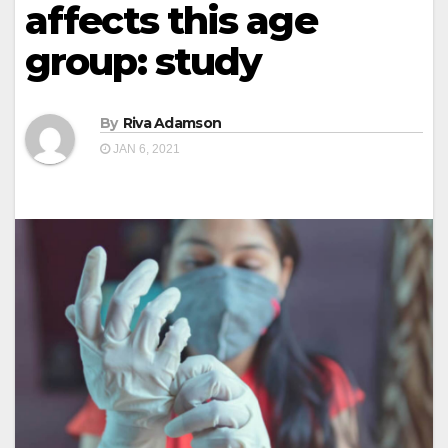
affects this age
group: study
By
Riva Adamson
JAN 6, 2021