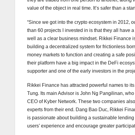
value of the object in real time. It’s safer than a s
“Since we got into the crypto ecosystem in 2012, o
than 60 projects I invested in is that they all hav
well as a clear business mindset. Rikkei Finance is 
building a decentralized system for frictionless bo
money markets to function and creating a safe posit
their platform have a big impact in the DeFi ecosy
supporter and one of the early investors in the proje
Rikkei Finance has attracted powerful names to i
Tung. Its main Advisor is John Ng Pangilinan, who
CEO of Kyber Network. These two companies also he
experts from their end. Dang Bao Duc, Rikkei Fin
is passionate about building a sustainable lendin
users’ experience and encourage greater participa