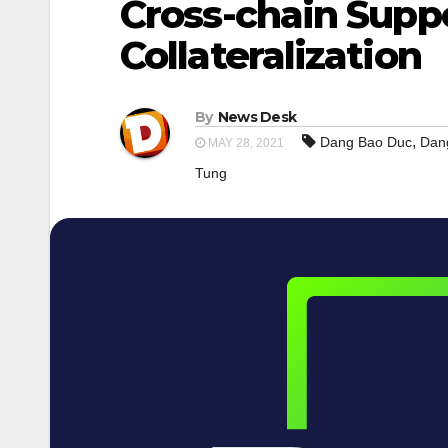
Cross-chain Supp
Collateralization
By
News Desk
,
Dang Bao Duc
Dan
MAY 28, 2021
Tung