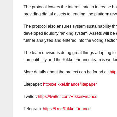
The protocol lowers the interest rate to increase 
providing digital assets to lending, the platform re
The protocol also ensures system sustainability th
developed liquidity ranking system. Assets will be 
further analyzed and entered into the voting section
The team envisions doing great things adapting to 
compatibility and the Rikkei Finance team is worki
More details about the project can be found at:
http
Litepaper:
https://rikkei.finance/litepaper
Twitter:
https://twitter.com/RikkeiFinance
Telegram:
https://t.me/RikkeiFinance