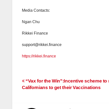
Media Contacts:
Ngan Chu
Rikkei Finance
support@rikkei.finance
https://rikkei.finance
Post
“Vax for the Win”:Incentive scheme to 
Californians to get their Vaccinations
navigation