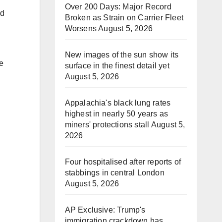
Over 200 Days: Major Record
rd
Broken as Strain on Carrier Fleet
Worsens
August 5, 2026
New images of the sun show its
e
surface in the finest detail yet
August 5, 2026
Appalachia's black lung rates
highest in nearly 50 years as
miners' protections stall
August 5,
2026
Four hospitalised after reports of
stabbings in central London
August 5, 2026
AP Exclusive: Trump's
immigration crackdown has