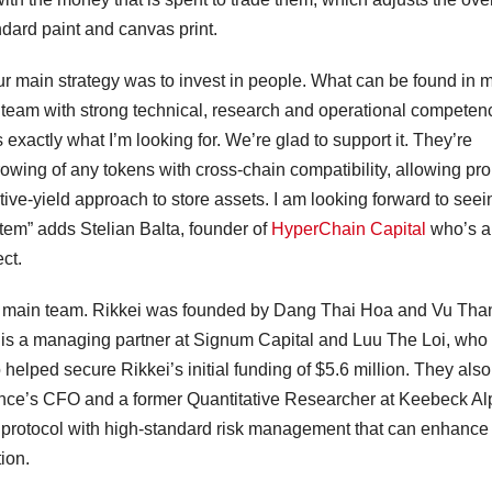
tandard paint and canvas print.
ur main strategy was to invest in people. What can be found in 
e a team with strong technical, research and operational competen
exactly what I’m looking for. We’re glad to support it. They’re
rrowing of any tokens with cross-chain compatibility, allowing pr
ive-yield approach to store assets. I am looking forward to seei
stem” adds Stelian Balta, founder of
HyperChain Capital
who’s a
ct.
ts main team. Rikkei was founded by Dang Thai Hoa and Vu Tha
 is a managing partner at Signum Capital and Luu The Loi, who 
lped secure Rikkei’s initial funding of $5.6 million. They als
ance’s CFO and a former Quantitative Researcher at Keebeck Al
g protocol with high-standard risk management that can enhance
tion.