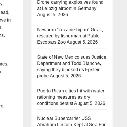
Drone carrying explosives found
’s
at Leipzig airport in Germany
head,
August 5, 2026
eve in
d
Newborn "cocaine hippo" Guac,
ns.
rescued by fisherman at Pablo
Escobars Zoo
August 5, 2026
State of New Mexico sues Justice
Department and Todd Blanche,
res,
saying they blocked its Epstein
n
probe
August 5, 2026
Puerto Rican cities hit with water
rationing measures as dry
conditions persist
August 5, 2026
re.
Nuclear Supercarrier USS
Abraham Lincoln Kept at Sea For