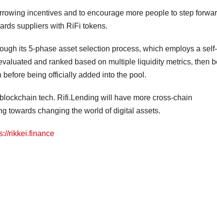
borrowing incentives and to encourage more people to step forwa
wards suppliers with RiFi tokens.
rough its 5-phase asset selection process, which employs a self-
evaluated and ranked based on multiple liquidity metrics, then b
 before being officially added into the pool.
blockchain tech. Rifi.Lending will have more cross-chain
ng towards changing the world of digital assets.
s://rikkei.finance