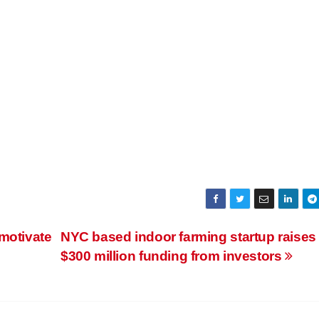
motivate
NYC based indoor farming startup raises
$300 million funding from investors