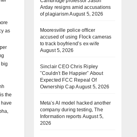
Cambridge professor Jason
Arday resigns amid accusations
of plagiarism
August 5, 2026
more
Mooresville police officer
cy as
accused of using Flock cameras
to track boyfriend’s ex-wife
oper
August 5, 2026
ng
 big
Sinclair CEO Chris Ripley
"Couldn't Be Happier" About
Expected FCC Repeal Of
nh
Ownership Cap
August 5, 2026
is the
Meta's AI model hacked another
o have
company during testing, The
pha,
Information reports
August 5,
2026