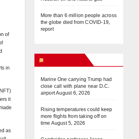
More than 6 million people across
the globe died from COVID-19,
report
on of
of
d
WHAT’S HOT!
ts in
Marine One carrying Trump had
close call with plane near D.C.
(NFT)
airport
August 6, 2026
ers it
d-made
Rising temperatures could keep
more flights from taking off on
time
August 5, 2026
ked as
all