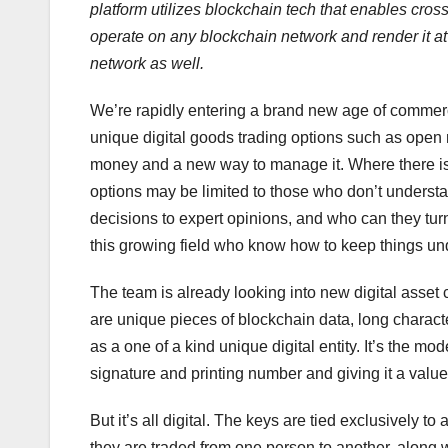
platform utilizes blockchain tech that enables cros
operate on any blockchain network and render it a
network as well.
We’re rapidly entering a brand new age of commerc
unique digital goods trading options such as open 
money and a new way to manage it. Where there is 
options may be limited to those who don’t underst
decisions to expert opinions, and who can they tur
this growing field who know how to keep things und
The team is already looking into new digital asset
are unique pieces of blockchain data, long character 
as a one of a kind unique digital entity. It’s the mo
signature and printing number and giving it a value
But it’s all digital. The keys are tied exclusively
they are traded from one person to another, along w