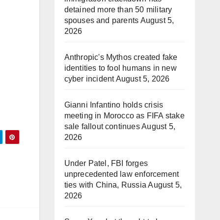
detained more than 50 military
spouses and parents
August 5,
2026
Anthropic's Mythos created fake
identities to fool humans in new
cyber incident
August 5, 2026
Gianni Infantino holds crisis
meeting in Morocco as FIFA stake
sale fallout continues
August 5,
2026
Under Patel, FBI forges
unprecedented law enforcement
ties with China, Russia
August 5,
2026