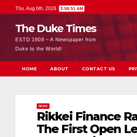
Skip
Thu. Aug 6th, 2026
3:58:52 AM
to
content
The Duke Times
ESTD 1908 ~ A Newspaper from
Duke to the World!
HOME
ABOUT
CONTACT US
PR
NEWS
Rikkei Finance Rai
The First Open L