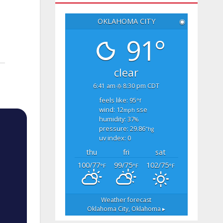
OKLAHOMA CITY
◉
91°
clear
6:41 am
8:30 pm CDT
feels like: 95
°f
wind: 12
sse
mph
humidity: 37
%
pressure: 29.86
"hg
uv index: 0
thu
fri
sat
100/77
99/75
102/75
°F
°F
°F
Weather forecast
Oklahoma City, Oklahoma ▸