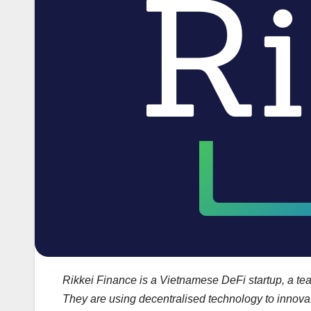
Rikkei Finance is a Vietnamese DeFi startup, a tea
They are using decentralised technology to innovat