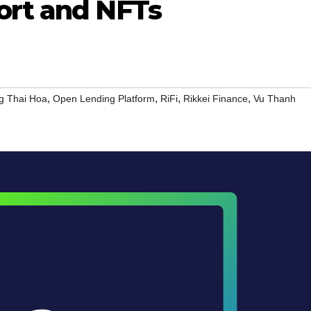
ort and NFTs
,
,
,
,
g Thai Hoa
Open Lending Platform
RiFi
Rikkei Finance
Vu Thanh