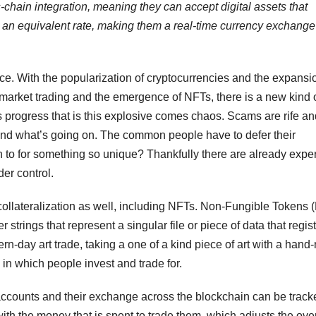
s-chain integration, meaning they can accept digital assets that
t an equivalent rate, making them a real-time currency exchange
e. With the popularization of cryptocurrencies and the expansi
market trading and the emergence of NFTs, there is a new kind 
progress that is this explosive comes chaos. Scams are rife an
and what’s going on. The common people have to defer their
n to for something so unique? Thankfully there are already exper
er control.
 collateralization as well, including NFTs. Non-Fungible Tokens 
strings that represent a singular file or piece of data that regist
dern-day art trade, taking a one of a kind piece of art with a han
 in which people invest and trade for.
 to accounts and their exchange across the blockchain can be trac
ith the money that is spent to trade them, which adjusts the over