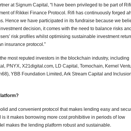
er at Signum Capital, “I have been privileged to be part of Rifi
ment of Rikkei Finance Protocol. Rifi has continuously forged a
s. Hence we have participated in its fundraise because we beli
 investment decision, it comes with the need to balance risks an
users’ risk profiles whilst optimising sustainable investment retur
an insurance protocol.”
he most reputed investors in the blockchain industry, including
l, PNYX, X21digital.com, LD Capital, Tomochain, Kernel Ventu
68), YBB Foundation Limited, Ark Stream Capital and Inclusio
platform?
, solid and convenient protocol that makes lending easy and secu
 is it makes borrowing more cost prohibitive in periods of low
model makes the lending platform robust and sustainable.