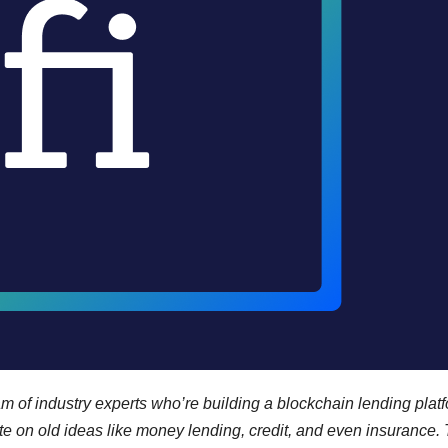
m of industry experts who’re building a blockchain lending platf
e on old ideas like money lending, credit, and even insurance.