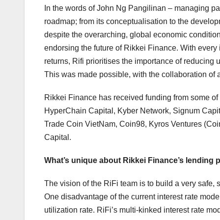
In the words of John Ng Pangilinan – managing partn
roadmap; from its conceptualisation to the develop
despite the overarching, global economic condition
endorsing the future of Rikkei Finance. With every
returns, Rifi prioritises the importance of reducing 
This was made possible, with the collaboration of 
Rikkei Finance has received funding from some of t
HyperChain Capital, Kyber Network, Signum Capita
Trade Coin VietNam, Coin98, Kyros Ventures (Coin
Capital.
What’s unique about Rikkei Finance’s lending 
The vision of the RiFi team is to build a very safe
One disadvantage of the current interest rate model
utilization rate. RiFi’s multi-kinked interest rate 