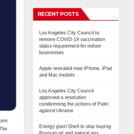
RECENT POSTS
Los Angeles City Council to
remove COVID-19 vaccination
status requirement for indoor
businesses
Apple revealed new iPhone, iPad
and Mac models
Los Angeles City Council
approved a resolution
condemning the actions of Putin
against Ukraine
orm.
Energy giant Shell to stop buying
 The
Russian oil and natural gas