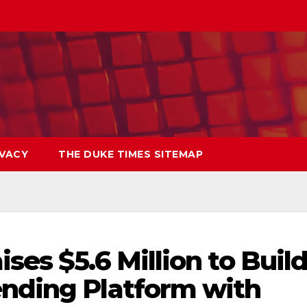
IVACY
THE DUKE TIMES SITEMAP
ses $5.6 Million to Buil
ending Platform with