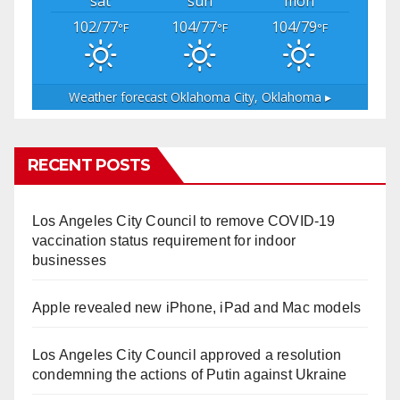
sat
sun
mon
102/77
104/77
104/79
°F
°F
°F
Weather forecast
Oklahoma City, Oklahoma ▸
RECENT POSTS
Los Angeles City Council to remove COVID-19
vaccination status requirement for indoor
businesses
Apple revealed new iPhone, iPad and Mac models
Los Angeles City Council approved a resolution
condemning the actions of Putin against Ukraine