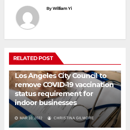
By
William Yi
RELATED POST
COVID19
HEALTH
NEWS
Los Angeles City Council to
remove COVID-19 vaccination
status requirement for
indoor businesses
MAR 10, 2022
CHRISTINA GILMORE