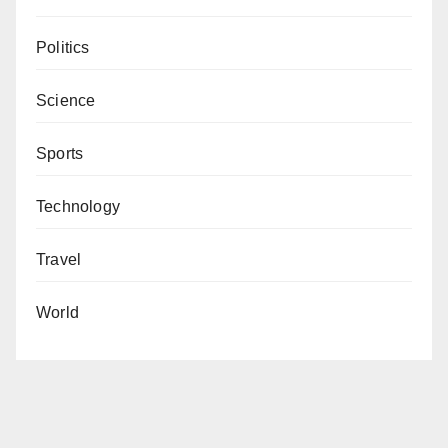
Politics
Science
Sports
Technology
Travel
World