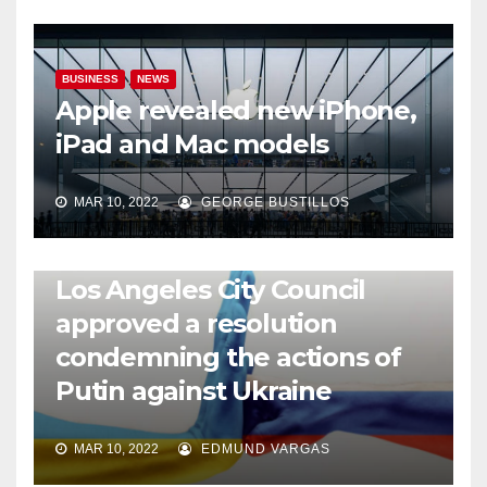
BUSINESS
NEWS
Apple revealed new iPhone,
iPad and Mac models
MAR 10, 2022
GEORGE BUSTILLOS
NEWS
WORLD
Los Angeles City Council
approved a resolution
condemning the actions of
Putin against Ukraine
MAR 10, 2022
EDMUND VARGAS