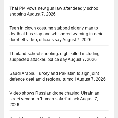
Thai PM vows new gun law after deadly school
shooting
August 7, 2026
Teen in clown costume stabbed elderly man to
death at bus stop and whispered warning in eerie
doorbell video, officials say
August 7, 2026
Thailand school shooting: eight killed including
suspected attacker, police say
August 7, 2026
Saudi Arabia, Turkey and Pakistan to sign joint
defence deal amid regional turmoil
August 7, 2026
Video shows Russian drone chasing Ukrainian
street vendor in 'human safari' attack
August 7,
2026