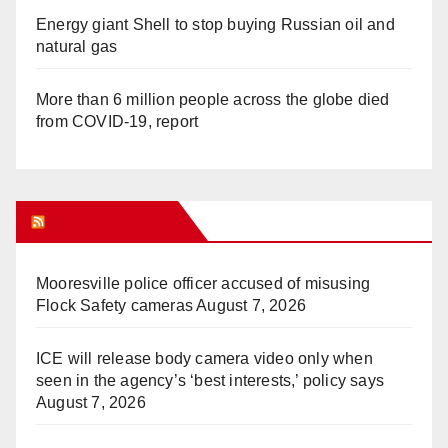
Energy giant Shell to stop buying Russian oil and
natural gas
More than 6 million people across the globe died
from COVID-19, report
WHAT’S HOT!
Mooresville police officer accused of misusing
Flock Safety cameras
August 7, 2026
ICE will release body camera video only when
seen in the agency’s ‘best interests,’ policy says
August 7, 2026