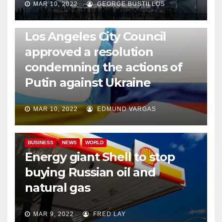
MAR 10, 2022
GEORGE BUSTILLOS
NEWS
WORLD
Los Angeles City Council
approved a resolution
condemning the actions of
Putin against Ukraine
MAR 10, 2022
EDMUND VARGAS
BUSINESS
NEWS
WORLD
Energy giant Shell to stop
buying Russian oil and
natural gas
MAR 9, 2022
FRED LAY