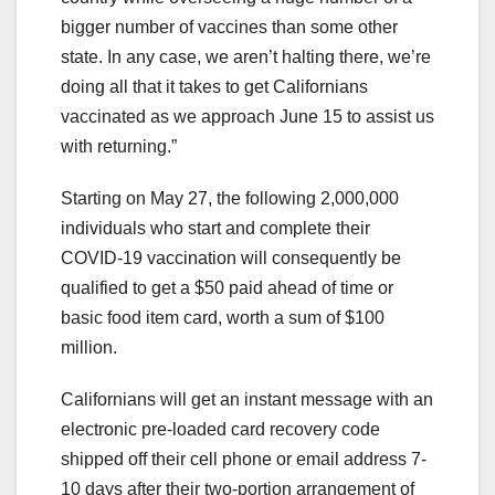
bigger number of vaccines than some other
state. In any case, we aren’t halting there, we’re
doing all that it takes to get Californians
vaccinated as we approach June 15 to assist us
with returning.”
Starting on May 27, the following 2,000,000
individuals who start and complete their
COVID-19 vaccination will consequently be
qualified to get a $50 paid ahead of time or
basic food item card, worth a sum of $100
million.
Californians will get an instant message with an
electronic pre-loaded card recovery code
shipped off their cell phone or email address 7-
10 days after their two-portion arrangement of