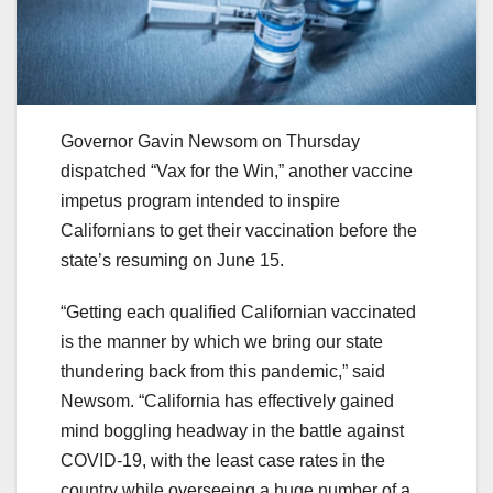
Governor Gavin Newsom on Thursday
dispatched “Vax for the Win,” another vaccine
impetus program intended to inspire
Californians to get their vaccination before the
state’s resuming on June 15.
“Getting each qualified Californian vaccinated
is the manner by which we bring our state
thundering back from this pandemic,” said
Newsom. “California has effectively gained
mind boggling headway in the battle against
COVID-19, with the least case rates in the
country while overseeing a huge number of a