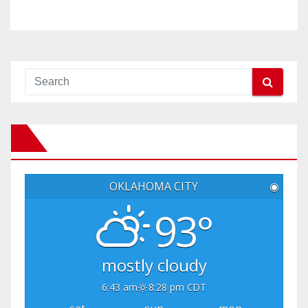
OKLAHOMA CITY
◉
93°
mostly cloudy
6:43 am
8:28 pm CDT