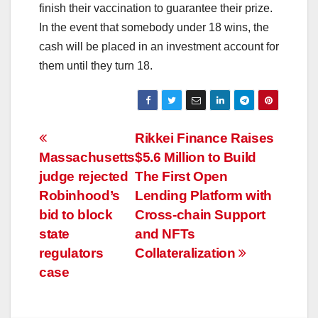
finish their vaccination to guarantee their prize.
In the event that somebody under 18 wins, the
cash will be placed in an investment account for
them until they turn 18.
Post
Rikkei Finance Raises
Massachusetts
$5.6 Million to Build
navigation
judge rejected
The First Open
Robinhood’s
Lending Platform with
bid to block
Cross-chain Support
state
and NFTs
regulators
Collateralization
case