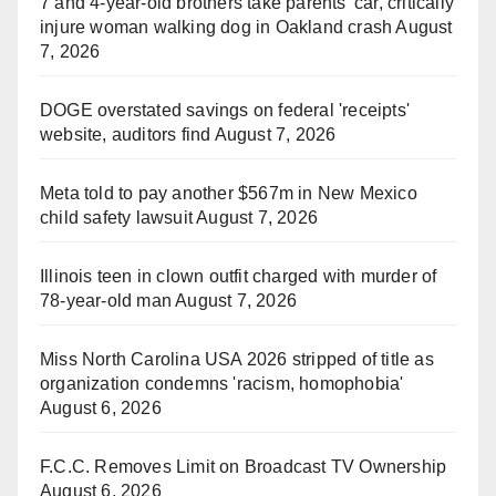
7 and 4-year-old brothers take parents' car, critically
injure woman walking dog in Oakland crash
August
7, 2026
DOGE overstated savings on federal 'receipts'
website, auditors find
August 7, 2026
Meta told to pay another $567m in New Mexico
child safety lawsuit
August 7, 2026
Illinois teen in clown outfit charged with murder of
78-year-old man
August 7, 2026
Miss North Carolina USA 2026 stripped of title as
organization condemns 'racism, homophobia'
August 6, 2026
F.C.C. Removes Limit on Broadcast TV Ownership
August 6, 2026