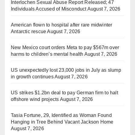
Interlochen Sexual Abuse Report Released; 47
Individuals Accused of Misconduct
August 7, 2026
American flown to hospital after rare midwinter
Antarctic rescue
August 7, 2026
New Mexico court orders Meta to pay $567m over
harms to children’s mental health
August 7, 2026
US unexpectedly lost 23,000 jobs in July as slump
in growth continues
August 7, 2026
US strikes $1.2bn deal to pay German firm to halt
offshore wind projects
August 7, 2026
Tasia Fortune, 29, Identified as Woman Found
Hanging in Tree Behind Vacant Jackson Home
August 7, 2026