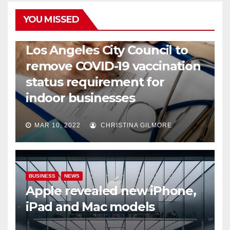
YOU MISSED
COVID19
HEALTH
NEWS
Los Angeles City Council to
remove COVID-19 vaccination
status requirement for
indoor businesses
MAR 10, 2022
CHRISTINA GILMORE
BUSINESS
NEWS
Apple revealed new iPhone,
iPad and Mac models