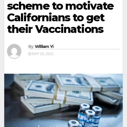
scheme to motivate
Californians to get
their Vaccinations
By
William Yi
MAY 28, 2021