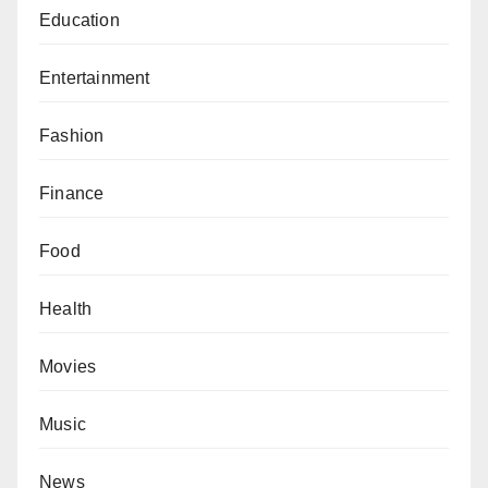
Education
Entertainment
Fashion
Finance
Food
Health
Movies
Music
News