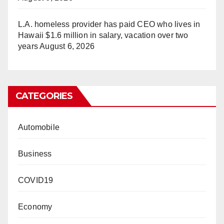
L.A. homeless provider has paid CEO who lives in
Hawaii $1.6 million in salary, vacation over two
years
August 6, 2026
CATEGORIES
Automobile
Business
COVID19
Economy