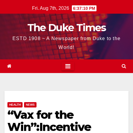
Skip
Fri. Aug 7th, 2026
6:37:11 PM
to
content
The Duke Times
ESTD 1908 ~ A Newspaper from Duke to the
World!
HEALTH
NEWS
“Vax for the
Win”:Incentive