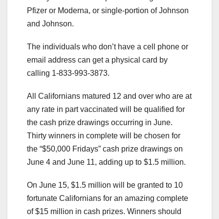
Pfizer or Moderna, or single-portion of Johnson
and Johnson.
The individuals who don’t have a cell phone or
email address can get a physical card by
calling 1-833-993-3873.
All Californians matured 12 and over who are at
any rate in part vaccinated will be qualified for
the cash prize drawings occurring in June.
Thirty winners in complete will be chosen for
the “$50,000 Fridays” cash prize drawings on
June 4 and June 11, adding up to $1.5 million.
On June 15, $1.5 million will be granted to 10
fortunate Californians for an amazing complete
of $15 million in cash prizes. Winners should