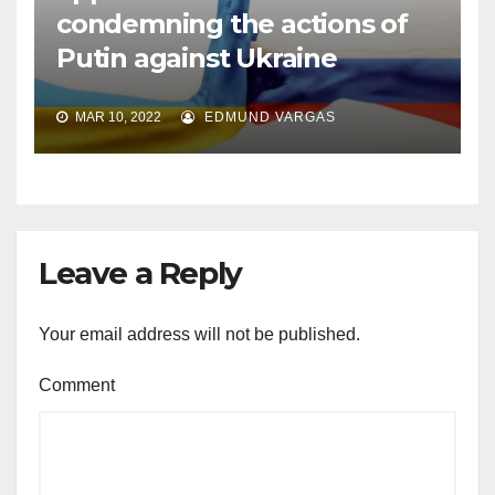
condemning the actions of
Putin against Ukraine
MAR 10, 2022
EDMUND VARGAS
Leave a Reply
Your email address will not be published.
Comment