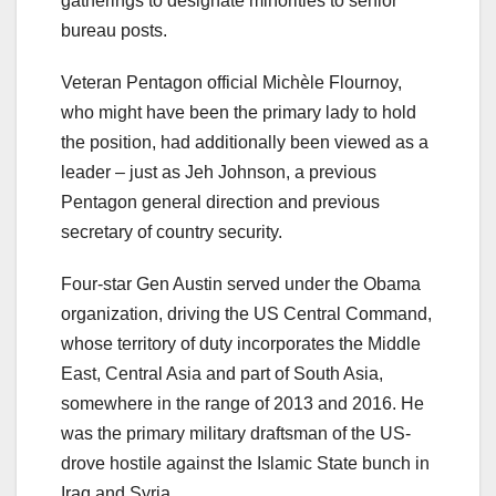
gatherings to designate minorities to senior
bureau posts.
Veteran Pentagon official Michèle Flournoy,
who might have been the primary lady to hold
the position, had additionally been viewed as a
leader – just as Jeh Johnson, a previous
Pentagon general direction and previous
secretary of country security.
Four-star Gen Austin served under the Obama
organization, driving the US Central Command,
whose territory of duty incorporates the Middle
East, Central Asia and part of South Asia,
somewhere in the range of 2013 and 2016. He
was the primary military draftsman of the US-
drove hostile against the Islamic State bunch in
Iraq and Syria.