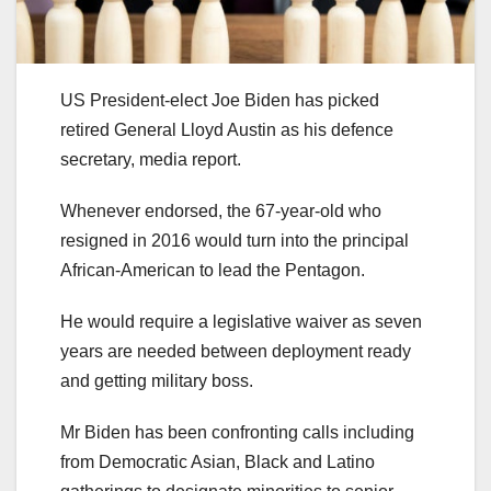
US President-elect Joe Biden has picked
retired General Lloyd Austin as his defence
secretary, media report.
Whenever endorsed, the 67-year-old who
resigned in 2016 would turn into the principal
African-American to lead the Pentagon.
He would require a legislative waiver as seven
years are needed between deployment ready
and getting military boss.
Mr Biden has been confronting calls including
from Democratic Asian, Black and Latino