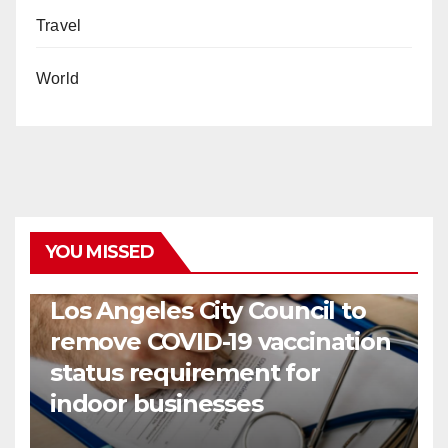
Travel
World
YOU MISSED
COVID19
HEALTH
NEWS
Los Angeles City Council to
remove COVID-19 vaccination
status requirement for
indoor businesses