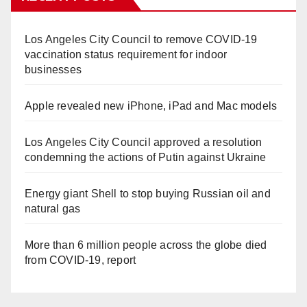
Los Angeles City Council to remove COVID-19
vaccination status requirement for indoor
businesses
Apple revealed new iPhone, iPad and Mac models
Los Angeles City Council approved a resolution
condemning the actions of Putin against Ukraine
Energy giant Shell to stop buying Russian oil and
natural gas
More than 6 million people across the globe died
from COVID-19, report