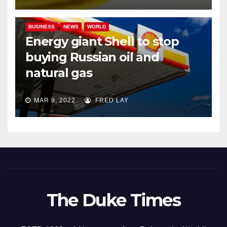
BUSINESS
NEWS
WORLD
Energy giant Shell to stop
buying Russian oil and
natural gas
MAR 9, 2022
FRED LAY
The Duke Times