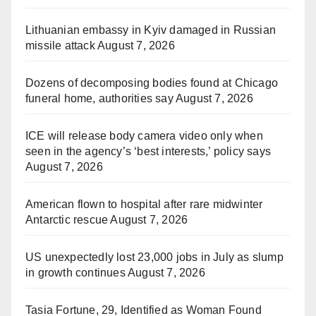
Lithuanian embassy in Kyiv damaged in Russian
missile attack
August 7, 2026
Dozens of decomposing bodies found at Chicago
funeral home, authorities say
August 7, 2026
ICE will release body camera video only when
seen in the agency’s ‘best interests,’ policy says
August 7, 2026
American flown to hospital after rare midwinter
Antarctic rescue
August 7, 2026
US unexpectedly lost 23,000 jobs in July as slump
in growth continues
August 7, 2026
Tasia Fortune, 29, Identified as Woman Found