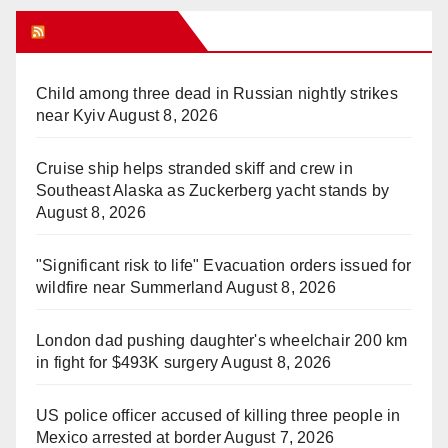
WHAT’S HOT!
Child among three dead in Russian nightly strikes
near Kyiv
August 8, 2026
Cruise ship helps stranded skiff and crew in
Southeast Alaska as Zuckerberg yacht stands by
August 8, 2026
"Significant risk to life" Evacuation orders issued for
wildfire near Summerland
August 8, 2026
London dad pushing daughter's wheelchair 200 km
in fight for $493K surgery
August 8, 2026
US police officer accused of killing three people in
Mexico arrested at border
August 7, 2026