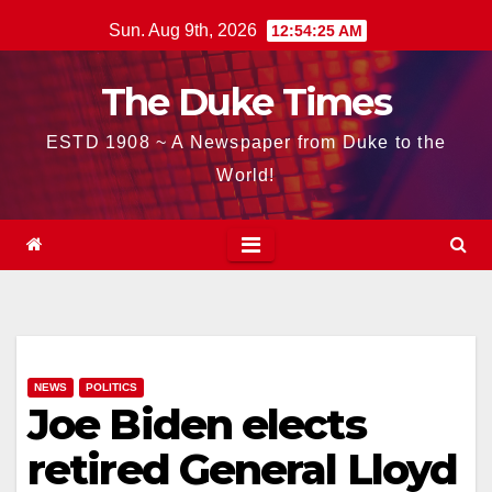
Skip
Sun. Aug 9th, 2026
12:54:26 AM
to
content
The Duke Times
ESTD 1908 ~ A Newspaper from Duke to the
World!
NEWS
POLITICS
Joe Biden elects
retired General Lloyd