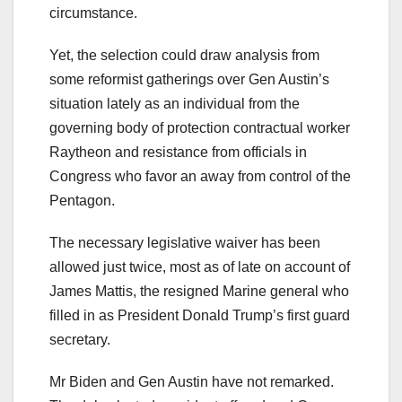
circumstance.
Yet, the selection could draw analysis from
some reformist gatherings over Gen Austin’s
situation lately as an individual from the
governing body of protection contractual worker
Raytheon and resistance from officials in
Congress who favor an away from control of the
Pentagon.
The necessary legislative waiver has been
allowed just twice, most as of late on account of
James Mattis, the resigned Marine general who
filled in as President Donald Trump’s first guard
secretary.
Mr Biden and Gen Austin have not remarked.