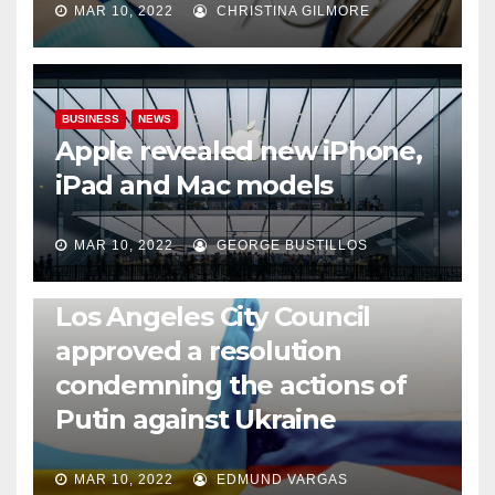
MAR 10, 2022
CHRISTINA GILMORE
BUSINESS
NEWS
Apple revealed new iPhone,
iPad and Mac models
MAR 10, 2022
GEORGE BUSTILLOS
NEWS
WORLD
Los Angeles City Council
approved a resolution
condemning the actions of
Putin against Ukraine
MAR 10, 2022
EDMUND VARGAS