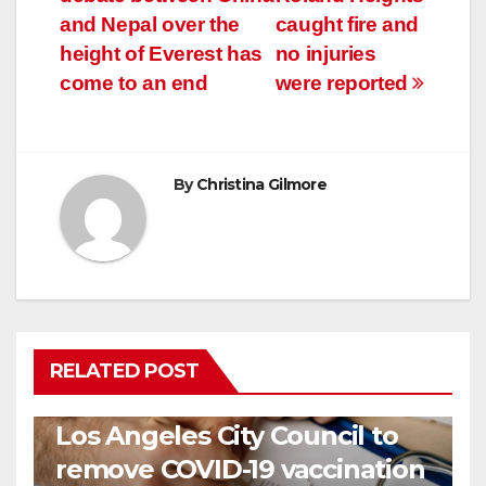
navigation
and Nepal over the
caught fire and
height of Everest has
no injuries
come to an end
were reported
By
Christina Gilmore
RELATED POST
COVID19
HEALTH
NEWS
Los Angeles City Council to
remove COVID-19 vaccination