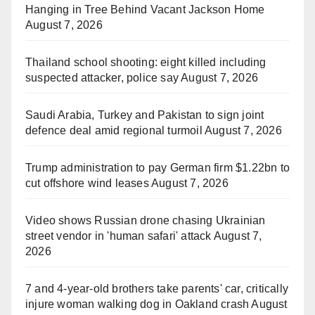
Hanging in Tree Behind Vacant Jackson Home
August 7, 2026
Thailand school shooting: eight killed including
suspected attacker, police say
August 7, 2026
Saudi Arabia, Turkey and Pakistan to sign joint
defence deal amid regional turmoil
August 7, 2026
Trump administration to pay German firm $1.22bn to
cut offshore wind leases
August 7, 2026
Video shows Russian drone chasing Ukrainian
street vendor in 'human safari' attack
August 7,
2026
7 and 4-year-old brothers take parents' car, critically
injure woman walking dog in Oakland crash
August