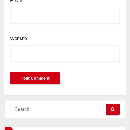
Email
Website