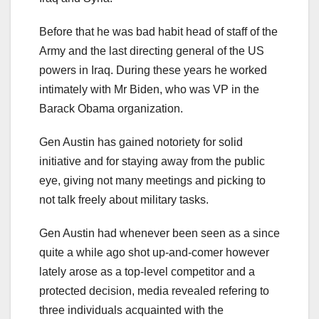
Before that he was bad habit head of staff of the
Army and the last directing general of the US
powers in Iraq. During these years he worked
intimately with Mr Biden, who was VP in the
Barack Obama organization.
Gen Austin has gained notoriety for solid
initiative and for staying away from the public
eye, giving not many meetings and picking to
not talk freely about military tasks.
Gen Austin had whenever been seen as a since
quite a while ago shot up-and-comer however
lately arose as a top-level competitor and a
protected decision, media revealed refering to
three individuals acquainted with the