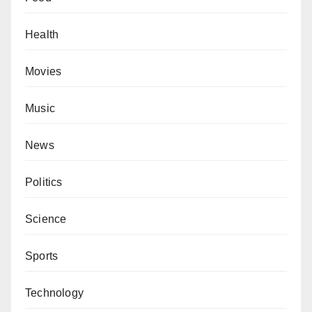
Health
Movies
Music
News
Politics
Science
Sports
Technology