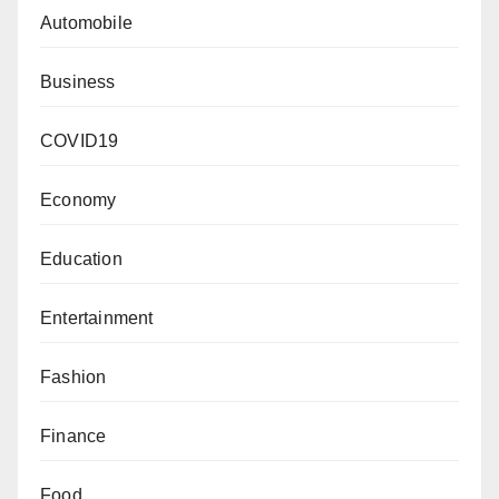
Automobile
Business
COVID19
Economy
Education
Entertainment
Fashion
Finance
Food