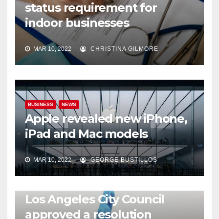
status requirement for
indoor businesses
MAR 10, 2022
CHRISTINA GILMORE
BUSINESS
NEWS
Apple revealed new iPhone,
iPad and Mac models
MAR 10, 2022
GEORGE BUSTILLOS
NEWS
WORLD
Los Angeles City Council
approved a resolution