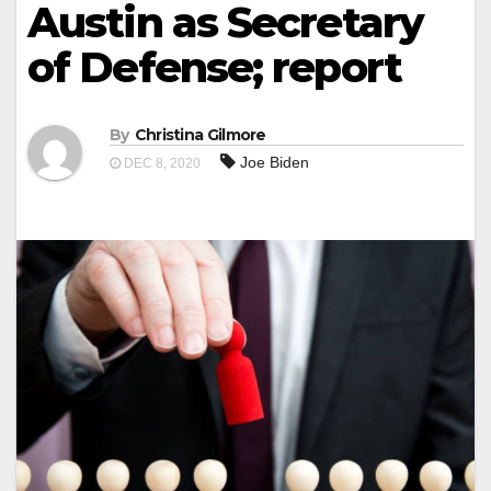
Austin as Secretary
of Defense; report
By
Christina Gilmore
Joe Biden
DEC 8, 2020