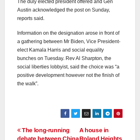
The duly elected president offered and Gen
Austin acknowledged the post on Sunday,
reports said.
Information on the designation arose in front of
a gathering between Mr Biden, Vice President-
elect Kamala Harris and social equality
bunches on Tuesday. Rev Al Sharpton, the
social liberties lobbyist, said the choice was “a
positive development however not the finish of
the walk”.
Post
The long-running
A house in
debate between China
Roland Heights