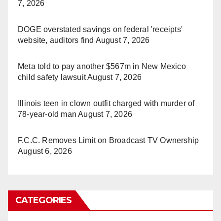
7, 2026
DOGE overstated savings on federal 'receipts'
website, auditors find
August 7, 2026
Meta told to pay another $567m in New Mexico
child safety lawsuit
August 7, 2026
Illinois teen in clown outfit charged with murder of
78-year-old man
August 7, 2026
F.C.C. Removes Limit on Broadcast TV Ownership
August 6, 2026
CATEGORIES