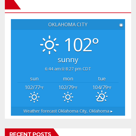
OKLAHOMA CITY
◉
102°
sunny
6:44 am
8:27 pm CDT
sun
mon
tue
102/77
102/79
104/79
°F
°F
°F
Weather forecast
Oklahoma City, Oklahoma ▸
RECENT POSTS