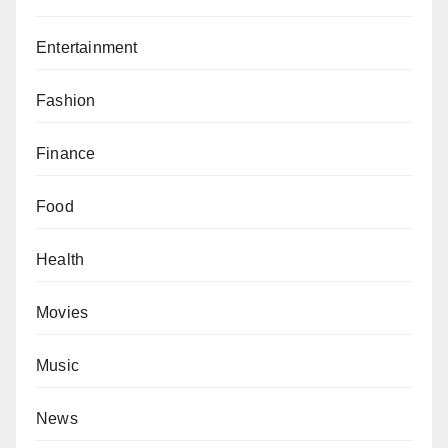
Entertainment
Fashion
Finance
Food
Health
Movies
Music
News