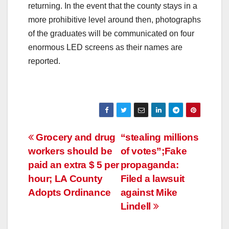
returning. In the event that the county stays in a
more prohibitive level around then, photographs
of the graduates will be communicated on four
enormous LED screens as their names are
reported.
Post
Grocery and drug
“stealing millions
workers should be
of votes”;Fake
navigation
paid an extra $ 5 per
propaganda:
hour; LA County
Filed a lawsuit
Adopts Ordinance
against Mike
Lindell