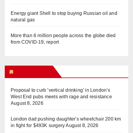
Energy giant Shell to stop buying Russian oil and
natural gas
More than 6 million people across the globe died
from COVID-19, report
WHAT’S HOT!
Proposal to curb ‘vertical drinking’ in London’s
West End pubs meets with rage and resistance
August 8, 2026
London dad pushing daughter's wheelchair 200 km
in fight for $493K surgery
August 8, 2026