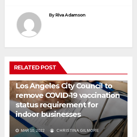
By
Riva Adamson
RELATED POST
COVID19
HEALTH
NEWS
Los Angeles City Council to
remove COVID-19 vaccination
status requirement for
indoor businesses
MAR 10, 2022
CHRISTINA GILMORE