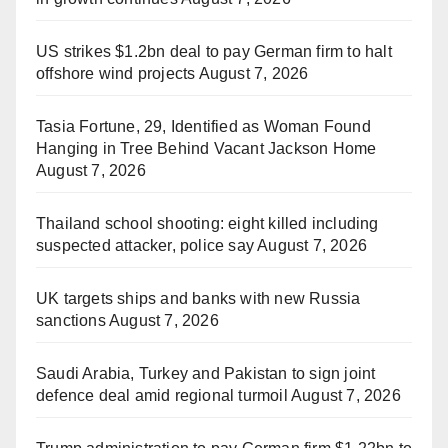
US strikes $1.2bn deal to pay German firm to halt
offshore wind projects
August 7, 2026
Tasia Fortune, 29, Identified as Woman Found
Hanging in Tree Behind Vacant Jackson Home
August 7, 2026
Thailand school shooting: eight killed including
suspected attacker, police say
August 7, 2026
UK targets ships and banks with new Russia
sanctions
August 7, 2026
Saudi Arabia, Turkey and Pakistan to sign joint
defence deal amid regional turmoil
August 7, 2026