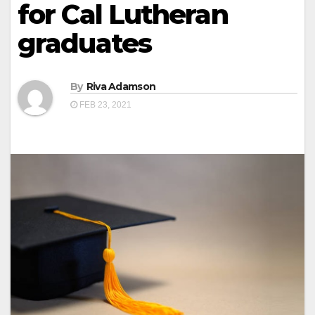
for Cal Lutheran
graduates
By
Riva Adamson
FEB 23, 2021