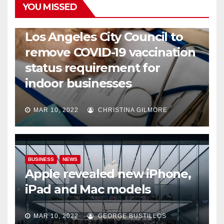
YOU MISSED
COVID19
HEALTH
NEWS
Los Angeles City Council to
remove COVID-19 vaccination
status requirement for
indoor businesses
MAR 10, 2022
CHRISTINA GILMORE
BUSINESS
NEWS
Apple revealed new iPhone,
iPad and Mac models
MAR 10, 2022
GEORGE BUSTILLOS