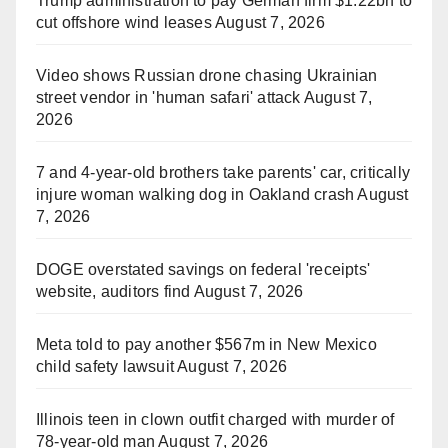
Trump administration to pay German firm $1.22bn to
cut offshore wind leases
August 7, 2026
Video shows Russian drone chasing Ukrainian
street vendor in 'human safari' attack
August 7,
2026
7 and 4-year-old brothers take parents' car, critically
injure woman walking dog in Oakland crash
August
7, 2026
DOGE overstated savings on federal 'receipts'
website, auditors find
August 7, 2026
Meta told to pay another $567m in New Mexico
child safety lawsuit
August 7, 2026
Illinois teen in clown outfit charged with murder of
78-year-old man
August 7, 2026