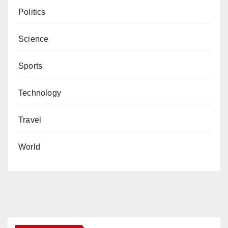
Politics
Science
Sports
Technology
Travel
World