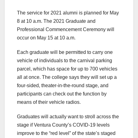
The service for 2021 alumni is planned for May
8 at 10 a.m. The 2021 Graduate and
Professional Commencement Ceremony will
occur on May 15 at 10 a.m.
Each graduate will be permitted to carry one
vehicle of individuals to the carnival parking
parcel, which has space for up to 700 vehicles
all at once. The college says they will set up a
four-sided, theater-in-the-round stage, and
participants can check out the function by
means of their vehicle radios.
Graduates will actually want to stroll across the
stage if Ventura County’s COVID-19 levels
improve to the “red level” of the state’s staged