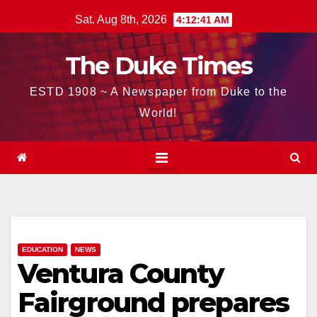
Skip
Sat. Aug 8th, 2026
4:12:42 AM
to
content
The Duke Times
ESTD 1908 ~ A Newspaper from Duke to the
World!
EDUCATION
NEWS
Ventura County
Fairground prepares