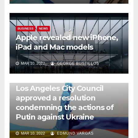
BUSINESS
NEWS
Apple revealed new iPhone,
iPad and Mac models
MAR 10, 2022
GEORGE BUSTILLOS
NEWS
WORLD
Los Angeles City Council
approved a resolution
condemning the actions of
Putin against Ukraine
MAR 10, 2022
EDMUND VARGAS