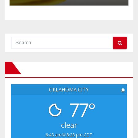
OKLAHOMA CITY
◉
77°
clear
6:43 am
8:28 pm CDT