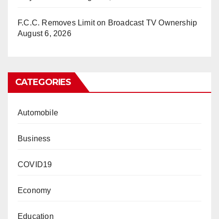
F.C.C. Removes Limit on Broadcast TV Ownership
August 6, 2026
CATEGORIES
Automobile
Business
COVID19
Economy
Education