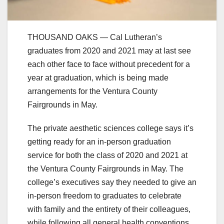
THOUSAND OAKS — Cal Lutheran’s
graduates from 2020 and 2021 may at last see
each other face to face without precedent for a
year at graduation, which is being made
arrangements for the Ventura County
Fairgrounds in May.
The private aesthetic sciences college says it’s
getting ready for an in-person graduation
service for both the class of 2020 and 2021 at
the Ventura County Fairgrounds in May. The
college’s executives say they needed to give an
in-person freedom to graduates to celebrate
with family and the entirety of their colleagues,
while following all general health conventions.