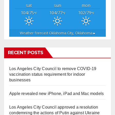
sat
sun
mon
104/75
104/77
102/79
°F
°F
°F
Weather forecast
Oklahoma City, Oklahoma ▸
RECENT POSTS
Los Angeles City Council to remove COVID-19
vaccination status requirement for indoor
businesses
Apple revealed new iPhone, iPad and Mac models
Los Angeles City Council approved a resolution
condemning the actions of Putin against Ukraine