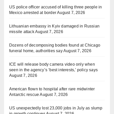
US police officer accused of killing three people in
Mexico arrested at border
August 7, 2026
Lithuanian embassy in Kyiv damaged in Russian
missile attack
August 7, 2026
Dozens of decomposing bodies found at Chicago
funeral home, authorities say
August 7, 2026
ICE will release body camera video only when
seen in the agency’s ‘best interests,’ policy says
August 7, 2026
American flown to hospital after rare midwinter
Antarctic rescue
August 7, 2026
US unexpectedly lost 23,000 jobs in July as slump
in growth continues
August 7, 2026