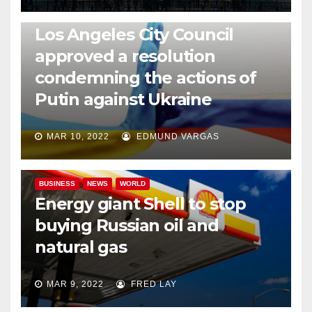
NEWS
WORLD
Los Angeles City Council
approved a resolution
condemning the actions of
Putin against Ukraine
MAR 10, 2022
EDMUND VARGAS
BUSINESS
NEWS
WORLD
Energy giant Shell to stop
buying Russian oil and
natural gas
MAR 9, 2022
FRED LAY