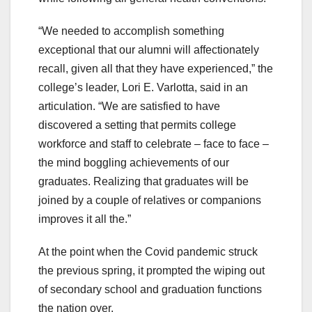
“We needed to accomplish something
exceptional that our alumni will affectionately
recall, given all that they have experienced,” the
college’s leader, Lori E. Varlotta, said in an
articulation. “We are satisfied to have
discovered a setting that permits college
workforce and staff to celebrate – face to face –
the mind boggling achievements of our
graduates. Realizing that graduates will be
joined by a couple of relatives or companions
improves it all the.”
At the point when the Covid pandemic struck
the previous spring, it prompted the wiping out
of secondary school and graduation functions
the nation over.