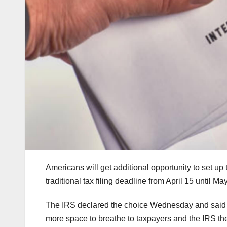
Americans will get additional opportunity to set up 
traditional tax filing deadline from April 15 until Ma
The IRS declared the choice Wednesday and said it
more space to breathe to taxpayers and the IRS t