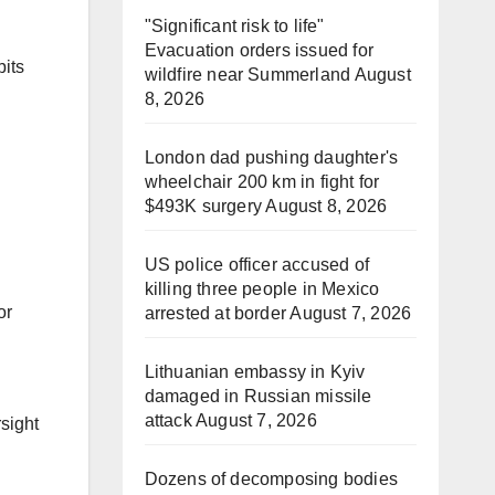
"Significant risk to life"
Evacuation orders issued for
bits
wildfire near Summerland
August
8, 2026
London dad pushing daughter's
wheelchair 200 km in fight for
$493K surgery
August 8, 2026
US police officer accused of
killing three people in Mexico
or
arrested at border
August 7, 2026
Lithuanian embassy in Kyiv
damaged in Russian missile
attack
August 7, 2026
sight
Dozens of decomposing bodies