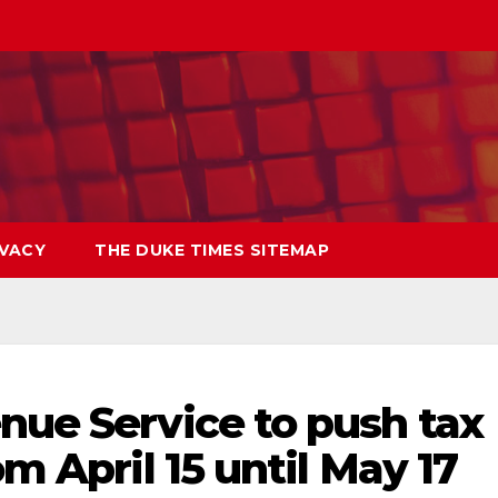
IVACY
THE DUKE TIMES SITEMAP
nue Service to push tax
om April 15 until May 17