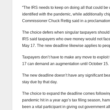
“The IRS needs to keep on doing all that could be w
identified with the pandemic, while additionally chi
Commissioner Chuck Rettig said in a proclamation
The choice defers when singular taxpayers should 
IRS said taxpayers who owe money would not face 
May 17. The new deadline likewise applies to peo
Taxpayers don’t have to make any move to exploit 
17 can demand an augmentation until October 15.
The new deadline doesn’t have any significant bear
stay due by that day.
The choice to expand the deadline comes following
pandemic hit in a year ago’s tax filing season, ha
been a vital participant in giving out government al