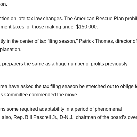
son.
ection on late tax law changes. The American Rescue Plan prohi
rnment taxes for those making under $150,000.
ly in the center of tax filing season,” Patrick Thomas, director of
planation.
x preparers the same as a huge number of profits previously
ea have asked the tax filing season be stretched out to oblige f
ans Committee commended the move.
cans some required adaptability in a period of phenomenal
so, Rep. Bill Pascrell Jr., D-N.J., chairman of the board’s over