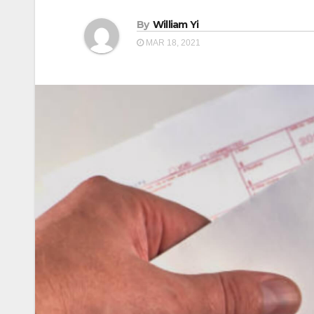
By
William Yi
MAR 18, 2021