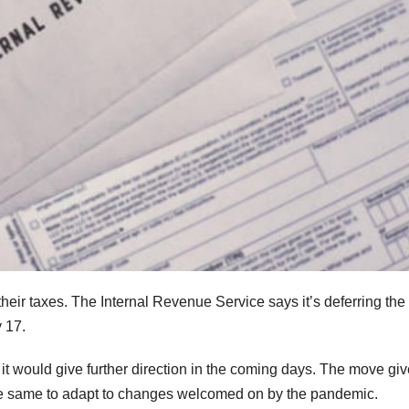
their taxes. The Internal Revenue Service says it’s deferring the
y 17.
 would give further direction in the coming days. The move gi
he same to adapt to changes welcomed on by the pandemic.