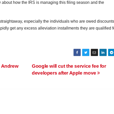
w about how the IRS is managing this filing season and the
traightaway, especially the individuals who are owed discounts
pidly get any excess alleviation installments they are qualified f
. Andrew
Google will cut the service fee for
developers after Apple move