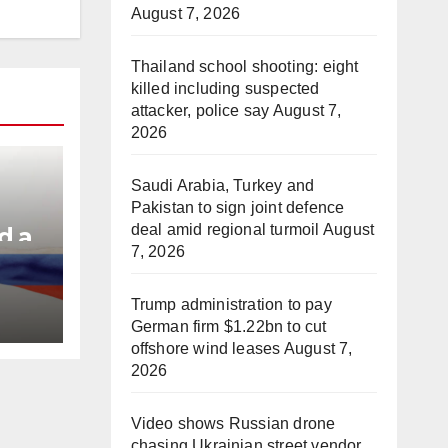
August 7, 2026
Thailand school shooting: eight
killed including suspected
attacker, police say
August 7,
2026
Saudi Arabia, Turkey and
Pakistan to sign joint defence
deal amid regional turmoil
August
d a
7, 2026
e
Trump administration to pay
German firm $1.22bn to cut
offshore wind leases
August 7,
2026
Video shows Russian drone
chasing Ukrainian street vendor