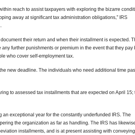
ithin reach to assist taxpayers with exploring the bizarre condi
pping away at significant tax administration obligations,” IRS
.
document their return and when their installment is expected. 
any further punishments or premium in the event that they pay 
ple who cover self-employment tax.
the new deadline. The individuals who need additional time pa
ing to assessed tax installments that are expected on April 15;
 an exceptional year for the constantly underfunded IRS. The
mpering the organization as far as handling. The IRS has likewis
leviation installments, and is at present assisting with conveying