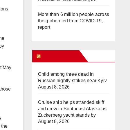
tions
More than 6 million people across
the globe died from COVID-19,
report
The
by
WHAT’S HOT!
st May
Child among three dead in
Russian nightly strikes near Kyiv
August 8, 2026
 those
Cruise ship helps stranded skiff
and crew in Southeast Alaska as
Zuckerberg yacht stands by
e
August 8, 2026
 the