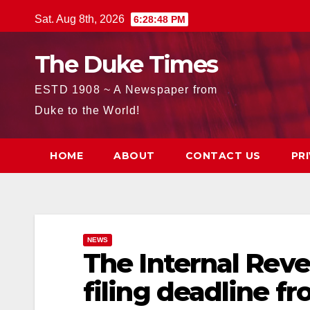
Skip
Sat. Aug 8th, 2026
6:28:49 PM
to
content
The Duke Times
ESTD 1908 ~ A Newspaper from
Duke to the World!
HOME
ABOUT
CONTACT US
PR
NEWS
The Internal Reve
filing deadline fr