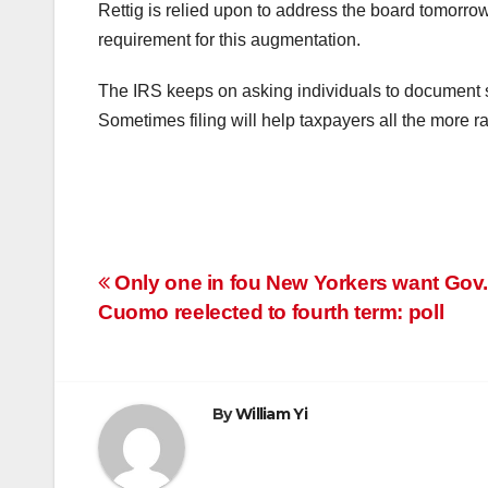
Rettig is relied upon to address the board tomorro
requirement for this augmentation.
The IRS keeps on asking individuals to document s
Sometimes filing will help taxpayers all the more ra
Post
Only one in fou New Yorkers want Gov
Cuomo reelected to fourth term: poll
navigation
By
William Yi