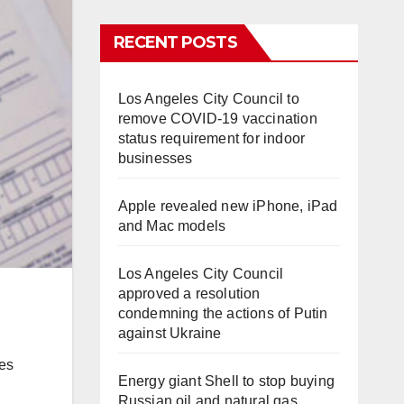
RECENT POSTS
Los Angeles City Council to
remove COVID-19 vaccination
status requirement for indoor
businesses
Apple revealed new iPhone, iPad
and Mac models
Los Angeles City Council
approved a resolution
condemning the actions of Putin
against Ukraine
ves
Energy giant Shell to stop buying
Russian oil and natural gas