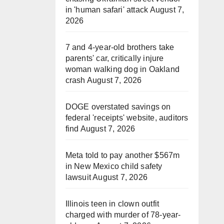
in 'human safari' attack
August 7,
2026
7 and 4-year-old brothers take
parents' car, critically injure
woman walking dog in Oakland
crash
August 7, 2026
DOGE overstated savings on
federal 'receipts' website, auditors
find
August 7, 2026
Meta told to pay another $567m
in New Mexico child safety
lawsuit
August 7, 2026
Illinois teen in clown outfit
charged with murder of 78-year-