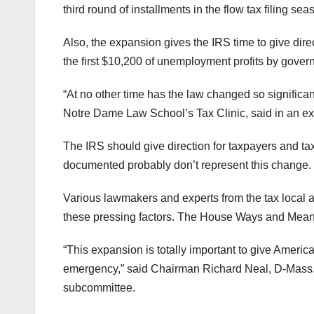
third round of installments in the flow tax filing sea
Also, the expansion gives the IRS time to give dir
the first $10,200 of unemployment profits by gove
“At no other time has the law changed so significant
Notre Dame Law School’s Tax Clinic, said in an ex
The IRS should give direction for taxpayers and ta
documented probably don’t represent this change.
Various lawmakers and experts from the tax local ar
these pressing factors. The House Ways and Me
“This expansion is totally important to give Ameri
emergency,” said Chairman Richard Neal, D-Mass. al
subcommittee.