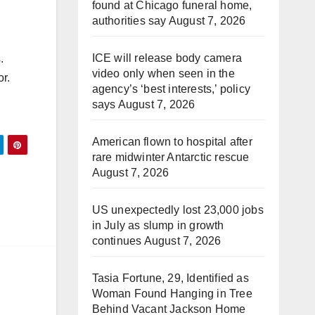
found at Chicago funeral home,
authorities say
August 7, 2026
ICE will release body camera
.
video only when seen in the
or.
agency’s ‘best interests,’ policy
says
August 7, 2026
American flown to hospital after
rare midwinter Antarctic rescue
August 7, 2026
US unexpectedly lost 23,000 jobs
in July as slump in growth
continues
August 7, 2026
Tasia Fortune, 29, Identified as
Woman Found Hanging in Tree
Behind Vacant Jackson Home