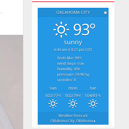
OKLAHOMA CITY
◉
93°
sunny
6:44 am
8:27 pm CDT
feels like: 99
°f
wind: 8
ssw
mph
humidity: 43
%
pressure: 29.96
"hg
uv index: 8
sun
mon
tue
102/77
102/79
104/81
°F
°F
°F
Weather forecast
Oklahoma City, Oklahoma ▸