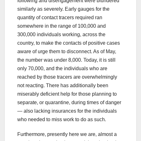
following and disengagement were blundered
similarly as severely. Early gauges for the
quantity of contact tracers required ran
somewhere in the range of 100,000 and
300,000 individuals working, across the
country, to make the contacts of positive cases
aware of urge them to disconnect. As of May,
the number was under 8,000. Today, it is still
only 70,000, and the individuals who are
reached by those tracers are overwhelmingly
not reacting. There has additionally been
miserably deficient help for those planning to
separate, or quarantine, during times of danger
— also lacking insurances for the individuals
who needed to miss work to do as such.
Furthermore, presently here we are, almost a