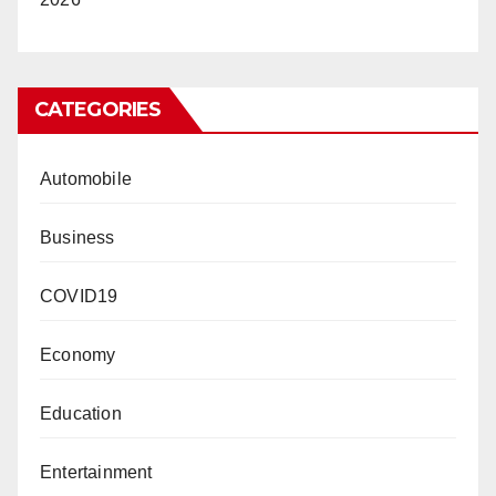
CATEGORIES
Automobile
Business
COVID19
Economy
Education
Entertainment