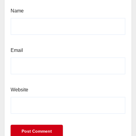
Name
Email
Website