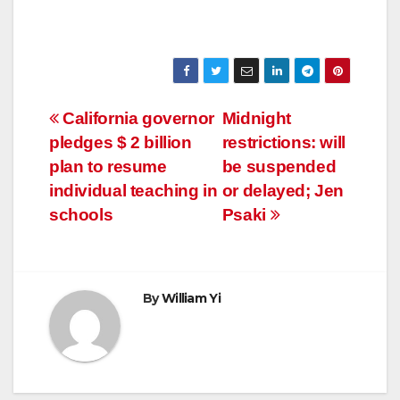
Post
California governor
Midnight
pledges $ 2 billion
restrictions: will
navigation
plan to resume
be suspended
individual teaching in
or delayed; Jen
schools
Psaki
By
William Yi