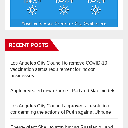
104/75
104/77
104/79
°F
°F
°F
Weather forecast
Oklahoma City, Oklahoma ▸
RECENT POSTS
Los Angeles City Council to remove COVID-19
vaccination status requirement for indoor
businesses
Apple revealed new iPhone, iPad and Mac models
Los Angeles City Council approved a resolution
condemning the actions of Putin against Ukraine
Energy giant Shell to stop buying Russian oil and