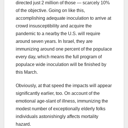
directed just 2 million of those — scarcely 10%
of the objective. Going on like this,
accomplishing adequate inoculation to arrive at
crowd insusceptibility and acquire the
pandemic to a nearby the U.S. will require
around seven years. In Israel, they are
immunizing around one percent of the populace
every day, which means the full program of
populace wide inoculation will be finished by
this March.
Obviously, at that speed the impacts will appear
significantly earlier, too. On account of the
emotional age-slant of illness, immunizing the
modest number of exceptionally elderly folks
individuals astonishingly affects mortality
hazard.