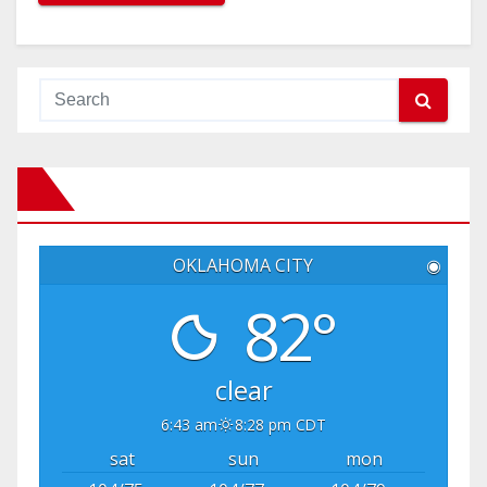
OKLAHOMA CITY
◉
82°
clear
6:43 am
8:28 pm CDT
sat
sun
mon