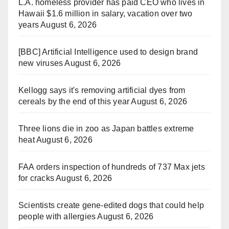
L.A. homeless provider has paid CEO who lives in
Hawaii $1.6 million in salary, vacation over two
years
August 6, 2026
[BBC] Artificial Intelligence used to design brand
new viruses
August 6, 2026
Kellogg says it's removing artificial dyes from
cereals by the end of this year
August 6, 2026
Three lions die in zoo as Japan battles extreme
heat
August 6, 2026
FAA orders inspection of hundreds of 737 Max jets
for cracks
August 6, 2026
Scientists create gene-edited dogs that could help
people with allergies
August 6, 2026