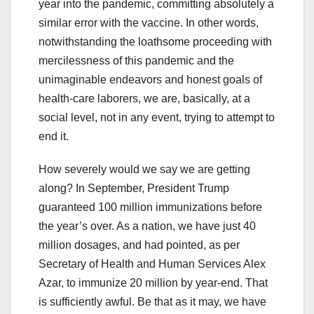
year into the pandemic, committing absolutely a
similar error with the vaccine. In other words,
notwithstanding the loathsome proceeding with
mercilessness of this pandemic and the
unimaginable endeavors and honest goals of
health-care laborers, we are, basically, at a
social level, not in any event, trying to attempt to
end it.
How severely would we say we are getting
along? In September, President Trump
guaranteed 100 million immunizations before
the year’s over. As a nation, we have just 40
million dosages, and had pointed, as per
Secretary of Health and Human Services Alex
Azar, to immunize 20 million by year-end. That
is sufficiently awful. Be that as it may, we have