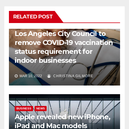
RELATED POST
COVID19
HEALTH
NEWS
Los Angeles City Council to
remove COVID-19 vaccination
status requirement for
indoor businesses
MAR 10, 2022
CHRISTINA GILMORE
BUSINESS
NEWS
Apple revealed new iPhone,
iPad and Mac models