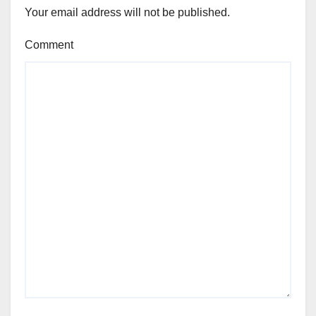
Your email address will not be published.
Comment