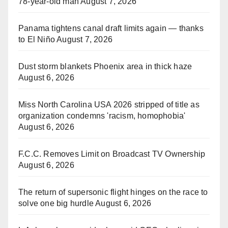
78-year-old man
August 7, 2026
Panama tightens canal draft limits again — thanks
to El Niño
August 7, 2026
Dust storm blankets Phoenix area in thick haze
August 6, 2026
Miss North Carolina USA 2026 stripped of title as
organization condemns 'racism, homophobia'
August 6, 2026
F.C.C. Removes Limit on Broadcast TV Ownership
August 6, 2026
The return of supersonic flight hinges on the race to
solve one big hurdle
August 6, 2026