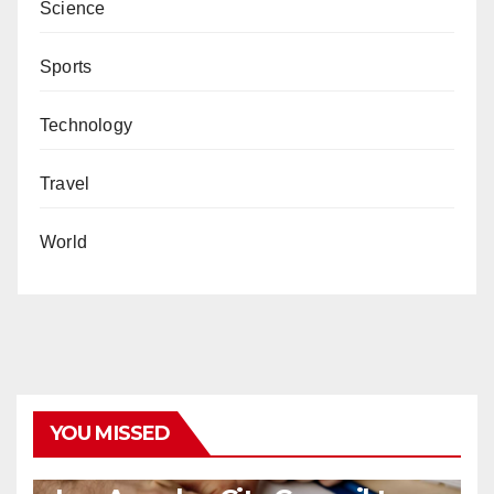
Science
Sports
Technology
Travel
World
YOU MISSED
COVID19
HEALTH
NEWS