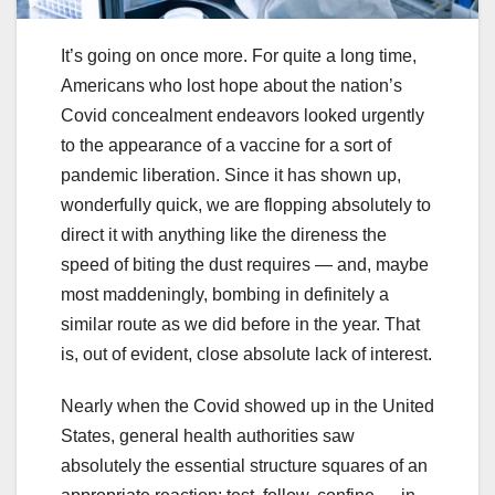
It’s going on once more. For quite a long time,
Americans who lost hope about the nation’s
Covid concealment endeavors looked urgently
to the appearance of a vaccine for a sort of
pandemic liberation. Since it has shown up,
wonderfully quick, we are flopping absolutely to
direct it with anything like the direness the
speed of biting the dust requires — and, maybe
most maddeningly, bombing in definitely a
similar route as we did before in the year. That
is, out of evident, close absolute lack of interest.
Nearly when the Covid showed up in the United
States, general health authorities saw
absolutely the essential structure squares of an