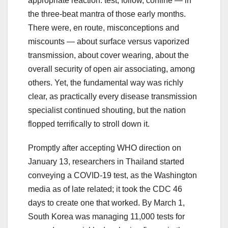
appropriate reaction: test, follow, confine — in
the three-beat mantra of those early months.
There were, en route, misconceptions and
miscounts — about surface versus vaporized
transmission, about cover wearing, about the
overall security of open air associating, among
others. Yet, the fundamental way was richly
clear, as practically every disease transmission
specialist continued shouting, but the nation
flopped terrifically to stroll down it.
Promptly after accepting WHO direction on
January 13, researchers in Thailand started
conveying a COVID-19 test, as the Washington
media as of late related; it took the CDC 46
days to create one that worked. By March 1,
South Korea was managing 11,000 tests for