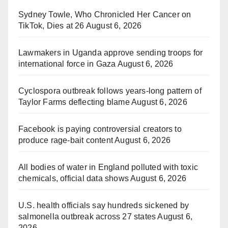
Sydney Towle, Who Chronicled Her Cancer on
TikTok, Dies at 26
August 6, 2026
Lawmakers in Uganda approve sending troops for
international force in Gaza
August 6, 2026
Cyclospora outbreak follows years-long pattern of
Taylor Farms deflecting blame
August 6, 2026
Facebook is paying controversial creators to
produce rage-bait content
August 6, 2026
All bodies of water in England polluted with toxic
chemicals, official data shows
August 6, 2026
U.S. health officials say hundreds sickened by
salmonella outbreak across 27 states
August 6,
2026