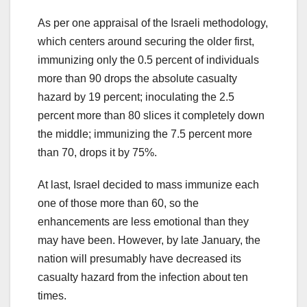
As per one appraisal of the Israeli methodology,
which centers around securing the older first,
immunizing only the 0.5 percent of individuals
more than 90 drops the absolute casualty
hazard by 19 percent; inoculating the 2.5
percent more than 80 slices it completely down
the middle; immunizing the 7.5 percent more
than 70, drops it by 75%.
At last, Israel decided to mass immunize each
one of those more than 60, so the
enhancements are less emotional than they
may have been. However, by late January, the
nation will presumably have decreased its
casualty hazard from the infection about ten
times.