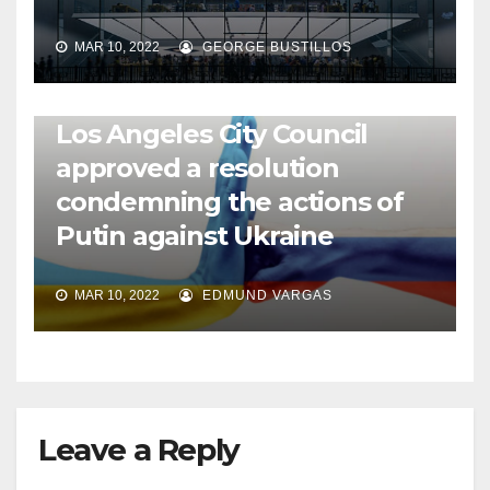
MAR 10, 2022
GEORGE BUSTILLOS
NEWS
WORLD
Los Angeles City Council
approved a resolution
condemning the actions of
Putin against Ukraine
MAR 10, 2022
EDMUND VARGAS
Leave a Reply