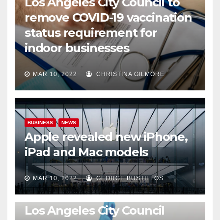
Los Angeles City Council to
remove COVID-19 vaccination
status requirement for
indoor businesses
MAR 10, 2022
CHRISTINA GILMORE
BUSINESS
NEWS
Apple revealed new iPhone,
iPad and Mac models
MAR 10, 2022
GEORGE BUSTILLOS
NEWS
WORLD
Los Angeles City Council