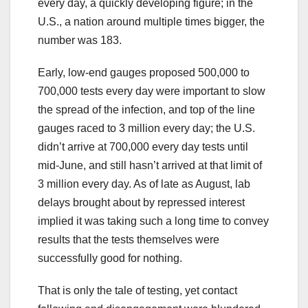
every day, a quickly developing figure; in the
U.S., a nation around multiple times bigger, the
number was 183.
Early, low-end gauges proposed 500,000 to
700,000 tests every day were important to slow
the spread of the infection, and top of the line
gauges raced to 3 million every day; the U.S.
didn’t arrive at 700,000 every day tests until
mid-June, and still hasn’t arrived at that limit of
3 million every day. As of late as August, lab
delays brought about by repressed interest
implied it was taking such a long time to convey
results that the tests themselves were
successfully good for nothing.
That is only the tale of testing, yet contact