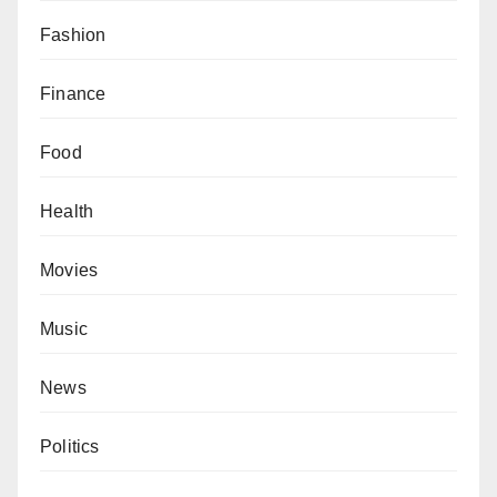
Fashion
Finance
Food
Health
Movies
Music
News
Politics