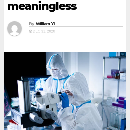
meaningless
By
William Yi
DEC 31, 2020