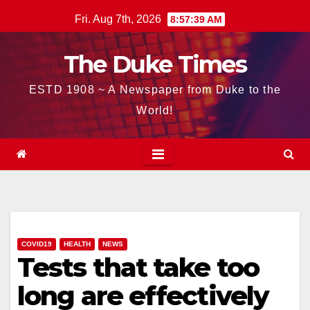
Skip
Fri. Aug 7th, 2026
8:57:41 AM
to
content
The Duke Times
ESTD 1908 ~ A Newspaper from Duke to the
World!
COVID19
HEALTH
NEWS
Tests that take too
long are effectively