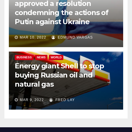
approved a resolution
condemning the actions of
Putin against Ukraine
MAR 10, 2022
EDMUND VARGAS
BUSINESS
NEWS
WORLD
Energy giant Shell to stop
buying Russian oil and
natural gas
MAR 9, 2022
FRED LAY