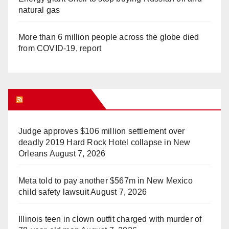
natural gas
More than 6 million people across the globe died
from COVID-19, report
WHAT’S HOT!
Judge approves $106 million settlement over
deadly 2019 Hard Rock Hotel collapse in New
Orleans
August 7, 2026
Meta told to pay another $567m in New Mexico
child safety lawsuit
August 7, 2026
Illinois teen in clown outfit charged with murder of