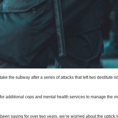
e the subway after a series of attacks that left two destitute ri
g for additional cops and mental health services to manage the vi
een saying for over two years, we’re worried about the uptick i