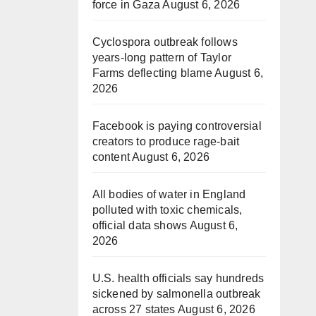
force in Gaza
August 6, 2026
Cyclospora outbreak follows
years-long pattern of Taylor
Farms deflecting blame
August 6,
2026
Facebook is paying controversial
creators to produce rage-bait
content
August 6, 2026
All bodies of water in England
polluted with toxic chemicals,
official data shows
August 6,
2026
U.S. health officials say hundreds
sickened by salmonella outbreak
across 27 states
August 6, 2026