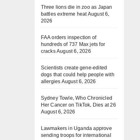
Three lions die in zoo as Japan
battles extreme heat
August 6,
2026
FAA orders inspection of
hundreds of 737 Max jets for
cracks
August 6, 2026
Scientists create gene-edited
dogs that could help people with
allergies
August 6, 2026
Sydney Towle, Who Chronicled
Her Cancer on TikTok, Dies at 26
August 6, 2026
Lawmakers in Uganda approve
sending troops for international