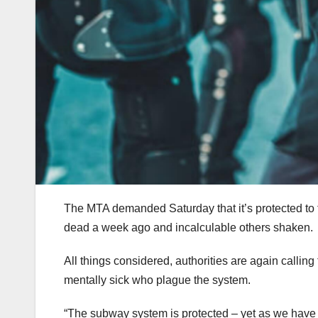
The MTA demanded Saturday that it’s protected to tak
dead a week ago and incalculable others shaken.
All things considered, authorities are again callin
mentally sick who plague the system.
“The subway system is protected – yet as we have b