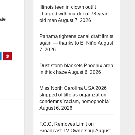
Illinois teen in clown outfit
charged with murder of 78-year-
ate
old man
August 7, 2026
Panama tightens canal draft limits
again — thanks to El Niño
August
7, 2026
Dust storm blankets Phoenix area
in thick haze
August 6, 2026
Miss North Carolina USA 2026
stripped of title as organization
condemns 'racism, homophobia'
August 6, 2026
F.C.C. Removes Limit on
Broadcast TV Ownership
August