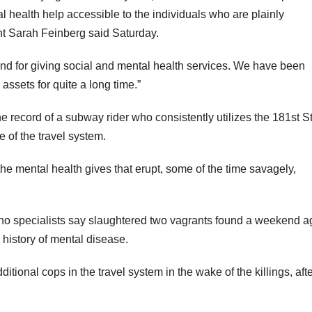
al health help accessible to the individuals who are plainly
t Sarah Feinberg said Saturday.
 and for giving social and mental health services. We have been
ssets for quite a long time.”
e record of a subway rider who consistently utilizes the 181st S
 of the travel system.
 the mental health gives that erupt, some of the time savagely,
o specialists say slaughtered two vagrants found a weekend a
 history of mental disease.
ional cops in the travel system in the wake of the killings, aft