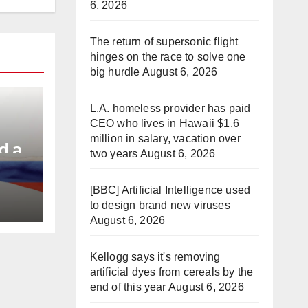
6, 2026
The return of supersonic flight
hinges on the race to solve one
big hurdle
August 6, 2026
L.A. homeless provider has paid
CEO who lives in Hawaii $1.6
million in salary, vacation over
d a
two years
August 6, 2026
e
[BBC] Artificial Intelligence used
to design brand new viruses
August 6, 2026
Kellogg says it's removing
artificial dyes from cereals by the
end of this year
August 6, 2026