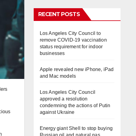
RECENT POSTS
Los Angeles City Council to
remove COVID-19 vaccination
status requirement for indoor
businesses
Apple revealed new iPhone, iPad
and Mac models
ders
Los Angeles City Council
approved a resolution
condemning the actions of Putin
cious
against Ukraine
Energy giant Shell to stop buying
n
Russian oil and natural gas