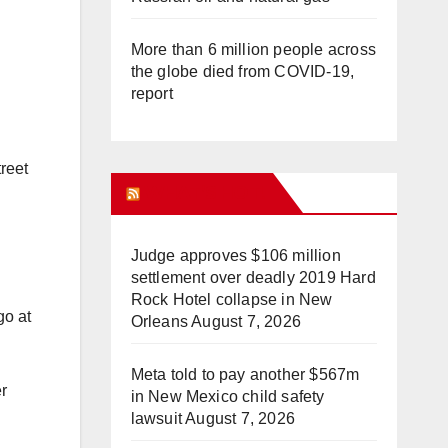
More than 6 million people across
the globe died from COVID-19,
report
treet
WHAT’S HOT!
Judge approves $106 million
settlement over deadly 2019 Hard
Rock Hotel collapse in New
go at
Orleans
August 7, 2026
Meta told to pay another $567m
er
in New Mexico child safety
lawsuit
August 7, 2026