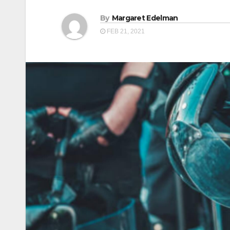
By
Margaret Edelman
FEB 21, 2021