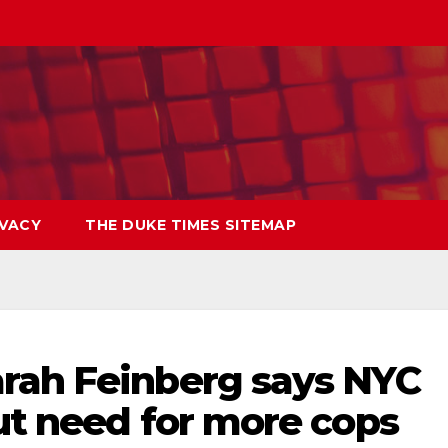
IVACY
THE DUKE TIMES SITEMAP
rah Feinberg says NYC
ut need for more cops