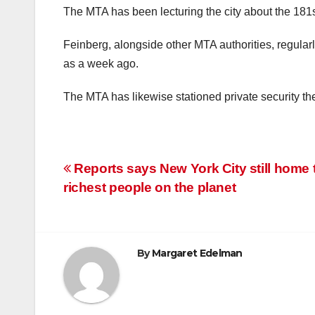
The MTA has been lecturing the city about the 181st 
Feinberg, alongside other MTA authorities, regularly
as a week ago.
The MTA has likewise stationed private security th
Post
Reports says New York City still home 
richest people on the planet
navigation
By
Margaret Edelman