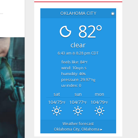
OKLAHOMA CITY
◉
82°
clear
6:43 am
8:28 pm CDT
feels like: 84
°f
wind: 10
s
mph
humidity: 46
%
pressure: 29.97
"hg
uv index: 0
sat
sun
mon
104/75
104/77
104/79
°F
°F
°F
Weather forecast
Oklahoma City, Oklahoma ▸