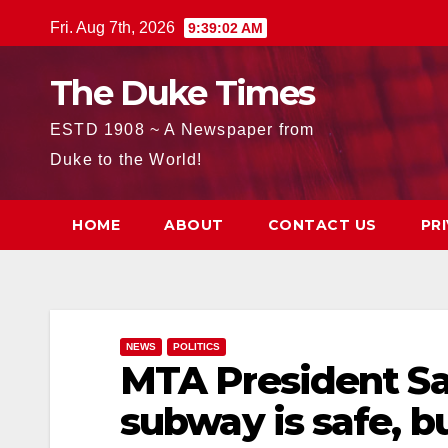
Skip
Fri. Aug 7th, 2026
9:39:04 AM
to
content
The Duke Times
ESTD 1908 ~ A Newspaper from
Duke to the World!
HOME
ABOUT
CONTACT US
PR
NEWS
POLITICS
MTA President Sa
subway is safe, b