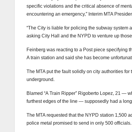
specific violations and the critical absence of ment
encountering an emergency,” Interim MTA Presiden
“The City is liable for policing the subway system
asking City Hall and the NYPD to venture up those a
Feinberg was reacting to a Post piece specifying th
A train station and said she has become unfortunate
The MTA put the fault solidly on city authorities for
underground.
Blamed “A Train Ripper” Rigoberto Lopez, 21 — wh
furthest edges of the line — supposedly had a long
The MTA requested that the NYPD station 1,500 addit
police metal promised to send in only 500 officials.