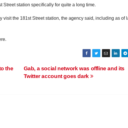
Street station specifically for quite a long time.
 visit the 181st Street station, the agency said, including as of l
ere.
to the
Gab, a social network was offline and its
Twitter account goes dark