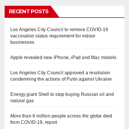
RECENT POSTS
Los Angeles City Council to remove COVID-19
vaccination status requirement for indoor
businesses
Apple revealed new iPhone, iPad and Mac models
Los Angeles City Council approved a resolution
condemning the actions of Putin against Ukraine
Energy giant Shell to stop buying Russian oil and
natural gas
More than 6 million people across the globe died
from COVID-19, report