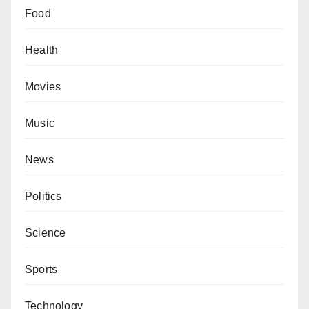
Food
Health
Movies
Music
News
Politics
Science
Sports
Technology