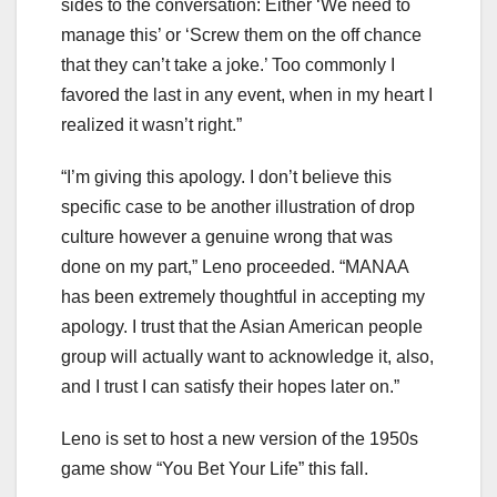
sides to the conversation: Either ‘We need to
manage this’ or ‘Screw them on the off chance
that they can’t take a joke.’ Too commonly I
favored the last in any event, when in my heart I
realized it wasn’t right.”
“I’m giving this apology. I don’t believe this
specific case to be another illustration of drop
culture however a genuine wrong that was
done on my part,” Leno proceeded. “MANAA
has been extremely thoughtful in accepting my
apology. I trust that the Asian American people
group will actually want to acknowledge it, also,
and I trust I can satisfy their hopes later on.”
Leno is set to host a new version of the 1950s
game show “You Bet Your Life” this fall.