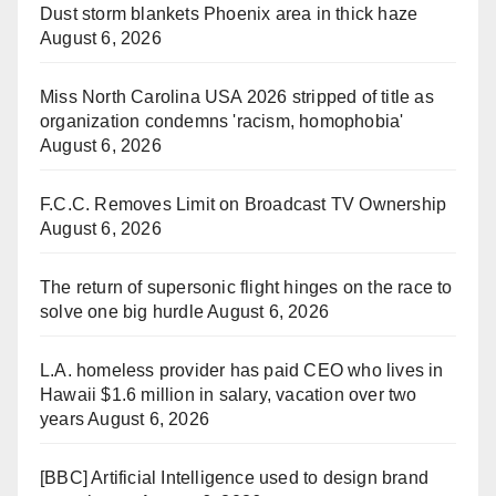
Dust storm blankets Phoenix area in thick haze
August 6, 2026
Miss North Carolina USA 2026 stripped of title as
organization condemns 'racism, homophobia'
August 6, 2026
F.C.C. Removes Limit on Broadcast TV Ownership
August 6, 2026
The return of supersonic flight hinges on the race to
solve one big hurdle
August 6, 2026
L.A. homeless provider has paid CEO who lives in
Hawaii $1.6 million in salary, vacation over two
years
August 6, 2026
[BBC] Artificial Intelligence used to design brand