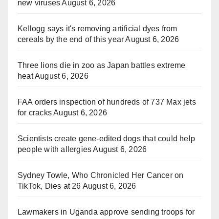
new viruses
August 6, 2026
Kellogg says it's removing artificial dyes from
cereals by the end of this year
August 6, 2026
Three lions die in zoo as Japan battles extreme
heat
August 6, 2026
FAA orders inspection of hundreds of 737 Max jets
for cracks
August 6, 2026
Scientists create gene-edited dogs that could help
people with allergies
August 6, 2026
Sydney Towle, Who Chronicled Her Cancer on
TikTok, Dies at 26
August 6, 2026
Lawmakers in Uganda approve sending troops for