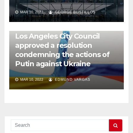
MAR 10, 2022
GEORGE BUSTILLOS
NEWS
WORLD
Los Angeles City Council
approved a resolution
condemning the actions of
Putin against Ukraine
MAR 10, 2022
EDMUND VARGAS