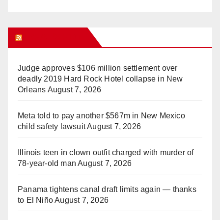
WHAT’S HOT!
Judge approves $106 million settlement over
deadly 2019 Hard Rock Hotel collapse in New
Orleans
August 7, 2026
Meta told to pay another $567m in New Mexico
child safety lawsuit
August 7, 2026
Illinois teen in clown outfit charged with murder of
78-year-old man
August 7, 2026
Panama tightens canal draft limits again — thanks
to El Niño
August 7, 2026