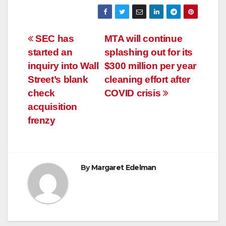
Post
SEC has
MTA will continue
started an
splashing out for its
navigation
inquiry into Wall
$300 million per year
Street’s blank
cleaning effort after
check
COVID crisis
acquisition
frenzy
By
Margaret Edelman