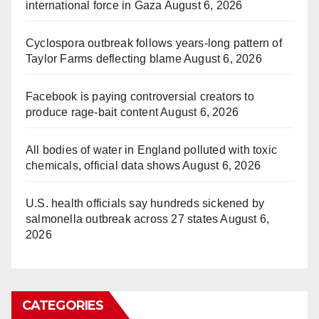
international force in Gaza
August 6, 2026
Cyclospora outbreak follows years-long pattern of
Taylor Farms deflecting blame
August 6, 2026
Facebook is paying controversial creators to
produce rage-bait content
August 6, 2026
All bodies of water in England polluted with toxic
chemicals, official data shows
August 6, 2026
U.S. health officials say hundreds sickened by
salmonella outbreak across 27 states
August 6,
2026
CATEGORIES