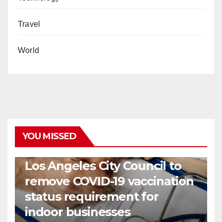
Travel
World
YOU MISSED
COVID19
HEALTH
NEWS
Los Angeles City Council to
remove COVID-19 vaccination
status requirement for
indoor businesses