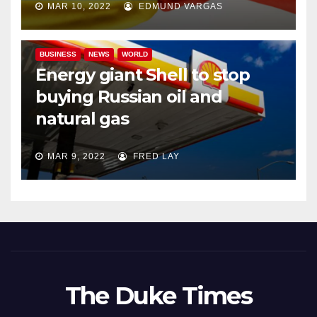
MAR 10, 2022
EDMUND VARGAS
BUSINESS
NEWS
WORLD
Energy giant Shell to stop
buying Russian oil and
natural gas
MAR 9, 2022
FRED LAY
The Duke Times