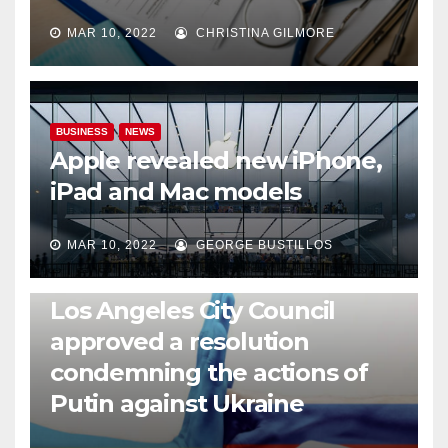
MAR 10, 2022
CHRISTINA GILMORE
BUSINESS
NEWS
Apple revealed new iPhone,
iPad and Mac models
MAR 10, 2022
GEORGE BUSTILLOS
NEWS
WORLD
Los Angeles City Council
approved a resolution
condemning the actions of
Putin against Ukraine