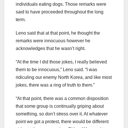
individuals eating dogs. Those remarks were
said to have proceeded throughout the long
term.
Leno said that at that point, he thought the
remarks were innocuous however he
acknowledges that he wasn’t right.
“At the time I did those jokes, I really believed
them to be innocuous,” Leno said. “I was
ridiculing our enemy North Korea, and like most
jokes, there was a ring of truth to them.”
“At that point, there was a common disposition
that some group is continually griping about
something, so don’t stress over it. At whatever
point we got a protest, there would be different