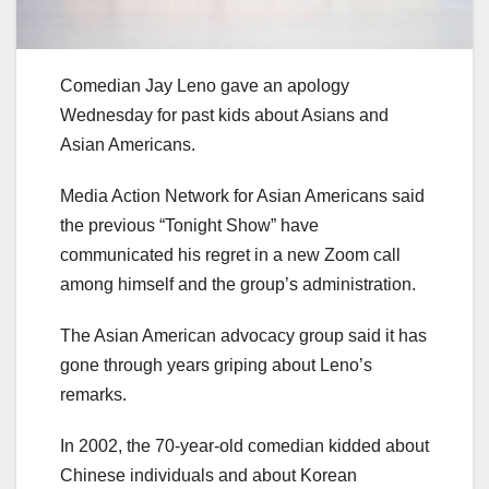
Comedian Jay Leno gave an apology
Wednesday for past kids about Asians and
Asian Americans.
Media Action Network for Asian Americans said
the previous “Tonight Show” have
communicated his regret in a new Zoom call
among himself and the group’s administration.
The Asian American advocacy group said it has
gone through years griping about Leno’s
remarks.
In 2002, the 70-year-old comedian kidded about
Chinese individuals and about Korean