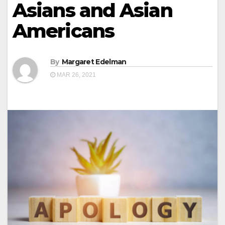
Asians and Asian
Americans
By
Margaret Edelman
MAR 26, 2021