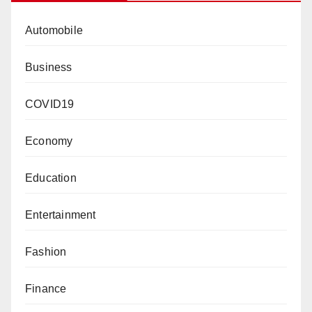
Automobile
Business
COVID19
Economy
Education
Entertainment
Fashion
Finance