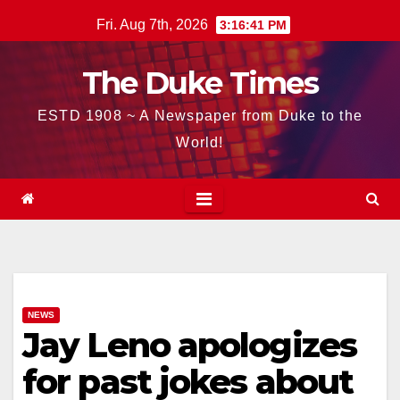
Skip
Fri. Aug 7th, 2026
3:16:42 PM
to
content
The Duke Times
ESTD 1908 ~ A Newspaper from Duke to the
World!
NEWS
Jay Leno apologizes
for past jokes about