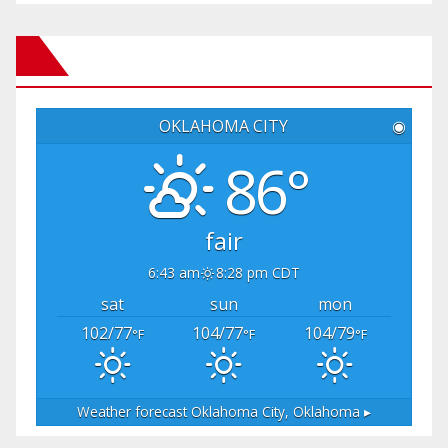
OKLAHOMA CITY
◉
86°
fair
6:43 am
8:28 pm CDT
sat
sun
mon
102/77
104/77
104/79
°F
°F
°F
Weather forecast
Oklahoma City, Oklahoma ▸