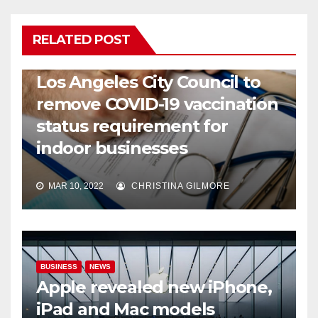
RELATED POST
COVID19
HEALTH
NEWS
Los Angeles City Council to
remove COVID-19 vaccination
status requirement for
indoor businesses
MAR 10, 2022
CHRISTINA GILMORE
BUSINESS
NEWS
Apple revealed new iPhone,
iPad and Mac models