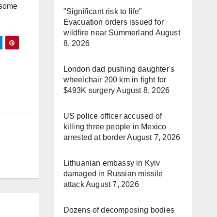
r some
"Significant risk to life"
Evacuation orders issued for
wildfire near Summerland
August
8, 2026
London dad pushing daughter's
wheelchair 200 km in fight for
$493K surgery
August 8, 2026
US police officer accused of
killing three people in Mexico
arrested at border
August 7, 2026
Lithuanian embassy in Kyiv
damaged in Russian missile
attack
August 7, 2026
Dozens of decomposing bodies