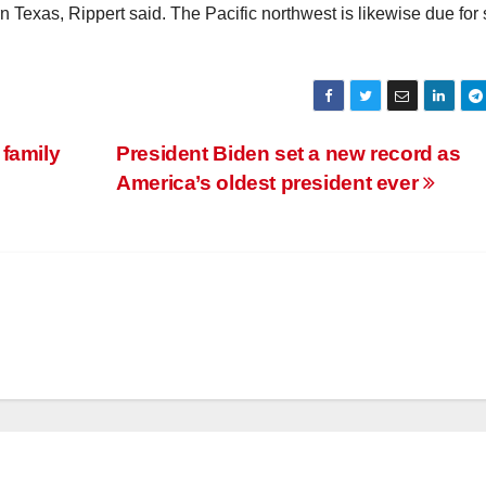
n Texas, Rippert said. The Pacific northwest is likewise due fo
 family
President Biden set a new record as
America’s oldest president ever