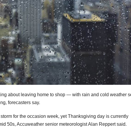
king about leaving home to shop — with rain and cold weather se
ng, forecasters say.
storm for the occasion week, yet Thanksgiving day is currently
-mid 50s, Accuweather senior meteorologist Alan Reppert said.