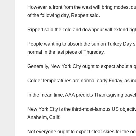
However, a front from the west will bring modest 
of the following day, Reppert said.
Rippert said the cold and downpour will extend rig
People wanting to absorb the sun on Turkey Day sh
normal in the last piece of Thursday.
Generally, New York City ought to expect about a qu
Colder temperatures are normal early Friday, as in
In the mean time, AAA predicts Thanksgiving travel
New York City is the third-most-famous US objectiv
Anaheim, Calif.
Not everyone ought to expect clear skies for the oc