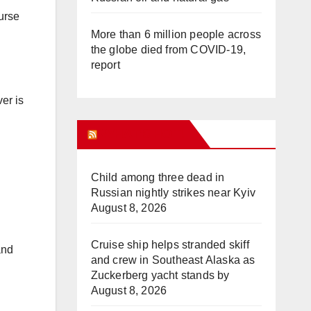
urse
More than 6 million people across
the globe died from COVID-19,
report
er is
WHAT’S HOT!
Child among three dead in
Russian nightly strikes near Kyiv
August 8, 2026
Cruise ship helps stranded skiff
and
and crew in Southeast Alaska as
Zuckerberg yacht stands by
August 8, 2026