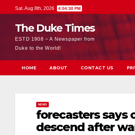
Skip
Sat. Aug 8th, 2026
4:04:31 PM
to
content
The Duke Times
ESTD 1908 ~ A Newspaper from
Duke to the World!
HOME
ABOUT
CONTACT US
PR
NEWS
forecasters says 
descend after w