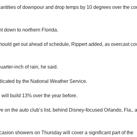
quantities of downpour and drop temps by 10 degrees over the co
ht down to northern Florida.
ould get out ahead of schedule, Rippert added, as overcast cov
arter-inch of rain, he said.
dicated by the National Weather Service.
 will build 13% over the year before.
e on the auto club’s list, behind Disney-focused Orlando, Fla., 
casion showers on Thursday will cover a significant part of the