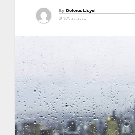
By
Dolores Lloyd
NOV 23, 2021