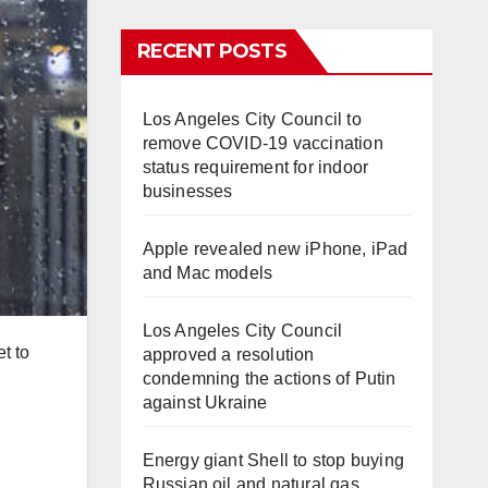
RECENT POSTS
Los Angeles City Council to
remove COVID-19 vaccination
status requirement for indoor
businesses
Apple revealed new iPhone, iPad
and Mac models
Los Angeles City Council
t to
approved a resolution
condemning the actions of Putin
against Ukraine
Energy giant Shell to stop buying
Russian oil and natural gas