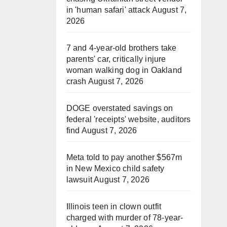
in 'human safari' attack
August 7,
2026
7 and 4-year-old brothers take
parents' car, critically injure
woman walking dog in Oakland
crash
August 7, 2026
DOGE overstated savings on
federal 'receipts' website, auditors
find
August 7, 2026
Meta told to pay another $567m
in New Mexico child safety
lawsuit
August 7, 2026
Illinois teen in clown outfit
charged with murder of 78-year-