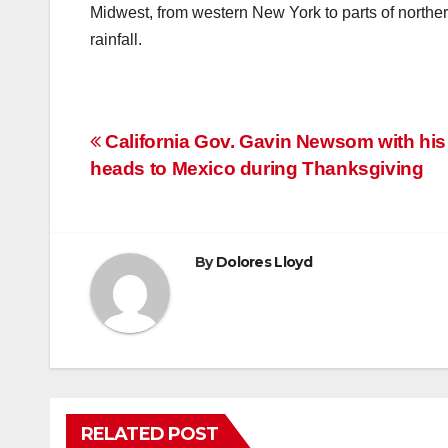
Midwest, from western New York to parts of norther
rainfall.
Post
California Gov. Gavin Newsom with his
heads to Mexico during Thanksgiving
navigation
By
Dolores Lloyd
RELATED POST