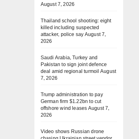
August 7, 2026
Thailand school shooting: eight
killed including suspected
attacker, police say
August 7,
2026
Saudi Arabia, Turkey and
Pakistan to sign joint defence
deal amid regional turmoil
August
7, 2026
Trump administration to pay
German firm $1.22bn to cut
offshore wind leases
August 7,
2026
Video shows Russian drone
chasing Ukrainian street vendor