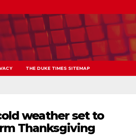
IVACY
THE DUKE TIMES SITEMAP
cold weather set to
arm Thanksgiving