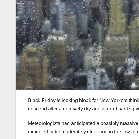
Black Friday is looking bleak for New Yorkers thin
descend after a relatively dry and warm Thanksgivi
Meteorologists had anticipated a possibly massive 
expected to be moderately clear and in the low-to