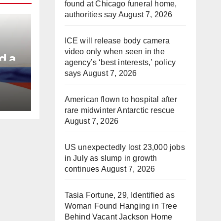
found at Chicago funeral home,
authorities say
August 7, 2026
ICE will release body camera
video only when seen in the
d a
agency’s ‘best interests,’ policy
says
August 7, 2026
e
American flown to hospital after
rare midwinter Antarctic rescue
August 7, 2026
US unexpectedly lost 23,000 jobs
in July as slump in growth
continues
August 7, 2026
Tasia Fortune, 29, Identified as
Woman Found Hanging in Tree
Behind Vacant Jackson Home