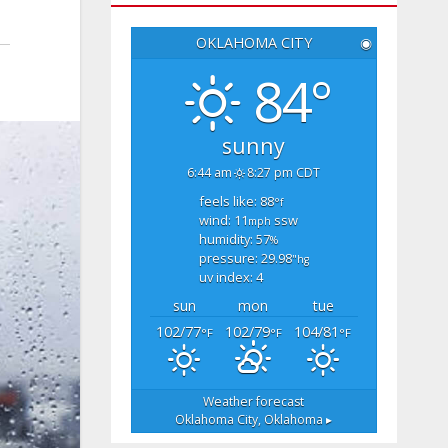
OKLAHOMA CITY
◉
84°
sunny
6:44 am
8:27 pm CDT
feels like: 88
°f
wind: 11
ssw
mph
humidity: 57
%
pressure: 29.98
"hg
uv index: 4
sun
mon
tue
102/77
102/79
104/81
°F
°F
°F
Weather forecast
Oklahoma City, Oklahoma ▸