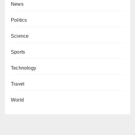
News
Politics
Science
Sports
Technology
Travel
World