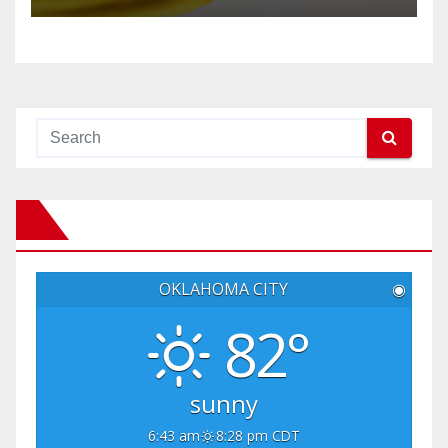
OKLAHOMA CITY
◉
82°
sunny
6:43 am
8:28 pm CDT