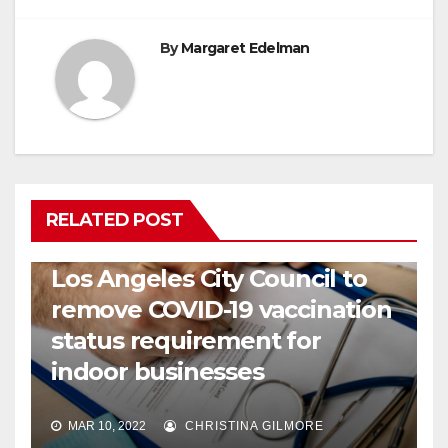
By
Margaret Edelman
RELATED POST
COVID19
HEALTH
NEWS
Los Angeles City Council to
remove COVID-19 vaccination
status requirement for
indoor businesses
MAR 10, 2022
CHRISTINA GILMORE