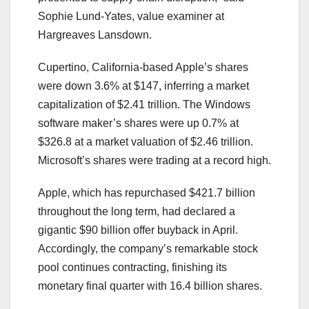
Sophie Lund-Yates, value examiner at
Hargreaves Lansdown.
Cupertino, California-based Apple’s shares
were down 3.6% at $147, inferring a market
capitalization of $2.41 trillion. The Windows
software maker’s shares were up 0.7% at
$326.8 at a market valuation of $2.46 trillion.
Microsoft’s shares were trading at a record high.
Apple, which has repurchased $421.7 billion
throughout the long term, had declared a
gigantic $90 billion offer buyback in April.
Accordingly, the company’s remarkable stock
pool continues contracting, finishing its
monetary final quarter with 16.4 billion shares.