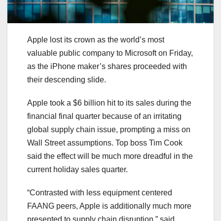
Apple lost its crown as the world’s most
valuable public company to Microsoft on Friday,
as the iPhone maker’s shares proceeded with
their descending slide.
Apple took a $6 billion hit to its sales during the
financial final quarter because of an irritating
global supply chain issue, prompting a miss on
Wall Street assumptions. Top boss Tim Cook
said the effect will be much more dreadful in the
current holiday sales quarter.
“Contrasted with less equipment centered
FAANG peers, Apple is additionally much more
presented to supply chain disruption,” said