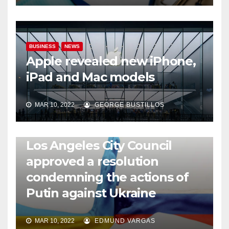
BUSINESS
NEWS
Apple revealed new iPhone,
iPad and Mac models
MAR 10, 2022
GEORGE BUSTILLOS
NEWS
WORLD
Los Angeles City Council
approved a resolution
condemning the actions of
Putin against Ukraine
MAR 10, 2022
EDMUND VARGAS