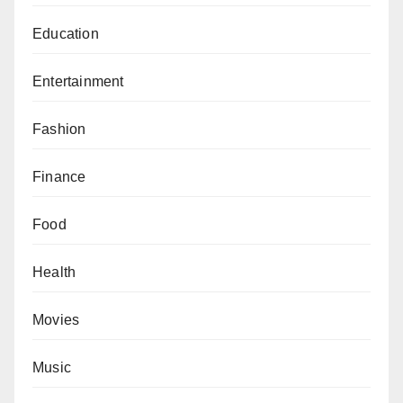
Education
Entertainment
Fashion
Finance
Food
Health
Movies
Music