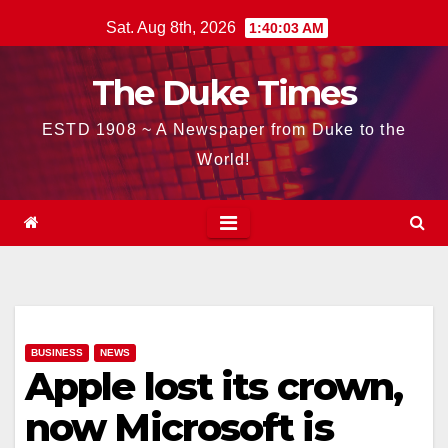
Skip
Sat. Aug 8th, 2026
1:40:04 AM
to
content
The Duke Times
ESTD 1908 ~ A Newspaper from Duke to the
World!
BUSINESS
NEWS
Apple lost its crown,
now Microsoft is