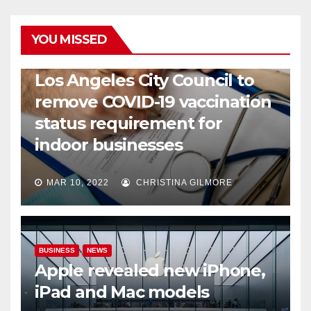
YOU MISSED
COVID19
HEALTH
NEWS
Los Angeles City Council to
remove COVID-19 vaccination
status requirement for
indoor businesses
MAR 10, 2022
CHRISTINA GILMORE
BUSINESS
NEWS
Apple revealed new iPhone,
iPad and Mac models