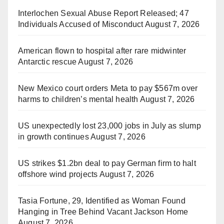
Interlochen Sexual Abuse Report Released; 47
Individuals Accused of Misconduct
August 7, 2026
American flown to hospital after rare midwinter
Antarctic rescue
August 7, 2026
New Mexico court orders Meta to pay $567m over
harms to children’s mental health
August 7, 2026
US unexpectedly lost 23,000 jobs in July as slump
in growth continues
August 7, 2026
US strikes $1.2bn deal to pay German firm to halt
offshore wind projects
August 7, 2026
Tasia Fortune, 29, Identified as Woman Found
Hanging in Tree Behind Vacant Jackson Home
August 7, 2026