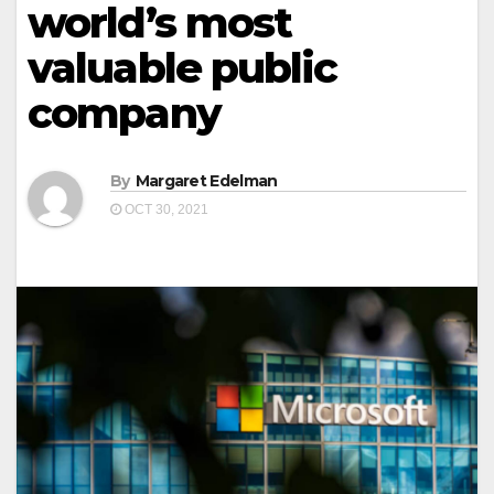
world’s most
valuable public
company
By
Margaret Edelman
OCT 30, 2021