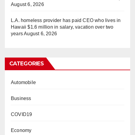
August 6, 2026
L.A. homeless provider has paid CEO who lives in
Hawaii $1.6 million in salary, vacation over two
years
August 6, 2026
CATEGORIES
Automobile
Business
COVID19
Economy