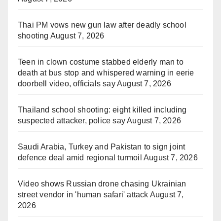
Thai PM vows new gun law after deadly school
shooting
August 7, 2026
Teen in clown costume stabbed elderly man to
death at bus stop and whispered warning in eerie
doorbell video, officials say
August 7, 2026
Thailand school shooting: eight killed including
suspected attacker, police say
August 7, 2026
Saudi Arabia, Turkey and Pakistan to sign joint
defence deal amid regional turmoil
August 7, 2026
Video shows Russian drone chasing Ukrainian
street vendor in 'human safari' attack
August 7,
2026