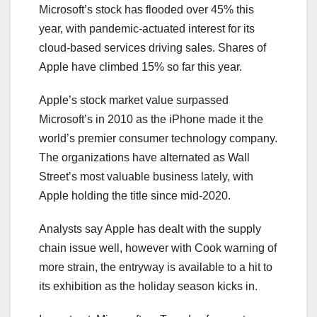
Microsoft’s stock has flooded over 45% this
year, with pandemic-actuated interest for its
cloud-based services driving sales. Shares of
Apple have climbed 15% so far this year.
Apple’s stock market value surpassed
Microsoft’s in 2010 as the iPhone made it the
world’s premier consumer technology company.
The organizations have alternated as Wall
Street’s most valuable business lately, with
Apple holding the title since mid-2020.
Analysts say Apple has dealt with the supply
chain issue well, however with Cook warning of
more strain, the entryway is available to a hit to
its exhibition as the holiday season kicks in.