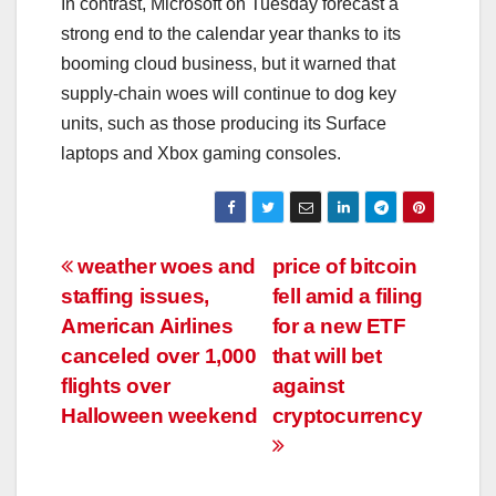
In contrast, Microsoft on Tuesday forecast a
strong end to the calendar year thanks to its
booming cloud business, but it warned that
supply-chain woes will continue to dog key
units, such as those producing its Surface
laptops and Xbox gaming consoles.
Post
weather woes and
price of bitcoin
staffing issues,
fell amid a filing
navigation
American Airlines
for a new ETF
canceled over 1,000
that will bet
flights over
against
Halloween weekend
cryptocurrency