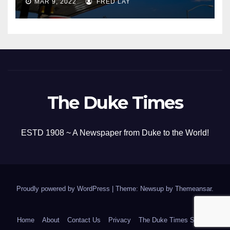
MAR 9, 2022
FRED LAY
The Duke Times
ESTD 1908 ~ A Newspaper from Duke to the World!
Proudly powered by WordPress
|
Theme: Newsup by
Themeansar
.
Home
About
Contact Us
Privacy
The Duke Times Sitemap