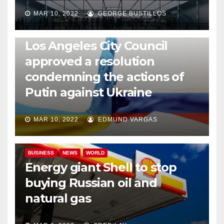
MAR 10, 2022
GEORGE BUSTILLOS
NEWS
WORLD
Los Angeles City Council
approved a resolution
condemning the actions of
Putin against Ukraine
MAR 10, 2022
EDMUND VARGAS
BUSINESS
NEWS
WORLD
Energy giant Shell to stop
buying Russian oil and
natural gas