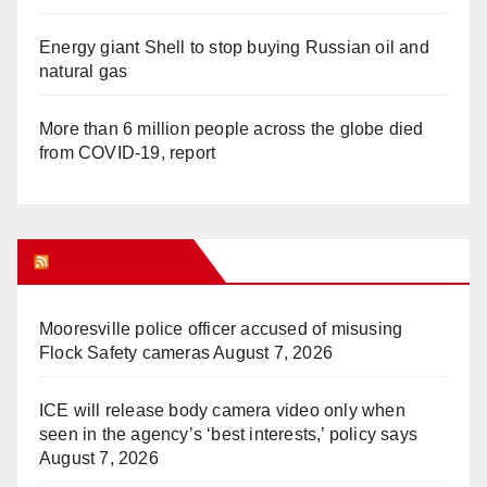
Energy giant Shell to stop buying Russian oil and
natural gas
More than 6 million people across the globe died
from COVID-19, report
WHAT’S HOT!
Mooresville police officer accused of misusing
Flock Safety cameras
August 7, 2026
ICE will release body camera video only when
seen in the agency’s ‘best interests,’ policy says
August 7, 2026