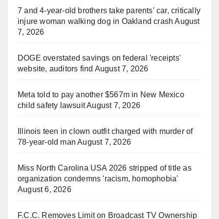
7 and 4-year-old brothers take parents' car, critically
injure woman walking dog in Oakland crash
August
7, 2026
DOGE overstated savings on federal 'receipts'
website, auditors find
August 7, 2026
Meta told to pay another $567m in New Mexico
child safety lawsuit
August 7, 2026
Illinois teen in clown outfit charged with murder of
78-year-old man
August 7, 2026
Miss North Carolina USA 2026 stripped of title as
organization condemns 'racism, homophobia'
August 6, 2026
F.C.C. Removes Limit on Broadcast TV Ownership