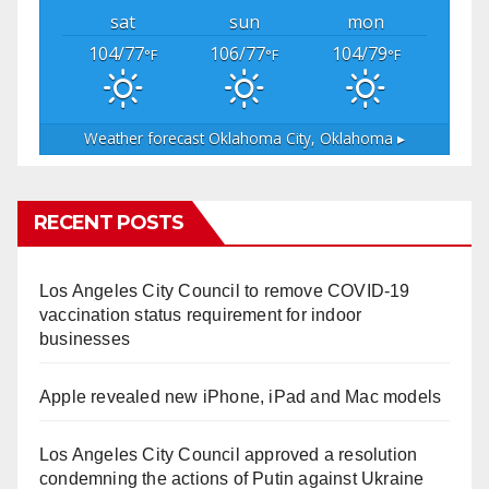
sat
sun
mon
104/77
106/77
104/79
°F
°F
°F
Weather forecast
Oklahoma City, Oklahoma ▸
RECENT POSTS
Los Angeles City Council to remove COVID-19
vaccination status requirement for indoor
businesses
Apple revealed new iPhone, iPad and Mac models
Los Angeles City Council approved a resolution
condemning the actions of Putin against Ukraine