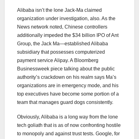
Alibaba isn’t the lone Jack-Ma claimed
organization under investigation, also. As the
News network noted, Chinese controllers
additionally impeded the $34 billion IPO of Ant
Group, the Jack Ma—established Alibaba
subsidiary that possesses computerized
payment service Alipay. A Bloomberg
Businessweek piece talking about the public
authority’s crackdown on his realm says Ma’s
organizations are in emergency mode, and his
top executives have become some portion of a
team that manages guard dogs consistently.
Obviously, Alibaba is a long way from the lone
tech goliath that is as of now confronting hostile
to monopoly and against trust tests. Google, for