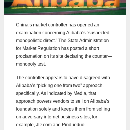
China’s market controller has opened an
examination concerning Alibaba’s “suspected
monopolistic direct.” The State Administration
for Market Regulation has posted a short
proclamation on its site declaring the counter—
monopoly test.
The controller appears to have disagreed with
Alibaba’s “picking one from two” approach,
specifically. As indicated by Media, that
approach powers vendors to sell on Alibaba’s
foundation solely and keeps them from selling
on adversary internet business sites, for
example, JD.com and Pinduoduo.