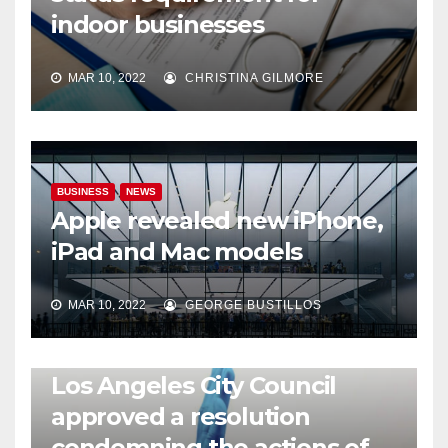
indoor businesses
MAR 10, 2022
CHRISTINA GILMORE
BUSINESS
NEWS
Apple revealed new iPhone,
iPad and Mac models
MAR 10, 2022
GEORGE BUSTILLOS
NEWS
WORLD
Los Angeles City Council
approved a resolution
condemning the actions of