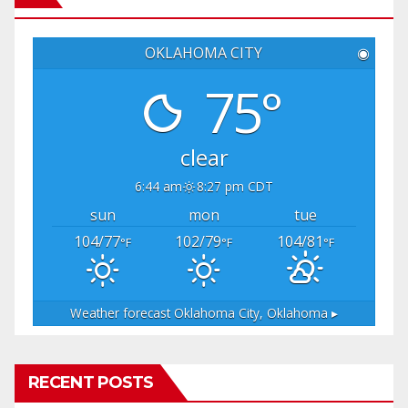
OKLAHOMA CITY
◉
75°
clear
6:44 am
8:27 pm CDT
sun
mon
tue
104/77
102/79
104/81
°F
°F
°F
Weather forecast
Oklahoma City, Oklahoma ▸
RECENT POSTS