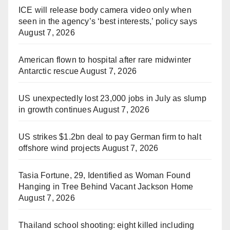
ICE will release body camera video only when
seen in the agency’s ‘best interests,’ policy says
August 7, 2026
American flown to hospital after rare midwinter
Antarctic rescue
August 7, 2026
US unexpectedly lost 23,000 jobs in July as slump
in growth continues
August 7, 2026
US strikes $1.2bn deal to pay German firm to halt
offshore wind projects
August 7, 2026
Tasia Fortune, 29, Identified as Woman Found
Hanging in Tree Behind Vacant Jackson Home
August 7, 2026
Thailand school shooting: eight killed including