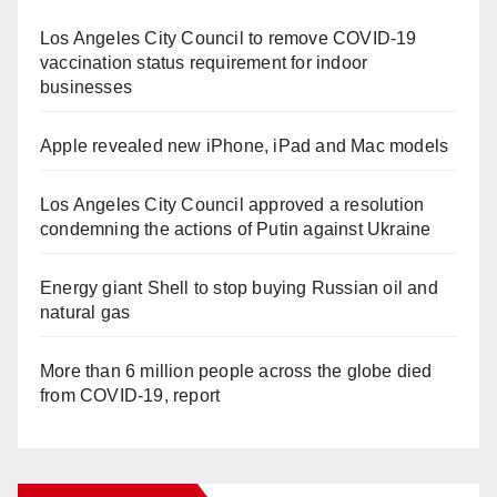
Los Angeles City Council to remove COVID-19
vaccination status requirement for indoor
businesses
Apple revealed new iPhone, iPad and Mac models
Los Angeles City Council approved a resolution
condemning the actions of Putin against Ukraine
Energy giant Shell to stop buying Russian oil and
natural gas
More than 6 million people across the globe died
from COVID-19, report