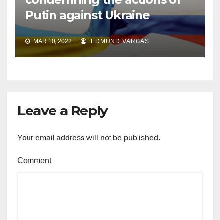
Putin against Ukraine
MAR 10, 2022
EDMUND VARGAS
Leave a Reply
Your email address will not be published.
Comment