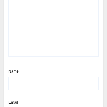
Name
Email