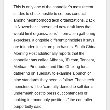
This is only one of the controller’s most recent
strides to check hostile to serious conduct
among neighborhood tech organizations. Back
in November, it presented new draft laws that
would limit organizations’ information gathering
exercises, alongside different principles it says
are intended to secure purchasers. South China
Morning Post additionally reports that the
controller has called Alibaba, JD.com, Tencent,
Meituan, Pinduoduo and Didi Chuxing for a
gathering on Tuesday to examine a bunch of
nine standards they need to follow. These tech
monsters will be “carefully denied to sell items
underneath cost to press out contenders or
looking for monopoly positions,” the controller
purportedly said.