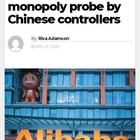
monopoly probe by
Chinese controllers
By
Riva Adamson
DEC 24, 2020