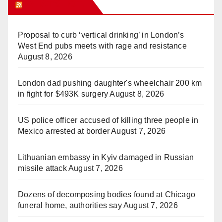
WHAT’S HOT!
Proposal to curb ‘vertical drinking’ in London’s
West End pubs meets with rage and resistance
August 8, 2026
London dad pushing daughter's wheelchair 200 km
in fight for $493K surgery
August 8, 2026
US police officer accused of killing three people in
Mexico arrested at border
August 7, 2026
Lithuanian embassy in Kyiv damaged in Russian
missile attack
August 7, 2026
Dozens of decomposing bodies found at Chicago
funeral home, authorities say
August 7, 2026