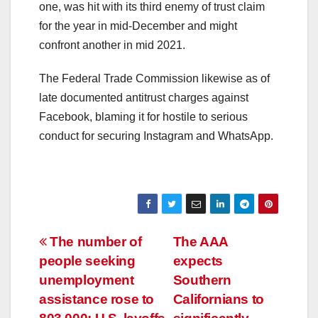
one, was hit with its third enemy of trust claim
for the year in mid-December and might
confront another in mid 2021.
The Federal Trade Commission likewise as of
late documented antitrust charges against
Facebook, blaming it for hostile to serious
conduct for securing Instagram and WhatsApp.
Post
The number of
The AAA
people seeking
expects
navigation
unemployment
Southern
assistance rose to
Californians to