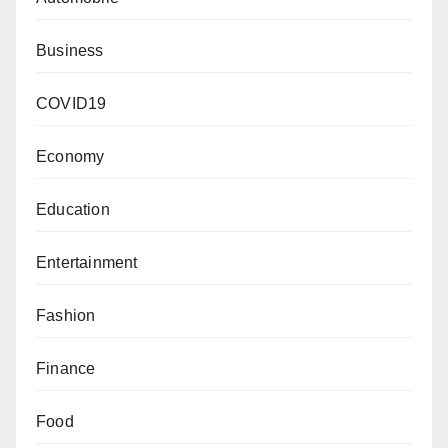
Business
COVID19
Economy
Education
Entertainment
Fashion
Finance
Food