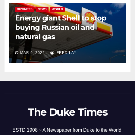
BUSINESS
NEWS
WORLD
Energy giant Shell to stop
buying Russian oil and
natural gas
MAR 9, 2022
FRED LAY
The Duke Times
ESTD 1908 ~ A Newspaper from Duke to the World!