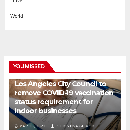
Travel
World
YOU MISSED
COVID19
HEALTH
NEWS
Los Angeles City Council to
remove COVID-19 vaccination
status requirement for
indoor businesses
MAR 10, 2022
CHRISTINA GILMORE