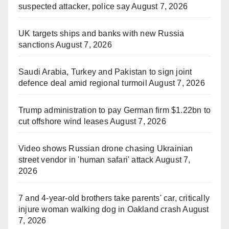
suspected attacker, police say
August 7, 2026
UK targets ships and banks with new Russia
sanctions
August 7, 2026
Saudi Arabia, Turkey and Pakistan to sign joint
defence deal amid regional turmoil
August 7, 2026
Trump administration to pay German firm $1.22bn to
cut offshore wind leases
August 7, 2026
Video shows Russian drone chasing Ukrainian
street vendor in 'human safari' attack
August 7,
2026
7 and 4-year-old brothers take parents' car, critically
injure woman walking dog in Oakland crash
August
7, 2026