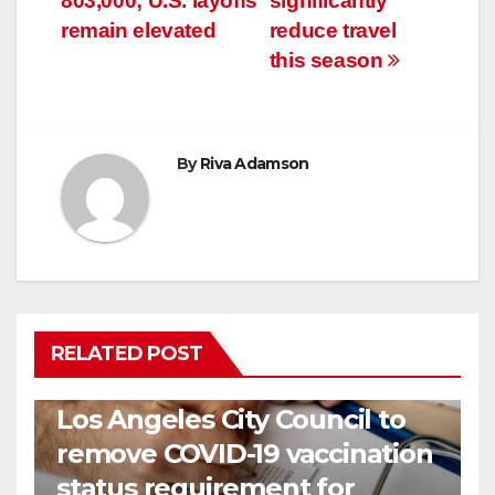
803,000; U.S. layoffs
significantly
remain elevated
reduce travel
this season
By
Riva Adamson
RELATED POST
COVID19
HEALTH
NEWS
Los Angeles City Council to
remove COVID-19 vaccination
status requirement for