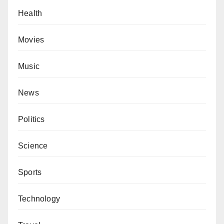
Health
Movies
Music
News
Politics
Science
Sports
Technology