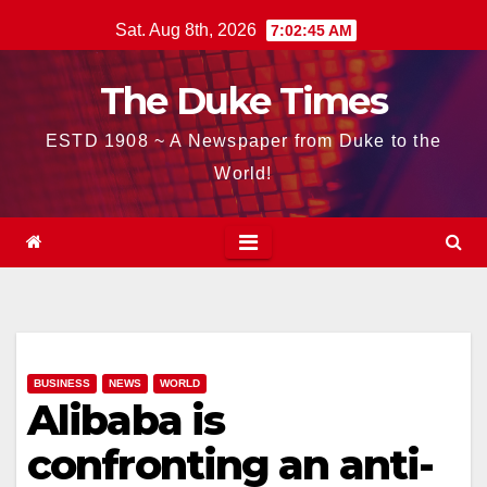
Skip
Sat. Aug 8th, 2026
7:02:46 AM
to
content
The Duke Times
ESTD 1908 ~ A Newspaper from Duke to the
World!
BUSINESS
NEWS
WORLD
Alibaba is
confronting an anti-