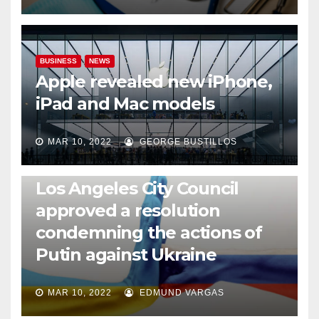
BUSINESS
NEWS
Apple revealed new iPhone,
iPad and Mac models
MAR 10, 2022
GEORGE BUSTILLOS
NEWS
WORLD
Los Angeles City Council
approved a resolution
condemning the actions of
Putin against Ukraine
MAR 10, 2022
EDMUND VARGAS