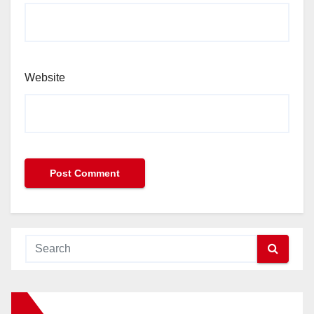
Website