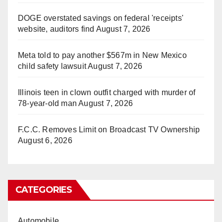
DOGE overstated savings on federal 'receipts'
website, auditors find
August 7, 2026
Meta told to pay another $567m in New Mexico
child safety lawsuit
August 7, 2026
Illinois teen in clown outfit charged with murder of
78-year-old man
August 7, 2026
F.C.C. Removes Limit on Broadcast TV Ownership
August 6, 2026
CATEGORIES
Automobile