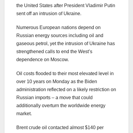
the United States after President Vladimir Putin
sent off an intrusion of Ukraine.
Numerous European nations depend on
Russian energy sources including oil and
gaseous petrol, yet the intrusion of Ukraine has
strengthened calls to end the West’s
dependence on Moscow.
Oil costs flooded to their most elevated level in
over 10 years on Monday as the Biden
administration reflected on a likely restriction on
Russian imports – a move that could
additionally overturn the worldwide energy
market.
Brent crude oil contacted almost $140 per