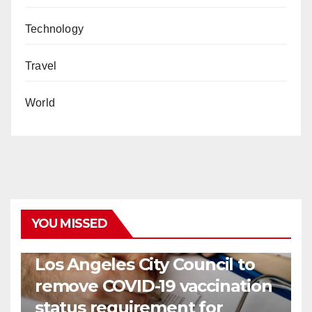
Technology
Travel
World
YOU MISSED
COVID19
HEALTH
NEWS
Los Angeles City Council to
remove COVID-19 vaccination
status requirement for