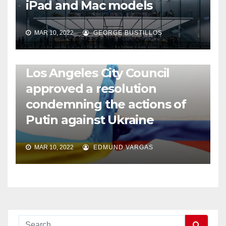
iPad and Mac models
MAR 10, 2022
GEORGE BUSTILLOS
NEWS
WORLD
Los Angeles City Council
approved a resolution
condemning the actions of
Putin against Ukraine
MAR 10, 2022
EDMUND VARGAS