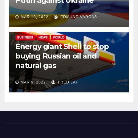
Putin against Ukraine
MAR 10, 2022
EDMUND VARGAS
BUSINESS
NEWS
WORLD
Energy giant Shell to stop
buying Russian oil and
natural gas
MAR 9, 2022
FRED LAY