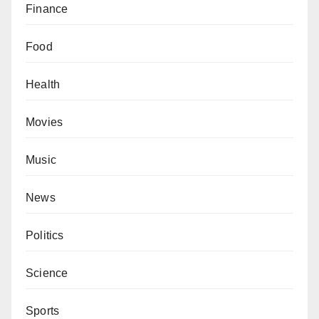
Finance
Food
Health
Movies
Music
News
Politics
Science
Sports