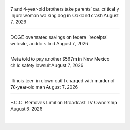
7 and 4-year-old brothers take parents' car, critically
injure woman walking dog in Oakland crash
August
7, 2026
DOGE overstated savings on federal 'receipts'
website, auditors find
August 7, 2026
Meta told to pay another $567m in New Mexico
child safety lawsuit
August 7, 2026
Illinois teen in clown outfit charged with murder of
78-year-old man
August 7, 2026
F.C.C. Removes Limit on Broadcast TV Ownership
August 6, 2026