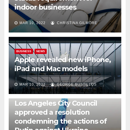
indoor businesses
MAR 10, 2022
CHRISTINA GILMORE
BUSINESS
NEWS
Apple revealed new iPhone,
iPad and Mac models
MAR 10, 2022
GEORGE BUSTILLOS
NEWS
WORLD
Los Angeles City Council
approved a resolution
condemning the actions of