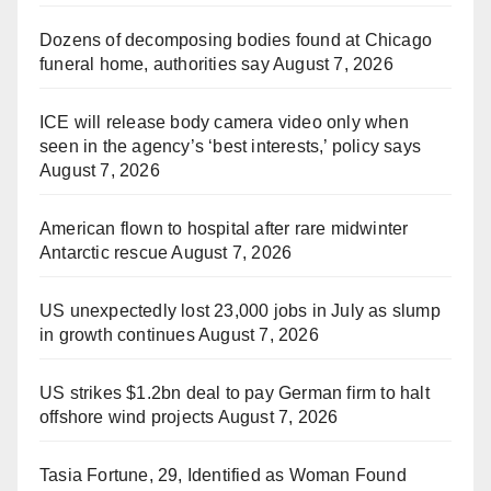
Dozens of decomposing bodies found at Chicago
funeral home, authorities say
August 7, 2026
ICE will release body camera video only when
seen in the agency’s ‘best interests,’ policy says
August 7, 2026
American flown to hospital after rare midwinter
Antarctic rescue
August 7, 2026
US unexpectedly lost 23,000 jobs in July as slump
in growth continues
August 7, 2026
US strikes $1.2bn deal to pay German firm to halt
offshore wind projects
August 7, 2026
Tasia Fortune, 29, Identified as Woman Found