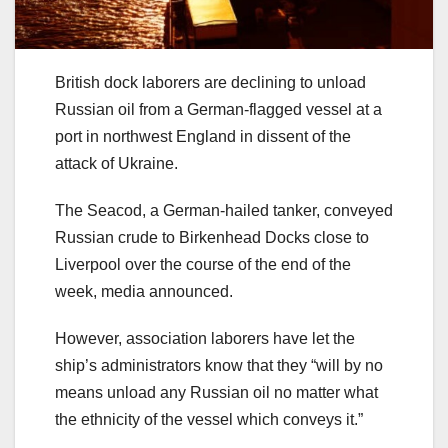
British dock laborers are declining to unload
Russian oil from a German-flagged vessel at a
port in northwest England in dissent of the
attack of Ukraine.
The Seacod, a German-hailed tanker, conveyed
Russian crude to Birkenhead Docks close to
Liverpool over the course of the end of the
week, media announced.
However, association laborers have let the
ship’s administrators know that they “will by no
means unload any Russian oil no matter what
the ethnicity of the vessel which conveys it.”