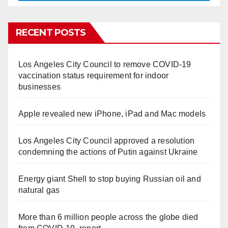
RECENT POSTS
Los Angeles City Council to remove COVID-19
vaccination status requirement for indoor
businesses
Apple revealed new iPhone, iPad and Mac models
Los Angeles City Council approved a resolution
condemning the actions of Putin against Ukraine
Energy giant Shell to stop buying Russian oil and
natural gas
More than 6 million people across the globe died