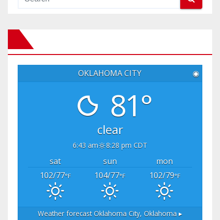
OKLAHOMA CITY
◉
81°
clear
6:43 am
8:28 pm CDT
sat
sun
mon
102/77
104/77
102/79
°F
°F
°F
Weather forecast
Oklahoma City, Oklahoma ▸