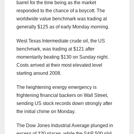
barrel for the time being as the market
responded to the chance of a boycott. The
worldwide value benchmark was trading at
generally $125 as of early Monday morning.
West Texas Intermediate crude oil, the US
benchmark, was trading at $121 after
momentarily beating $130 on Sunday night.
Costs arrived at their most elevated level
starting around 2008.
The heightening energy emergency is
frightening financial backers on Wall Street,
sending US stock records down strongly after
the initial chime on Monday.
The Dow Jones Industrial Average plunged in
excess of 320 places, while the S&P 500 slid