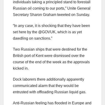
individuals taking a principled stand to forestall
Russian oil coming to our ports,” Unite General
Secretary Sharon Graham tweeted on Sunday.
“In any case, it is shocking that they have been
set here by the @GOVUK, which is as yet
dawdling on sanctions.”
Two Russian ships that were destined for the
British port of Kent were dismissed over the
course of the end of the week as the approvals
kicked in.
Dock laborers there additionally apparently
communicated alarm that they would be
entrusted with offloading Russian liquid gas.
Anti-Russian feeling has flooded in Europe and