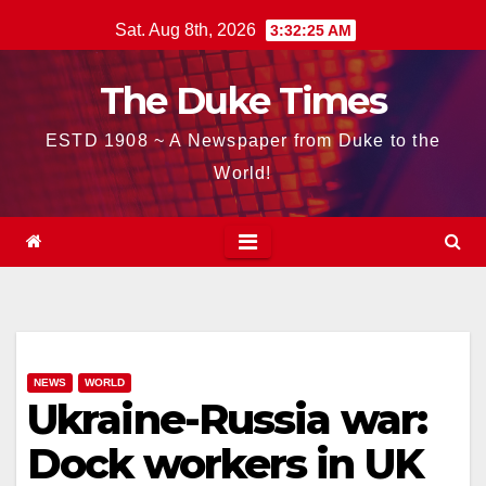
Skip
Sat. Aug 8th, 2026
3:32:26 AM
to
content
The Duke Times
ESTD 1908 ~ A Newspaper from Duke to the
World!
NEWS
WORLD
Ukraine-Russia war:
Dock workers in UK