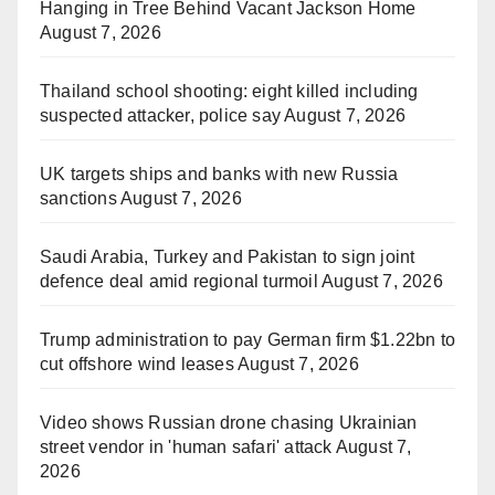
Hanging in Tree Behind Vacant Jackson Home
August 7, 2026
Thailand school shooting: eight killed including
suspected attacker, police say
August 7, 2026
UK targets ships and banks with new Russia
sanctions
August 7, 2026
Saudi Arabia, Turkey and Pakistan to sign joint
defence deal amid regional turmoil
August 7, 2026
Trump administration to pay German firm $1.22bn to
cut offshore wind leases
August 7, 2026
Video shows Russian drone chasing Ukrainian
street vendor in 'human safari' attack
August 7,
2026