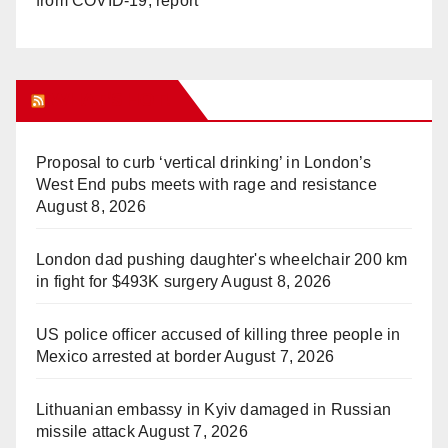
from COVID-19, report
WHAT’S HOT!
Proposal to curb ‘vertical drinking’ in London’s
West End pubs meets with rage and resistance
August 8, 2026
London dad pushing daughter's wheelchair 200 km
in fight for $493K surgery
August 8, 2026
US police officer accused of killing three people in
Mexico arrested at border
August 7, 2026
Lithuanian embassy in Kyiv damaged in Russian
missile attack
August 7, 2026