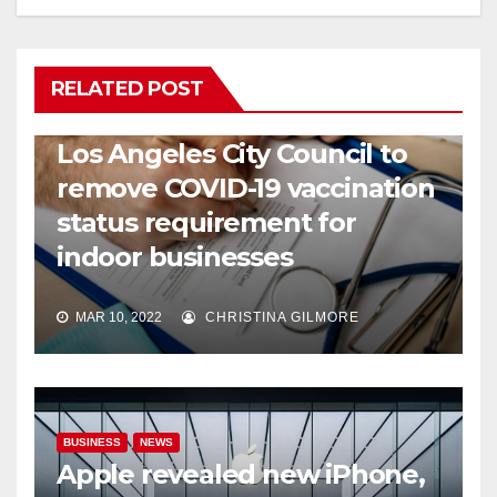
RELATED POST
COVID19
HEALTH
NEWS
Los Angeles City Council to
remove COVID-19 vaccination
status requirement for
indoor businesses
MAR 10, 2022
CHRISTINA GILMORE
BUSINESS
NEWS
Apple revealed new iPhone,