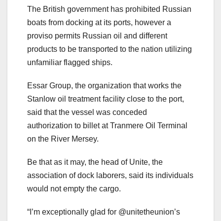
The British government has prohibited Russian
boats from docking at its ports, however a
proviso permits Russian oil and different
products to be transported to the nation utilizing
unfamiliar flagged ships.
Essar Group, the organization that works the
Stanlow oil treatment facility close to the port,
said that the vessel was conceded
authorization to billet at Tranmere Oil Terminal
on the River Mersey.
Be that as it may, the head of Unite, the
association of dock laborers, said its individuals
would not empty the cargo.
“I’m exceptionally glad for @unitetheunion’s