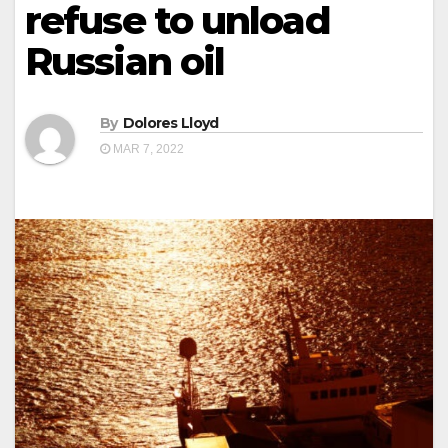
refuse to unload
Russian oil
By
Dolores Lloyd
MAR 7, 2022