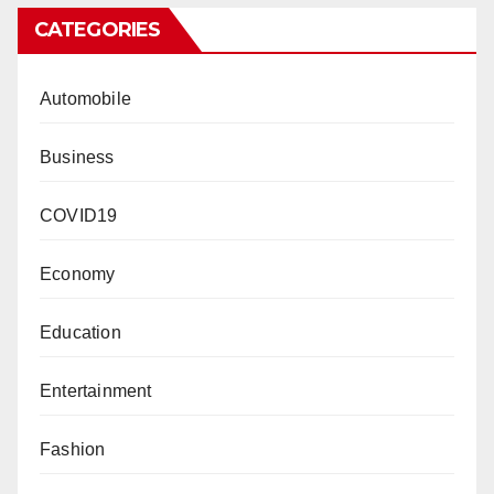
CATEGORIES
Automobile
Business
COVID19
Economy
Education
Entertainment
Fashion