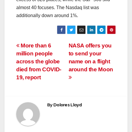
almost 40 focuses. The Nasdaq list was
additionally down around 1%.
Post
More than 6
NASA offers you
million people
to send your
navigation
across the globe
name on a flight
died from COVID-
around the Moon
19, report
By
Dolores Lloyd