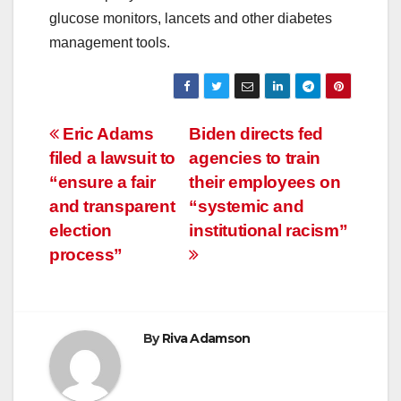
glucose monitors, lancets and other diabetes
management tools.
Post
Eric Adams
Biden directs fed
filed a lawsuit to
agencies to train
navigation
“ensure a fair
their employees on
and transparent
“systemic and
election
institutional racism”
process”
By
Riva Adamson