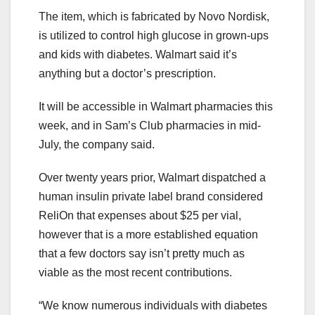
The item, which is fabricated by Novo Nordisk,
is utilized to control high glucose in grown-ups
and kids with diabetes. Walmart said it’s
anything but a doctor’s prescription.
It will be accessible in Walmart pharmacies this
week, and in Sam’s Club pharmacies in mid-
July, the company said.
Over twenty years prior, Walmart dispatched a
human insulin private label brand considered
ReliOn that expenses about $25 per vial,
however that is a more established equation
that a few doctors say isn’t pretty much as
viable as the most recent contributions.
“We know numerous individuals with diabetes