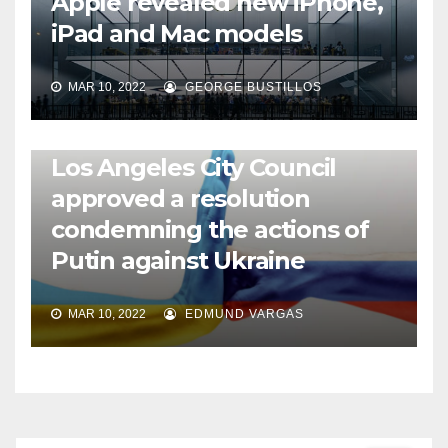
Apple revealed new iPhone,
iPad and Mac models
MAR 10, 2022
GEORGE BUSTILLOS
NEWS
WORLD
Los Angeles City Council
approved a resolution
condemning the actions of
Putin against Ukraine
MAR 10, 2022
EDMUND VARGAS