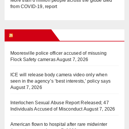
More than 6 million people across the globe died
from COVID-19, report
WHAT’S HOT!
Mooresville police officer accused of misusing
Flock Safety cameras
August 7, 2026
ICE will release body camera video only when
seen in the agency’s ‘best interests,’ policy says
August 7, 2026
Interlochen Sexual Abuse Report Released; 47
Individuals Accused of Misconduct
August 7, 2026
American flown to hospital after rare midwinter