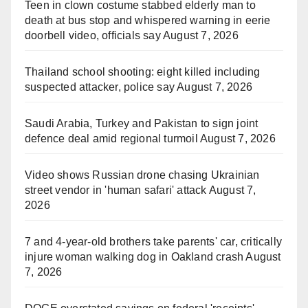
Teen in clown costume stabbed elderly man to
death at bus stop and whispered warning in eerie
doorbell video, officials say
August 7, 2026
Thailand school shooting: eight killed including
suspected attacker, police say
August 7, 2026
Saudi Arabia, Turkey and Pakistan to sign joint
defence deal amid regional turmoil
August 7, 2026
Video shows Russian drone chasing Ukrainian
street vendor in 'human safari' attack
August 7,
2026
7 and 4-year-old brothers take parents' car, critically
injure woman walking dog in Oakland crash
August
7, 2026