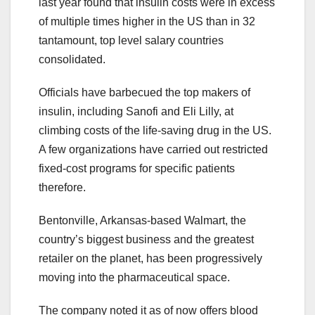
last year found that insulin costs were in excess
of multiple times higher in the US than in 32
tantamount, top level salary countries
consolidated.
Officials have barbecued the top makers of
insulin, including Sanofi and Eli Lilly, at
climbing costs of the life-saving drug in the US.
A few organizations have carried out restricted
fixed-cost programs for specific patients
therefore.
Bentonville, Arkansas-based Walmart, the
country’s biggest business and the greatest
retailer on the planet, has been progressively
moving into the pharmaceutical space.
The company noted it as of now offers blood