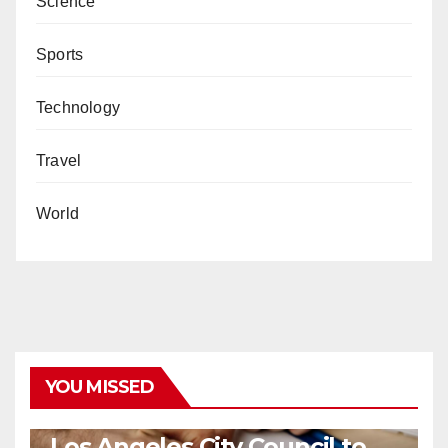
Science
Sports
Technology
Travel
World
YOU MISSED
COVID19
HEALTH
NEWS
Los Angeles City Council to