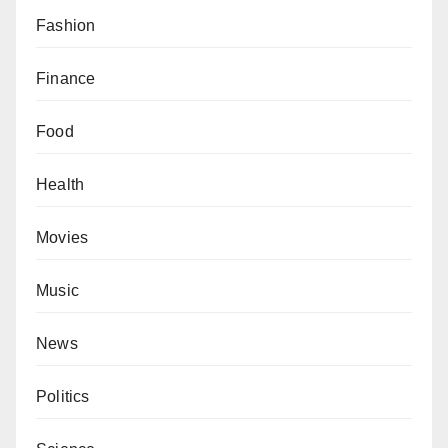
Fashion
Finance
Food
Health
Movies
Music
News
Politics