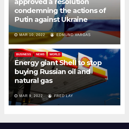
approved a resolution
condemning the actions of
Putin against Ukraine
MAR 10, 2022
EDMUND VARGAS
BUSINESS
NEWS
WORLD
Energy giant Shell to stop
buying Russian oil and
natural gas
MAR 9, 2022
FRED LAY