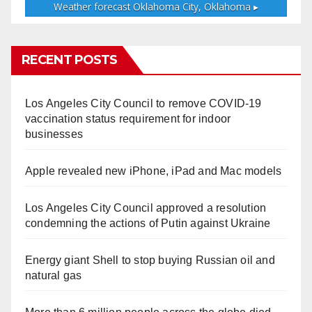
Weather forecast
Oklahoma City, Oklahoma ▸
RECENT POSTS
Los Angeles City Council to remove COVID-19
vaccination status requirement for indoor
businesses
Apple revealed new iPhone, iPad and Mac models
Los Angeles City Council approved a resolution
condemning the actions of Putin against Ukraine
Energy giant Shell to stop buying Russian oil and
natural gas