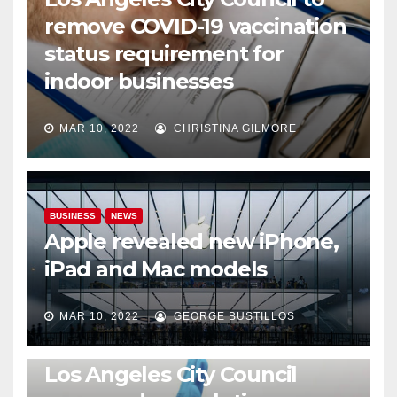
remove COVID-19 vaccination
status requirement for
indoor businesses
MAR 10, 2022
CHRISTINA GILMORE
BUSINESS
NEWS
Apple revealed new iPhone,
iPad and Mac models
MAR 10, 2022
GEORGE BUSTILLOS
NEWS
WORLD
Los Angeles City Council