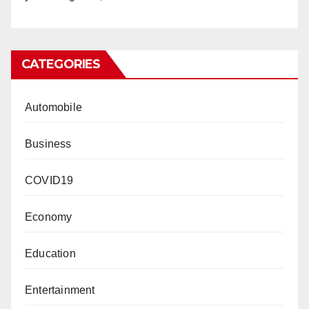
CATEGORIES
Automobile
Business
COVID19
Economy
Education
Entertainment