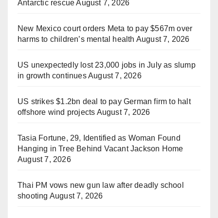
Antarctic rescue
August 7, 2026
New Mexico court orders Meta to pay $567m over
harms to children’s mental health
August 7, 2026
US unexpectedly lost 23,000 jobs in July as slump
in growth continues
August 7, 2026
US strikes $1.2bn deal to pay German firm to halt
offshore wind projects
August 7, 2026
Tasia Fortune, 29, Identified as Woman Found
Hanging in Tree Behind Vacant Jackson Home
August 7, 2026
Thai PM vows new gun law after deadly school
shooting
August 7, 2026