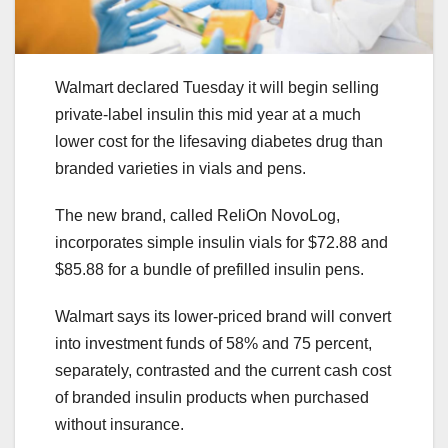
Walmart declared Tuesday it will begin selling
private-label insulin this mid year at a much
lower cost for the lifesaving diabetes drug than
branded varieties in vials and pens.
The new brand, called ReliOn NovoLog,
incorporates simple insulin vials for $72.88 and
$85.88 for a bundle of prefilled insulin pens.
Walmart says its lower-priced brand will convert
into investment funds of 58% and 75 percent,
separately, contrasted and the current cash cost
of branded insulin products when purchased
without insurance.