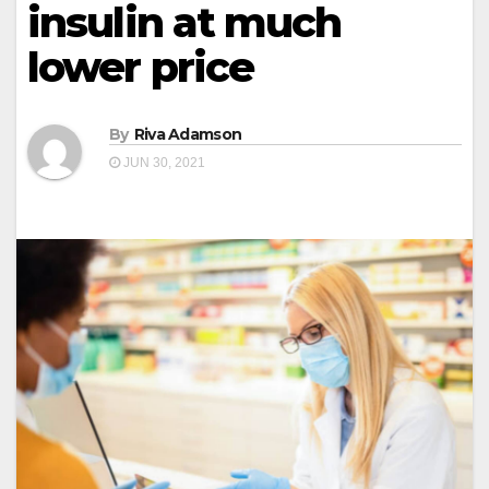
insulin at much
lower price
By
Riva Adamson
JUN 30, 2021