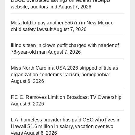
DOGE overstated savings on federal 'receipts'
website, auditors find
August 7, 2026
Meta told to pay another $567m in New Mexico
child safety lawsuit
August 7, 2026
Illinois teen in clown outfit charged with murder of
78-year-old man
August 7, 2026
Miss North Carolina USA 2026 stripped of title as
organization condemns 'racism, homophobia'
August 6, 2026
F.C.C. Removes Limit on Broadcast TV Ownership
August 6, 2026
L.A. homeless provider has paid CEO who lives in
Hawaii $1.6 million in salary, vacation over two
years
August 6, 2026