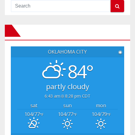
OKLAHOMA CITY
◉
84°
partly cloudy
6:43 am
8:28 pm CDT
sat
sun
mon
104/77
104/77
104/79
°F
°F
°F