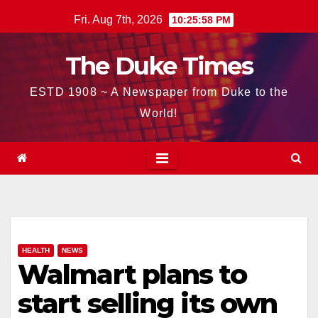
Skip
Fri. Aug 7th, 2026
10:25:59 PM
to
content
The Duke Times
ESTD 1908 ~ A Newspaper from Duke to the
World!
HEALTH
NEWS
Walmart plans to
start selling its own