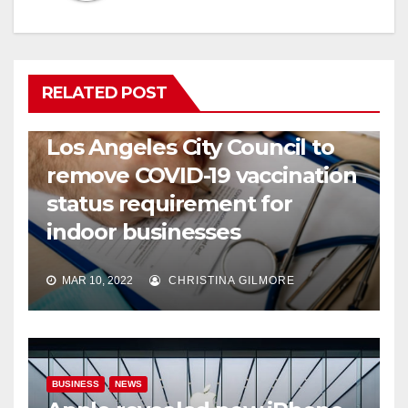
RELATED POST
COVID19
HEALTH
NEWS
Los Angeles City Council to
remove COVID-19 vaccination
status requirement for
indoor businesses
MAR 10, 2022
CHRISTINA GILMORE
BUSINESS
NEWS