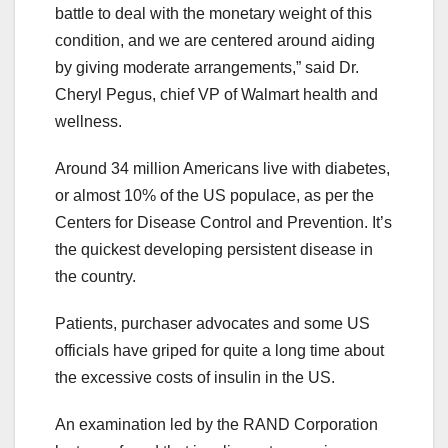
battle to deal with the monetary weight of this
condition, and we are centered around aiding
by giving moderate arrangements,” said Dr.
Cheryl Pegus, chief VP of Walmart health and
wellness.
Around 34 million Americans live with diabetes,
or almost 10% of the US populace, as per the
Centers for Disease Control and Prevention. It’s
the quickest developing persistent disease in
the country.
Patients, purchaser advocates and some US
officials have griped for quite a long time about
the excessive costs of insulin in the US.
An examination led by the RAND Corporation