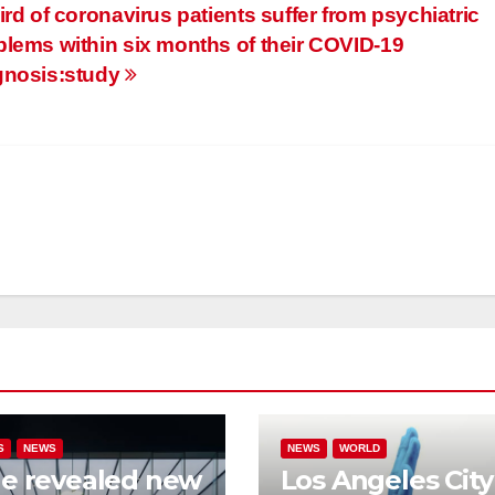
ird of coronavirus patients suffer from psychiatric
blems within six months of their COVID-19
gnosis:study
S
NEWS
NEWS
WORLD
e revealed new
Los Angeles City