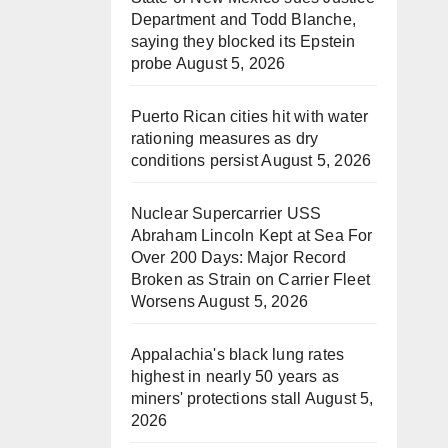
Department and Todd Blanche,
saying they blocked its Epstein
probe
August 5, 2026
Puerto Rican cities hit with water
rationing measures as dry
conditions persist
August 5, 2026
Nuclear Supercarrier USS
Abraham Lincoln Kept at Sea For
Over 200 Days: Major Record
Broken as Strain on Carrier Fleet
Worsens
August 5, 2026
Appalachia's black lung rates
highest in nearly 50 years as
miners' protections stall
August 5,
2026