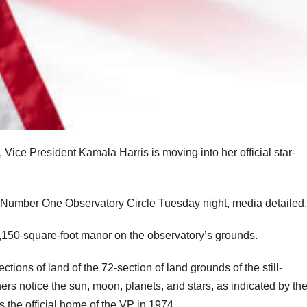
s, Vice President Kamala Harris is moving into her official star-
umber One Observatory Circle Tuesday night, media detailed.
e 9,150-square-foot manor on the observatory’s grounds.
ions of land of the 72-section of land grounds of the still-
s notice the sun, moon, planets, and stars, as indicated by th
s the official home of the VP in 1974.