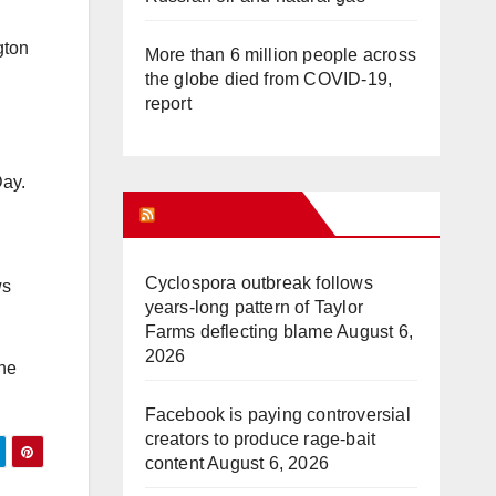
gton
More than 6 million people across
the globe died from COVID-19,
report
Day.
WHAT’S HOT!
Cyclospora outbreak follows
ws
years-long pattern of Taylor
Farms deflecting blame
August 6,
2026
the
Facebook is paying controversial
creators to produce rage-bait
content
August 6, 2026