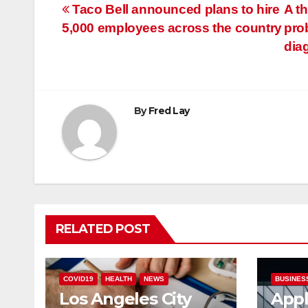
Post
Taco Bell announced plans to hire
A th
5,000 employees across the country
pro
navigation
dia
By
Fred Lay
RELATED POST
COVID19
HEALTH
NEWS
BUSINES
Los Angeles City
Appl