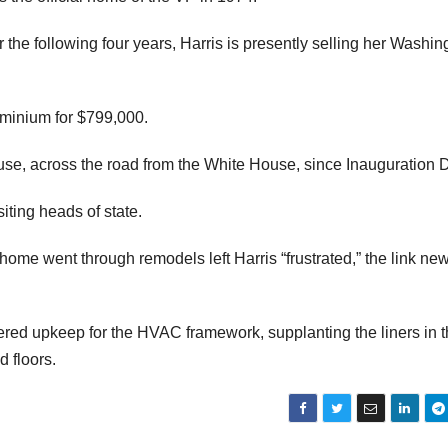
or the following four years, Harris is presently selling her Washin
minium for $799,000.
use, across the road from the White House, since Inauguration 
iting heads of state.
 home went through remodels left Harris “frustrated,” the link ne
red upkeep for the HVAC framework, supplanting the liners in 
 floors.