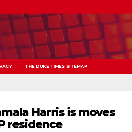
IVACY
THE DUKE TIMES SITEMAP
amala Harris is moves
VP residence