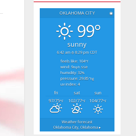
OKLAHOMA CITY
◉
99°
sunny
6:42 am
8:29 pm CDT
feels like: 104
°f
wind: 9
sse
mph
humidity: 32
%
pressure: 29.85
"hg
uv index: 4
fri
sat
sun
97/75
102/77
104/77
°F
°F
°F
Weather forecast
Oklahoma City, Oklahoma ▸