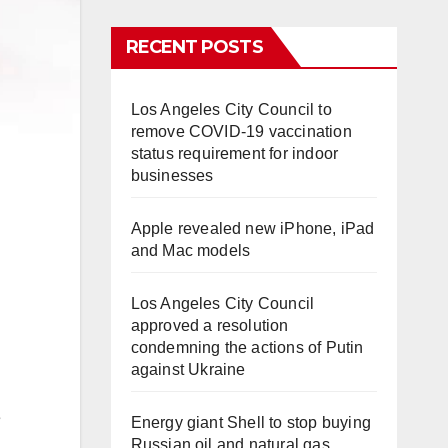
RECENT POSTS
Los Angeles City Council to
remove COVID-19 vaccination
status requirement for indoor
businesses
Apple revealed new iPhone, iPad
and Mac models
Los Angeles City Council
approved a resolution
condemning the actions of Putin
against Ukraine
e
Energy giant Shell to stop buying
Russian oil and natural gas