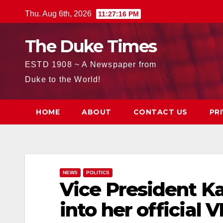
Skip
Thu. Aug 6th, 2026
11:27:17 PM
to
content
The Duke Times
ESTD 1908 ~ A Newspaper from
Duke to the World!
HOME
ABOUT
CONTACT US
PR
NEWS
POLITICS
Vice President K
into her official 