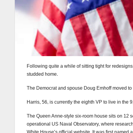
Following quite a while of sitting tight for redesign
studded home.
The Democrat and spouse Doug Emhoff moved to N
Harris, 56, is currently the eighth VP to live in th
The Queen Anne-style six-room house sits on 12 sect
operational US Naval Observatory, where researcher
White House’s official website. It was first named a