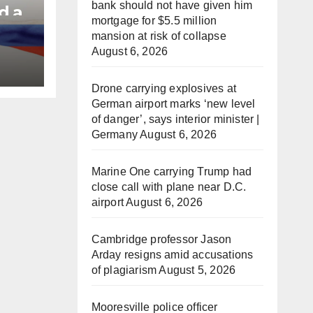
bank should not have given him
d a
mortgage for $5.5 million
mansion at risk of collapse
August 6, 2026
e
Drone carrying explosives at
German airport marks ‘new level
of danger’, says interior minister |
Germany
August 6, 2026
Marine One carrying Trump had
close call with plane near D.C.
airport
August 6, 2026
Cambridge professor Jason
Arday resigns amid accusations
of plagiarism
August 5, 2026
Mooresville police officer