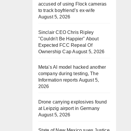
accused of using Flock cameras
to track boyfriend’s ex-wife
August 5, 2026
Sinclair CEO Chris Ripley
"Couldn't Be Happier" About
Expected FCC Repeal Of
Ownership Cap
August 5, 2026
Meta's AI model hacked another
company during testing, The
Information reports
August 5,
2026
Drone carrying explosives found
at Leipzig airport in Germany
August 5, 2026
State of New Mexico sues Justice