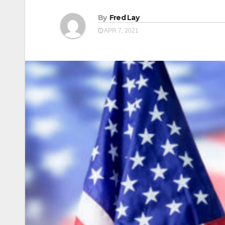
By
Fred Lay
APR 7, 2021