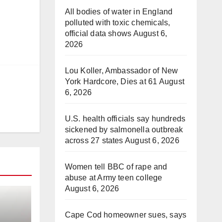
All bodies of water in England
polluted with toxic chemicals,
official data shows
August 6,
2026
Lou Koller, Ambassador of New
York Hardcore, Dies at 61
August
6, 2026
U.S. health officials say hundreds
sickened by salmonella outbreak
across 27 states
August 6, 2026
Women tell BBC of rape and
abuse at Army teen college
August 6, 2026
Cape Cod homeowner sues, says