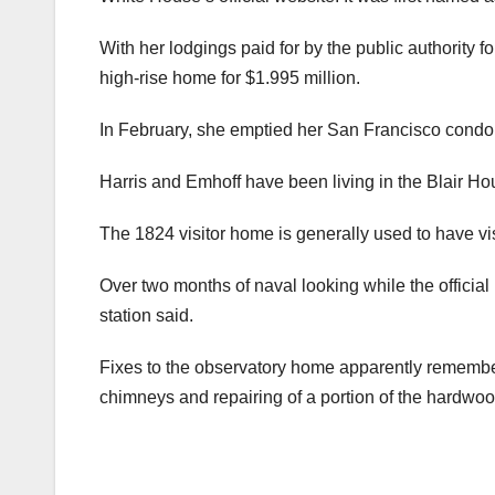
With her lodgings paid for by the public authority f
high-rise home for $1.995 million.
In February, she emptied her San Francisco condo
Harris and Emhoff have been living in the Blair Ho
The 1824 visitor home is generally used to have vis
Over two months of naval looking while the official
station said.
Fixes to the observatory home apparently remembe
chimneys and repairing of a portion of the hardwood