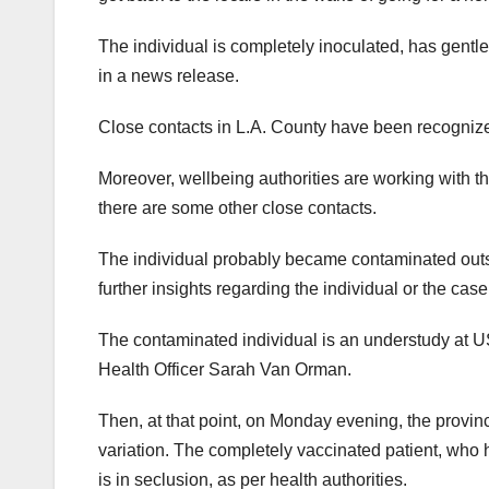
The individual is completely inoculated, has gentle 
in a news release.
Close contacts in L.A. County have been recognized
Moreover, wellbeing authorities are working with t
there are some other close contacts.
The individual probably became contaminated outsid
further insights regarding the individual or the cas
The contaminated individual is an understudy at USC
Health Officer Sarah Van Orman.
Then, at that point, on Monday evening, the provin
variation. The completely vaccinated patient, who 
is in seclusion, as per health authorities.