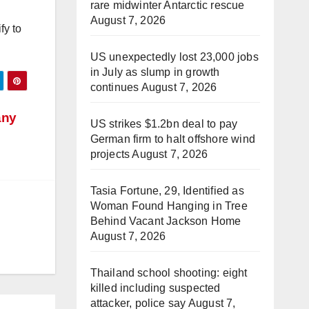
rare midwinter Antarctic rescue
August 7, 2026
fy to
US unexpectedly lost 23,000 jobs
in July as slump in growth
continues
August 7, 2026
any
US strikes $1.2bn deal to pay
German firm to halt offshore wind
projects
August 7, 2026
Tasia Fortune, 29, Identified as
Woman Found Hanging in Tree
Behind Vacant Jackson Home
August 7, 2026
Thailand school shooting: eight
killed including suspected
attacker, police say
August 7,