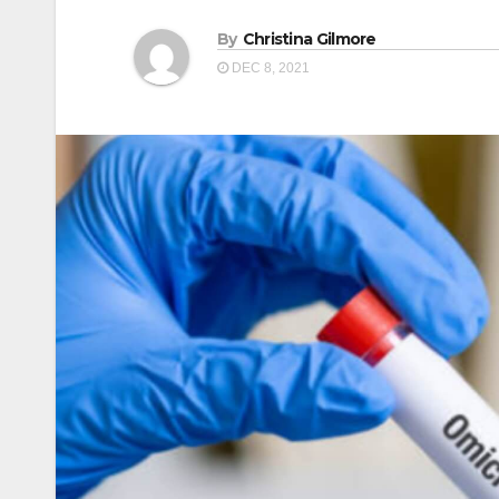
By
Christina Gilmore
DEC 8, 2021