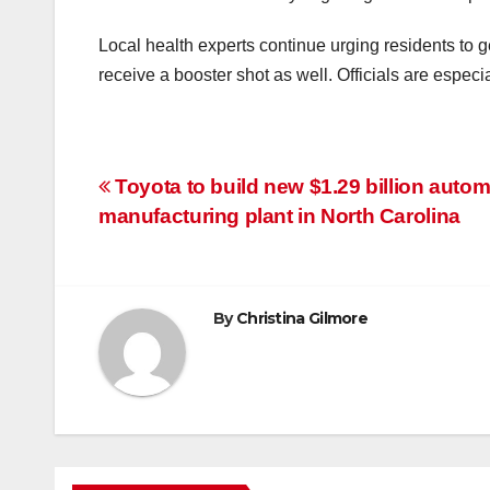
Local health experts continue urging residents to
receive a booster shot as well. Officials are espec
Post
Toyota to build new $1.29 billion autom
manufacturing plant in North Carolina
navigation
By
Christina Gilmore