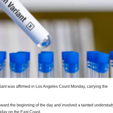
iant was affirmed in Los Angeles Count Monday, carrying the
toward the beginning of the day and involved a tainted understu
liday on the East Coast.