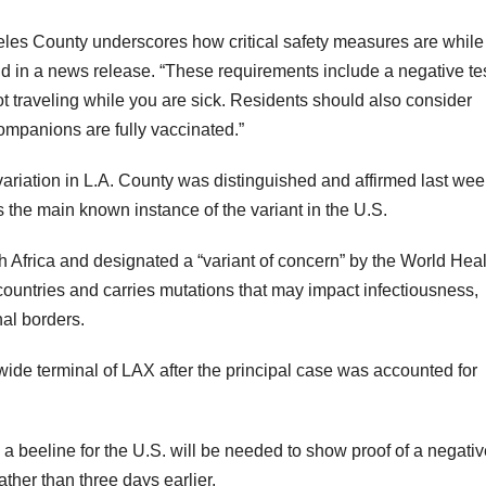
geles County underscores how critical safety measures are while
aid in a news release. “These requirements include a negative te
t traveling while you are sick. Residents should also consider
 companions are fully vaccinated.”
ariation in L.A. County was distinguished and affirmed last wee
 the main known instance of the variant in the U.S.
uth Africa and designated a “variant of concern” by the World Hea
countries and carries mutations that may impact infectiousness,
nal borders.
ide terminal of LAX after the principal case was accounted for
 beeline for the U.S. will be needed to show proof of a negativ
ather than three days earlier.