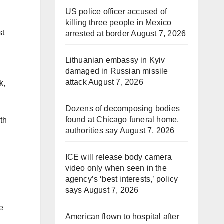
US police officer accused of
killing three people in Mexico
st
arrested at border
August 7, 2026
Lithuanian embassy in Kyiv
damaged in Russian missile
attack
August 7, 2026
k,
Dozens of decomposing bodies
found at Chicago funeral home,
lth
authorities say
August 7, 2026
ICE will release body camera
video only when seen in the
agency’s ‘best interests,’ policy
says
August 7, 2026
e
American flown to hospital after