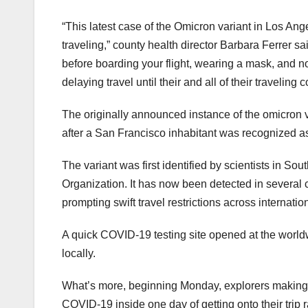
“This latest case of the Omicron variant in Los An
traveling,” county health director Barbara Ferrer s
before boarding your flight, wearing a mask, and no
delaying travel until their and all of their traveling
The originally announced instance of the omicron v
after a San Francisco inhabitant was recognized as
The variant was first identified by scientists in So
Organization. It has now been detected in several 
prompting swift travel restrictions across internatio
A quick COVID-19 testing site opened at the worldw
locally.
What’s more, beginning Monday, explorers making a
COVID-19 inside one day of getting onto their trip r