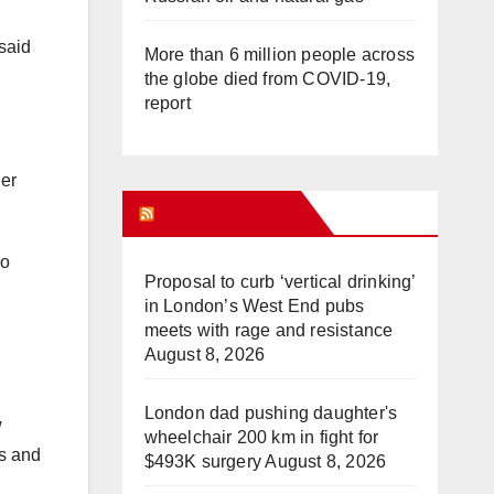
 said
More than 6 million people across
the globe died from COVID-19,
report
her
WHAT’S HOT!
No
Proposal to curb ‘vertical drinking’
in London’s West End pubs
meets with rage and resistance
August 8, 2026
London dad pushing daughter's
w
wheelchair 200 km in fight for
ns and
$493K surgery
August 8, 2026