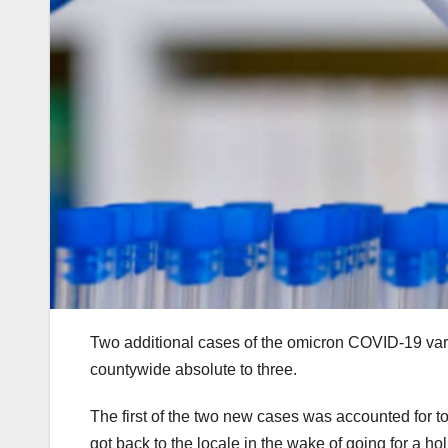
Two additional cases of the omicron COVID-19 var
countywide absolute to three.
The first of the two new cases was accounted for 
got back to the locale in the wake of going for a ho