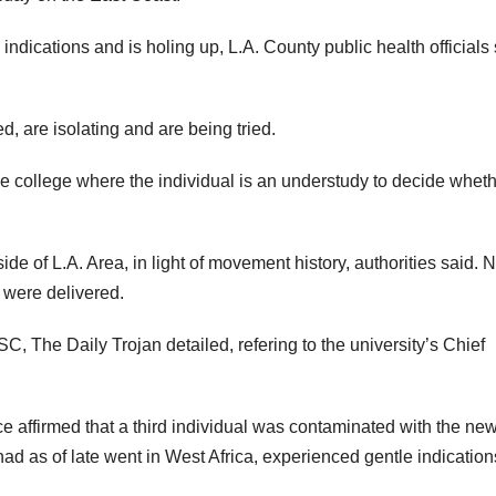
indications and is holing up, L.A. County public health officials
, are isolating and are being tried.
he college where the individual is an understudy to decide whet
e of L.A. Area, in light of movement history, authorities said. 
e were delivered.
, The Daily Trojan detailed, refering to the university’s Chief
ce affirmed that a third individual was contaminated with the ne
had as of late went in West Africa, experienced gentle indicatio