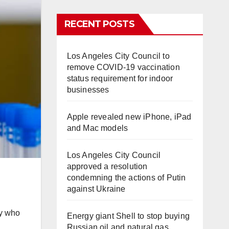
RECENT POSTS
Los Angeles City Council to
remove COVID-19 vaccination
status requirement for indoor
businesses
Apple revealed new iPhone, iPad
and Mac models
Los Angeles City Council
approved a resolution
condemning the actions of Putin
against Ukraine
dy who
Energy giant Shell to stop buying
Russian oil and natural gas