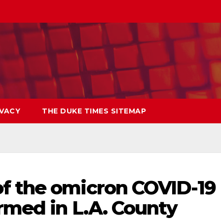
IVACY
THE DUKE TIMES SITEMAP
f the omicron COVID-19
rmed in L.A. County