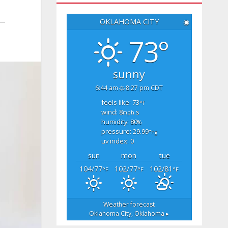
OKLAHOMA CITY
◉
73°
sunny
6:44 am
8:27 pm CDT
feels like: 73
°f
wind: 8
s
mph
humidity: 80
%
pressure: 29.99
"hg
uv index: 0
sun
mon
tue
104/77
102/77
102/81
°F
°F
°F
Weather forecast
Oklahoma City, Oklahoma ▸