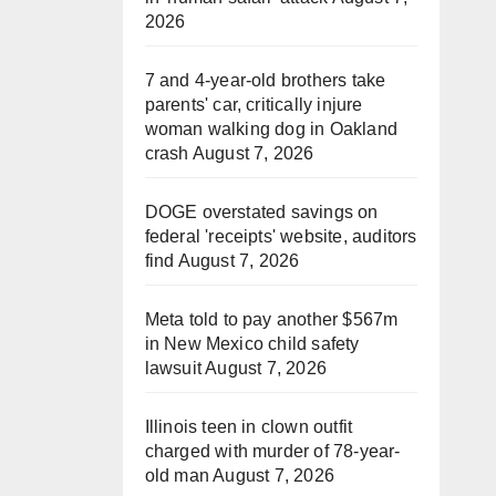
2026
7 and 4-year-old brothers take
parents' car, critically injure
woman walking dog in Oakland
crash
August 7, 2026
DOGE overstated savings on
federal 'receipts' website, auditors
find
August 7, 2026
Meta told to pay another $567m
in New Mexico child safety
lawsuit
August 7, 2026
Illinois teen in clown outfit
charged with murder of 78-year-
old man
August 7, 2026