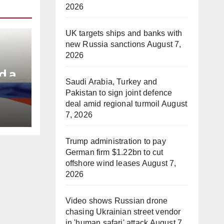
2026
UK targets ships and banks with
new Russia sanctions
August 7,
2026
d a
Saudi Arabia, Turkey and
Pakistan to sign joint defence
e
deal amid regional turmoil
August
7, 2026
Trump administration to pay
German firm $1.22bn to cut
offshore wind leases
August 7,
2026
Video shows Russian drone
chasing Ukrainian street vendor
in 'human safari' attack
August 7,