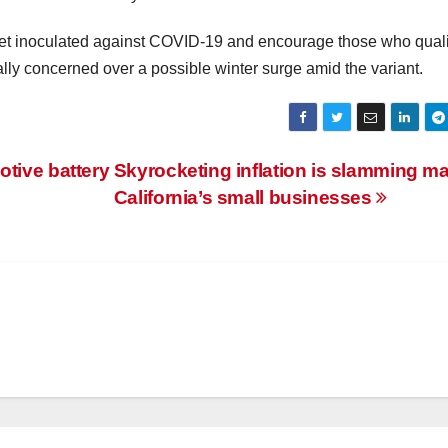
 get inoculated against COVID-19 and encourage those who quali
ially concerned over a possible winter surge amid the variant.
otive battery
Skyrocketing inflation is slamming m
California’s small businesses