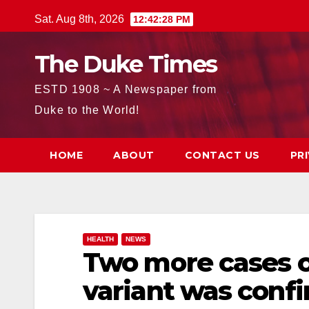
Skip
Sat. Aug 8th, 2026
12:42:30 PM
to
content
The Duke Times
ESTD 1908 ~ A Newspaper from
Duke to the World!
HOME
ABOUT
CONTACT US
PR
HEALTH
NEWS
Two more cases o
variant was confi