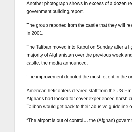
Another photograph shows in excess of a dozen rebe
government building,report.
The group reported from the castle that they will r
in 2001.
The Taliban moved into Kabul on Sunday after a ligh
majority of Afghanistan over the previous week and
castle, the media announced.
The improvement denoted the most recent in the o
American helicopters cleared staff from the US 
Afghans had looked for cover experienced harsh crit
Taliban would get back to their abusive guideline 
“The airport is out of control… the (Afghan) governme