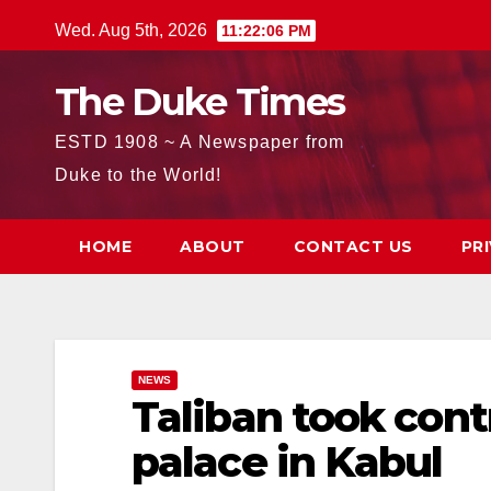
Skip
Wed. Aug 5th, 2026
11:22:08 PM
to
content
The Duke Times
ESTD 1908 ~ A Newspaper from
Duke to the World!
HOME
ABOUT
CONTACT US
PR
NEWS
Taliban took contr
palace in Kabul