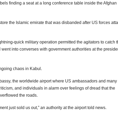
ls finding a seat at a long conference table inside the Afghan
estore the Islamic emirate that was disbanded after US forces att
tning-quick military operation permitted the agitators to catch 
 went into converses with government authorities at the presiden
ngoing chaos in Kabul.
Embassy, the worldwide airport where US ambassadors and many
icism, and individuals in alarm over feelings of dread that the
overflowed the roads.
nt just sold us out,” an authority at the airport told news.