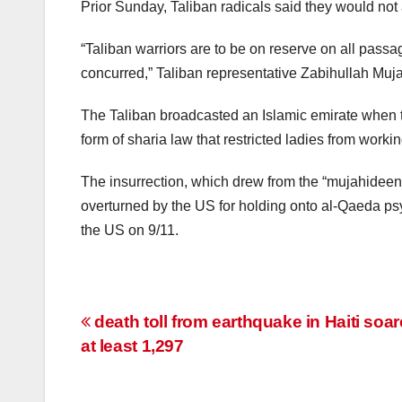
Prior Sunday, Taliban radicals said they would not
“Taliban warriors are to be on reserve on all pass
concurred,” Taliban representative Zabihullah Muja
The Taliban broadcasted an Islamic emirate when 
form of sharia law that restricted ladies from wor
The insurrection, which drew from the “mujahideen
overturned by the US for holding onto al-Qaeda psy
the US on 9/11.
Post
death toll from earthquake in Haiti soar
at least 1,297
navigation