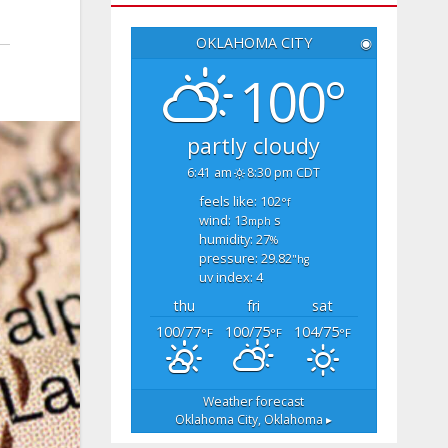
OKLAHOMA CITY
◉
100°
partly cloudy
6:41 am
8:30 pm CDT
feels like: 102
°f
wind: 13
s
mph
humidity: 27
%
pressure: 29.82
"hg
uv index: 4
thu
fri
sat
100/77
100/75
104/75
°F
°F
°F
Weather forecast
Oklahoma City, Oklahoma ▸