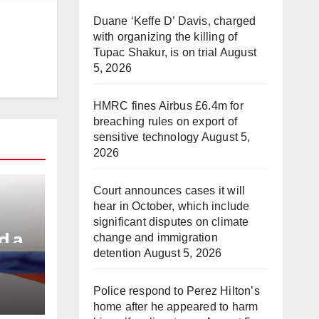
Duane ‘Keffe D’ Davis, charged
with organizing the killing of
Tupac Shakur, is on trial
August
5, 2026
HMRC fines Airbus £6.4m for
breaching rules on export of
sensitive technology
August 5,
2026
Court announces cases it will
hear in October, which include
significant disputes on climate
d a
change and immigration
detention
August 5, 2026
e
Police respond to Perez Hilton’s
home after he appeared to harm