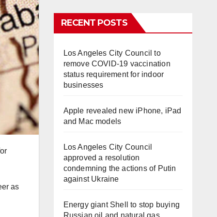
RECENT POSTS
Los Angeles City Council to
remove COVID-19 vaccination
status requirement for indoor
businesses
Apple revealed new iPhone, iPad
and Mac models
Los Angeles City Council
or
approved a resolution
condemning the actions of Putin
against Ukraine
eer as
Energy giant Shell to stop buying
Russian oil and natural gas