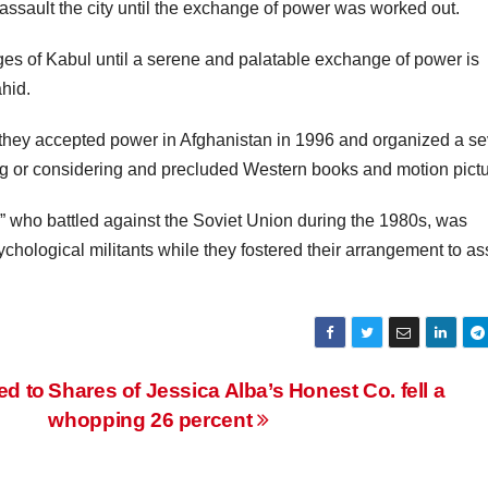
 assault the city until the exchange of power was worked out.
ages of Kabul until a serene and palatable exchange of power is
hid.
they accepted power in Afghanistan in 1996 and organized a s
king or considering and precluded Western books and motion pictu
” who battled against the Soviet Union during the 1980s, was
chological militants while they fostered their arrangement to as
ed to
Shares of Jessica Alba’s Honest Co. fell a
whopping 26 percent