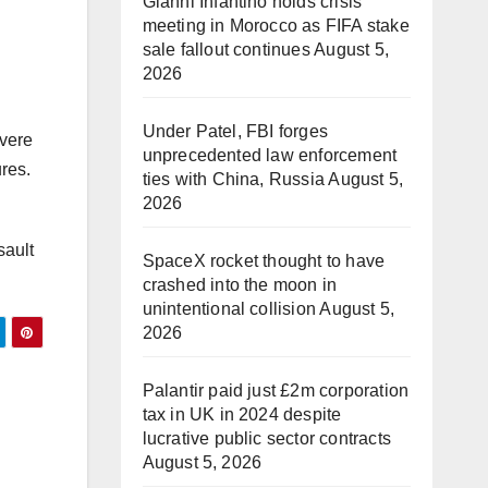
Gianni Infantino holds crisis
meeting in Morocco as FIFA stake
sale fallout continues
August 5,
2026
Under Patel, FBI forges
evere
unprecedented law enforcement
res.
ties with China, Russia
August 5,
2026
sault
SpaceX rocket thought to have
crashed into the moon in
unintentional collision
August 5,
2026
Palantir paid just £2m corporation
tax in UK in 2024 despite
lucrative public sector contracts
August 5, 2026