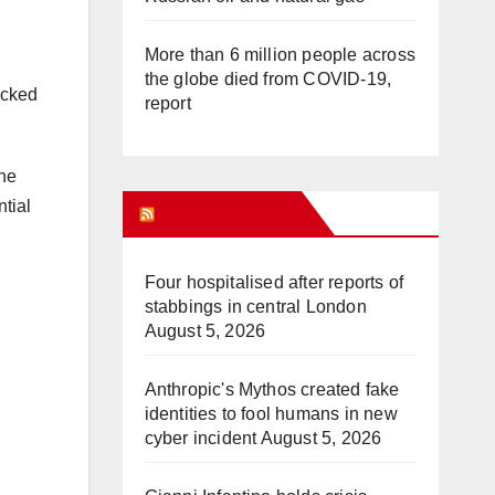
More than 6 million people across
the globe died from COVID-19,
acked
report
the
tial
WHAT’S HOT!
Four hospitalised after reports of
stabbings in central London
August 5, 2026
Anthropic's Mythos created fake
identities to fool humans in new
cyber incident
August 5, 2026