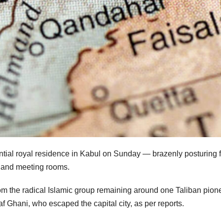
ntial royal residence in Kabul on Sunday — brazenly posturing f
s and meeting rooms.
rom the radical Islamic group remaining around one Taliban pion
af Ghani, who escaped the capital city, as per reports.