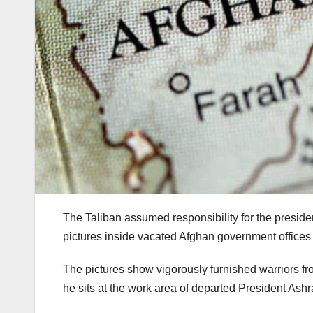
The Taliban assumed responsibility for the preside
pictures inside vacated Afghan government office
The pictures show vigorously furnished warriors f
he sits at the work area of departed President Ashr