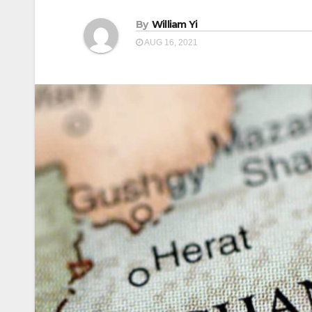
By
William Yi
AUG 16, 2021