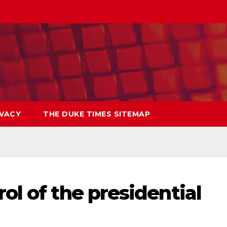
IVACY
THE DUKE TIMES SITEMAP
ol of the presidential