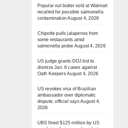
Popular nut butter sold at Walmart
recalled for possible salmonella
contamination
August 4, 2026
Chipotle pulls jalapenos from
some restaurants amid
salmonella probe
August 4, 2026
US judge grants DOJ bid to
dismiss Jan. 6 cases against
Oath Keepers
August 4, 2026
US revokes visa of Brazilian
ambassador over diplomatic
dispute, official says
August 4,
2026
UBS fined $125 million by US