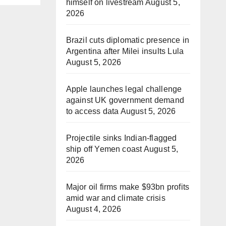
himself on livestream
August 5,
2026
Brazil cuts diplomatic presence in
Argentina after Milei insults Lula
August 5, 2026
Apple launches legal challenge
against UK government demand
to access data
August 5, 2026
Projectile sinks Indian-flagged
ship off Yemen coast
August 5,
2026
Major oil firms make $93bn profits
amid war and climate crisis
August 4, 2026