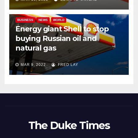
BUSINESS
NEWS
WORLD
Energy giant Shell to stop
buying Russian oil and
natural gas
MAR 9, 2022
FRED LAY
The Duke Times