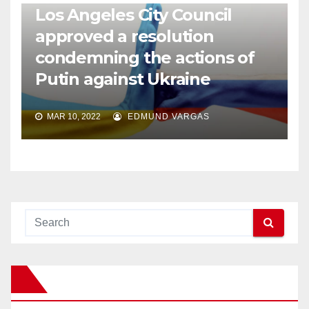
Los Angeles City Council
approved a resolution
condemning the actions of
Putin against Ukraine
MAR 10, 2022
EDMUND VARGAS