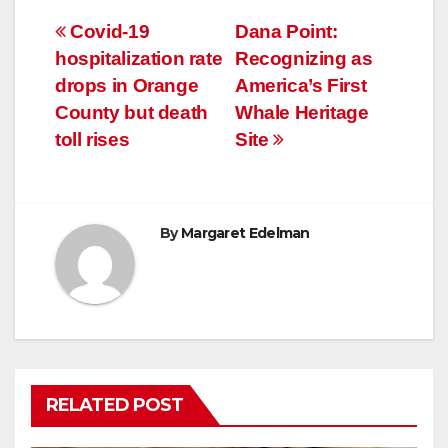
Post
Covid-19
Dana Point:
hospitalization rate
Recognizing as
navigation
drops in Orange
America’s First
County but death
Whale Heritage
toll rises
Site
By
Margaret Edelman
RELATED POST
COVID19
HEALTH
NEWS