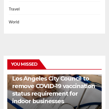
Travel
World
YOU MISSED
COVID19
HEALTH
NEWS
Los Angeles City Council to
remove COVID-19 vaccination
status requirement for
indoor businesses