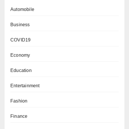
Automobile
Business
COVID19
Economy
Education
Entertainment
Fashion
Finance