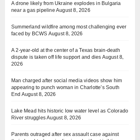
A drone likely from Ukraine explodes in Bulgaria
near a gas pipeline
August 8, 2026
Summerland wildfire among most challenging ever
faced by BCWS
August 8, 2026
A 2-year-old at the center of a Texas brain-death
dispute is taken off life support and dies
August 8,
2026
Man charged after social media videos show him
appearing to punch woman in Charlotte’s South
End
August 8, 2026
Lake Mead hits historic low water level as Colorado
River struggles
August 8, 2026
Parents outraged after sex assault case against