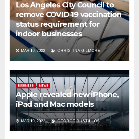
Los Angeles City Council to
remove COVID-19 vaccination
status requirement for
indoor businesses
MAR 10, 2022
CHRISTINA GILMORE
BUSINESS
NEWS
Apple revealed new iPhone,
iPad and Mac models
MAR 10, 2022
GEORGE BUSTILLOS
NEWS
WORLD