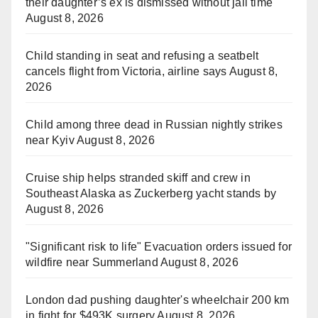
their daughter’s ex is dismissed without jail time
August 8, 2026
Child standing in seat and refusing a seatbelt
cancels flight from Victoria, airline says
August 8,
2026
Child among three dead in Russian nightly strikes
near Kyiv
August 8, 2026
Cruise ship helps stranded skiff and crew in
Southeast Alaska as Zuckerberg yacht stands by
August 8, 2026
"Significant risk to life" Evacuation orders issued for
wildfire near Summerland
August 8, 2026
London dad pushing daughter's wheelchair 200 km
in fight for $493K surgery
August 8, 2026