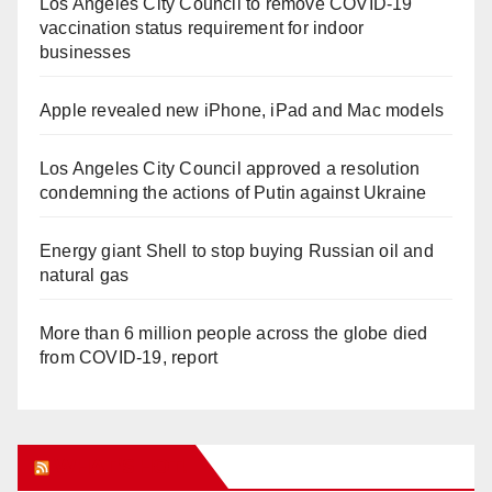
Los Angeles City Council to remove COVID-19
vaccination status requirement for indoor
businesses
Apple revealed new iPhone, iPad and Mac models
Los Angeles City Council approved a resolution
condemning the actions of Putin against Ukraine
Energy giant Shell to stop buying Russian oil and
natural gas
More than 6 million people across the globe died
from COVID-19, report
WHAT’S HOT!