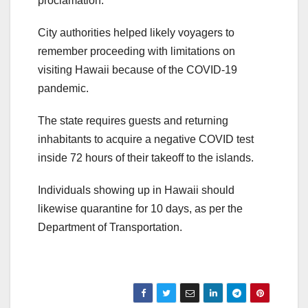
proclamation.
City authorities helped likely voyagers to
remember proceeding with limitations on
visiting Hawaii because of the COVID-19
pandemic.
The state requires guests and returning
inhabitants to acquire a negative COVID test
inside 72 hours of their takeoff to the islands.
Individuals showing up in Hawaii should
likewise quarantine for 10 days, as per the
Department of Transportation.