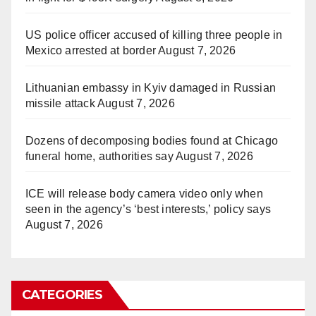
US police officer accused of killing three people in
Mexico arrested at border
August 7, 2026
Lithuanian embassy in Kyiv damaged in Russian
missile attack
August 7, 2026
Dozens of decomposing bodies found at Chicago
funeral home, authorities say
August 7, 2026
ICE will release body camera video only when
seen in the agency’s ‘best interests,’ policy says
August 7, 2026
CATEGORIES