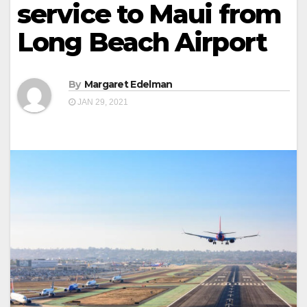
service to Maui from
Long Beach Airport
By
Margaret Edelman
JAN 29, 2021