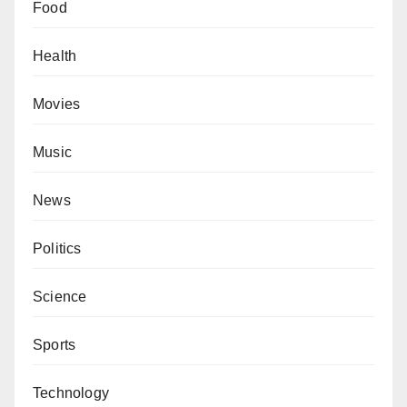
Food
Health
Movies
Music
News
Politics
Science
Sports
Technology