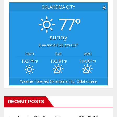
OKLAHOMA CITY
◉
77°
sunny
6:44 am
8:26 pm CDT
mon
tue
wed
102/79
102/81
104/81
°F
°F
°F
Weather forecast
Oklahoma City, Oklahoma ▸
RECENT POSTS