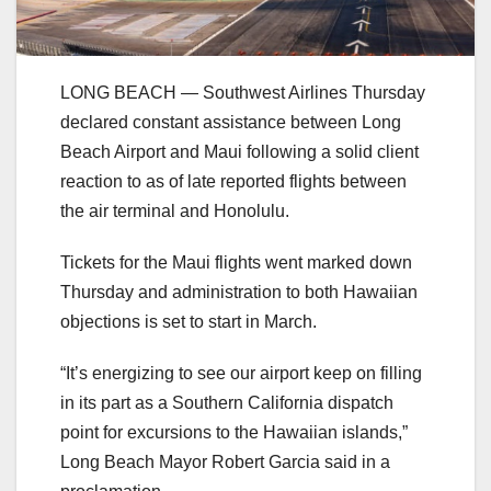
LONG BEACH — Southwest Airlines Thursday
declared constant assistance between Long
Beach Airport and Maui following a solid client
reaction to as of late reported flights between
the air terminal and Honolulu.
Tickets for the Maui flights went marked down
Thursday and administration to both Hawaiian
objections is set to start in March.
“It’s energizing to see our airport keep on filling
in its part as a Southern California dispatch
point for excursions to the Hawaiian islands,”
Long Beach Mayor Robert Garcia said in a