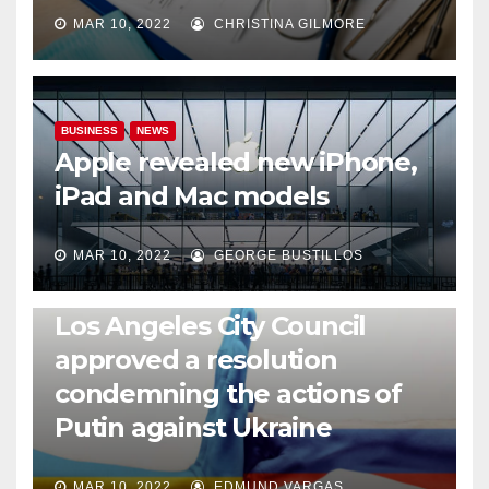
MAR 10, 2022
CHRISTINA GILMORE
BUSINESS
NEWS
Apple revealed new iPhone,
iPad and Mac models
MAR 10, 2022
GEORGE BUSTILLOS
NEWS
WORLD
Los Angeles City Council
approved a resolution
condemning the actions of
Putin against Ukraine
MAR 10, 2022
EDMUND VARGAS