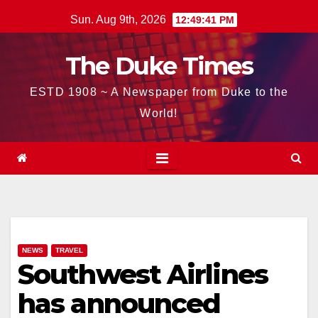
Skip
Sun. Aug 9th, 2026
12:49:42 PM
to
content
The Duke Times
ESTD 1908 ~ A Newspaper from Duke to the
World!
NEWS
TRAVEL
Southwest Airlines
has announced