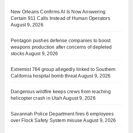
New Orleans Confirms AI Is Now Answering
Certain 911 Calls Instead of Human Operators
August 9, 2026
Pentagon pushes defense companies to boost
weapons production after concerns of depleted
stocks
August 9, 2026
Extremist 764 group allegedly linked to Southern
California hospital bomb threat
August 9, 2026
Dangerous wildfire keeps crews from reaching
helicopter crash in Utah
August 9, 2026
Savannah Police Department fires 6 employees
over Flock Safety System misuse
August 9, 2026