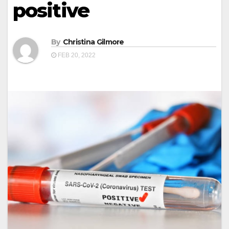
positive
By
Christina Gilmore
FEB 20, 2022