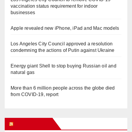
vaccination status requirement for indoor
businesses
Apple revealed new iPhone, iPad and Mac models
Los Angeles City Council approved a resolution
condemning the actions of Putin against Ukraine
Energy giant Shell to stop buying Russian oil and
natural gas
More than 6 million people across the globe died
from COVID-19, report
WHAT’S HOT!