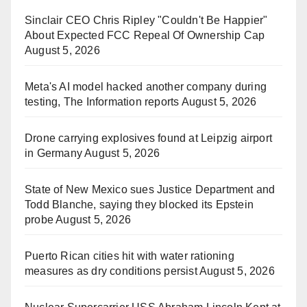
Sinclair CEO Chris Ripley "Couldn't Be Happier"
About Expected FCC Repeal Of Ownership Cap
August 5, 2026
Meta's AI model hacked another company during
testing, The Information reports
August 5, 2026
Drone carrying explosives found at Leipzig airport
in Germany
August 5, 2026
State of New Mexico sues Justice Department and
Todd Blanche, saying they blocked its Epstein
probe
August 5, 2026
Puerto Rican cities hit with water rationing
measures as dry conditions persist
August 5, 2026