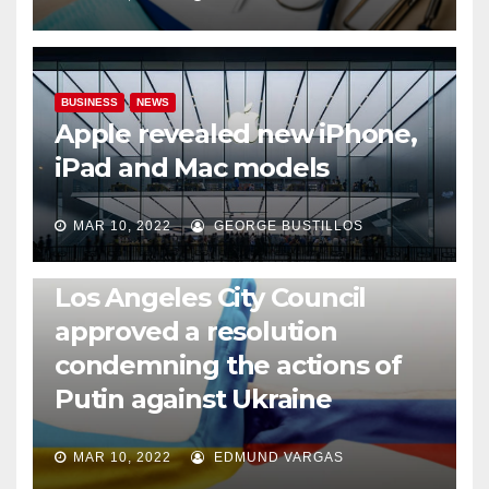
BUSINESS
NEWS
Apple revealed new iPhone,
iPad and Mac models
MAR 10, 2022
GEORGE BUSTILLOS
NEWS
WORLD
Los Angeles City Council
approved a resolution
condemning the actions of
Putin against Ukraine
MAR 10, 2022
EDMUND VARGAS