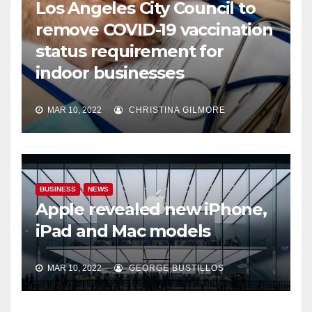
Los Angeles City Council to
remove COVID-19 vaccination
status requirement for
indoor businesses
MAR 10, 2022
CHRISTINA GILMORE
BUSINESS
NEWS
Apple revealed new iPhone,
iPad and Mac models
MAR 10, 2022
GEORGE BUSTILLOS
NEWS
WORLD