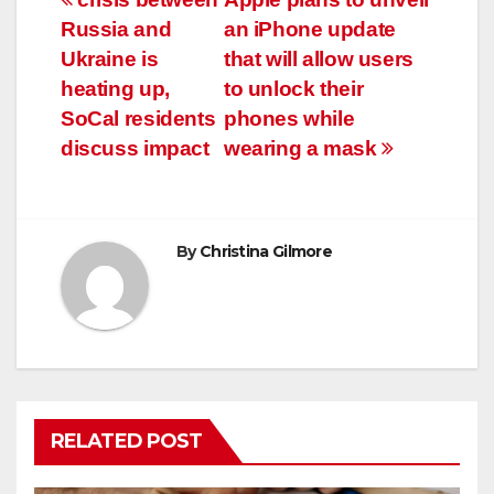
Post
Russia and
an iPhone update
navigation
Ukraine is
that will allow users
heating up,
to unlock their
SoCal residents
phones while
discuss impact
wearing a mask
By
Christina Gilmore
RELATED POST
COVID19
HEALTH
NEWS