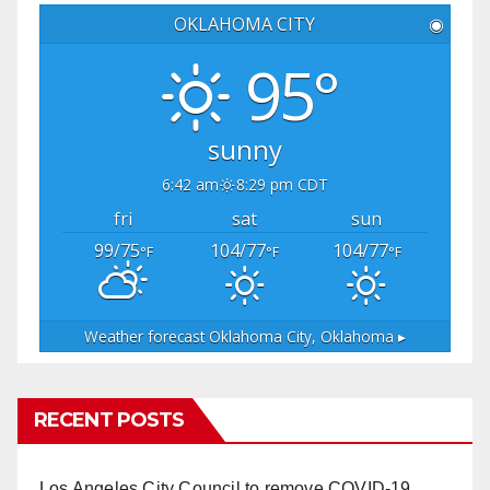
OKLAHOMA CITY
◉
95°
sunny
6:42 am
8:29 pm CDT
fri
sat
sun
99/75
104/77
104/77
°F
°F
°F
Weather forecast
Oklahoma City, Oklahoma ▸
RECENT POSTS
Los Angeles City Council to remove COVID-19