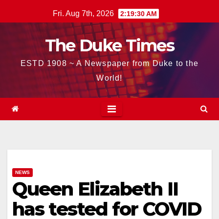
Skip
Fri. Aug 7th, 2026
2:19:31 AM
to
content
The Duke Times
ESTD 1908 ~ A Newspaper from Duke to the
World!
NEWS
Queen Elizabeth II
has tested for COVID