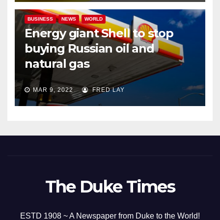
BUSINESS
NEWS
WORLD
Energy giant Shell to stop
buying Russian oil and
natural gas
MAR 9, 2022
FRED LAY
The Duke Times
ESTD 1908 ~ A Newspaper from Duke to the World!