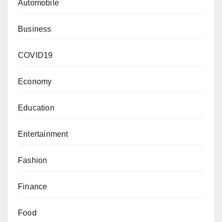
Automobile
Business
COVID19
Economy
Education
Entertainment
Fashion
Finance
Food