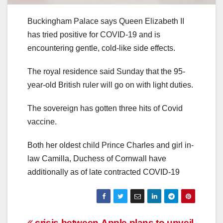
Buckingham Palace says Queen Elizabeth II
has tried positive for COVID-19 and is
encountering gentle, cold-like side effects.
The royal residence said Sunday that the 95-
year-old British ruler will go on with light duties.
The sovereign has gotten three hits of Covid
vaccine.
Both her oldest child Prince Charles and girl in-
law Camilla, Duchess of Cornwall have
additionally as of late contracted COVID-19
crisis between
Apple plans to unveil