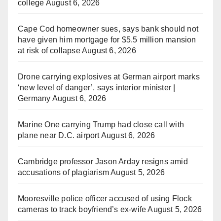
college
August 6, 2026
Cape Cod homeowner sues, says bank should not
have given him mortgage for $5.5 million mansion
at risk of collapse
August 6, 2026
Drone carrying explosives at German airport marks
‘new level of danger’, says interior minister |
Germany
August 6, 2026
Marine One carrying Trump had close call with
plane near D.C. airport
August 6, 2026
Cambridge professor Jason Arday resigns amid
accusations of plagiarism
August 5, 2026
Mooresville police officer accused of using Flock
cameras to track boyfriend’s ex-wife
August 5, 2026