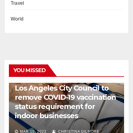
Travel
World
YOU MISSED
COVID19
HEALTH
NEWS
Los Angeles City Council to
remove COVID-19 vaccination
status requirement for
indoor businesses
MAR 10, 2022
CHRISTINA GILMORE