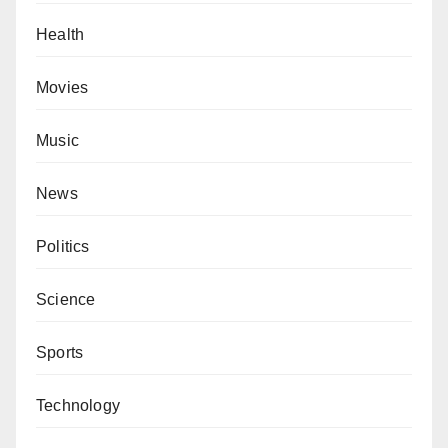
Health
Movies
Music
News
Politics
Science
Sports
Technology