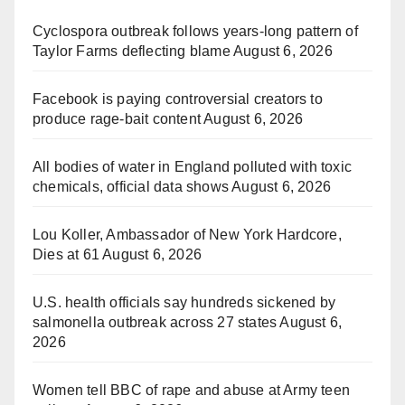
Cyclospora outbreak follows years-long pattern of
Taylor Farms deflecting blame
August 6, 2026
Facebook is paying controversial creators to
produce rage-bait content
August 6, 2026
All bodies of water in England polluted with toxic
chemicals, official data shows
August 6, 2026
Lou Koller, Ambassador of New York Hardcore,
Dies at 61
August 6, 2026
U.S. health officials say hundreds sickened by
salmonella outbreak across 27 states
August 6,
2026
Women tell BBC of rape and abuse at Army teen