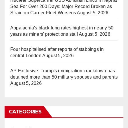
Nuclear Supercarrier USS Abraham Lincoln Kept at
Sea For Over 200 Days: Major Record Broken as
Strain on Carrier Fleet Worsens
August 5, 2026
Appalachia's black lung rates highest in nearly 50
years as miners' protections stall
August 5, 2026
Four hospitalised after reports of stabbings in
central London
August 5, 2026
AP Exclusive: Trump's immigration crackdown has
detained more than 50 military spouses and parents
August 5, 2026
CATEGORIES