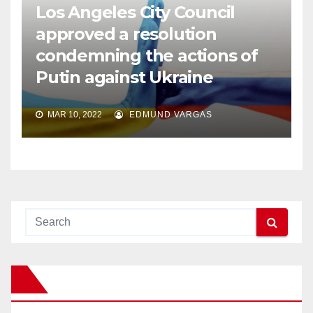
Los Angeles City Council
approved a resolution
condemning the actions of
Putin against Ukraine
MAR 10, 2022
EDMUND VARGAS