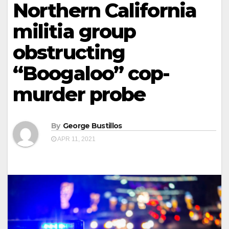
Northern California
militia group
obstructing
“Boogaloo” cop-
murder probe
By
George Bustillos
APR 11, 2021