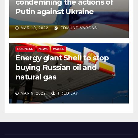
condemning the actions of
Putin against Ukraine
MAR 10, 2022
EDMUND VARGAS
BUSINESS
NEWS
WORLD
Energy giant Shell to stop
buying Russian oil and
natural gas
MAR 9, 2022
FRED LAY