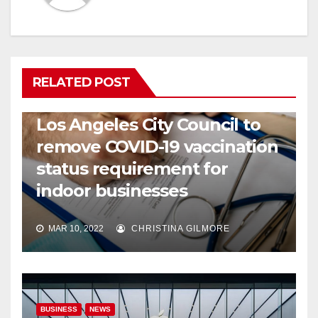
RELATED POST
COVID19
HEALTH
NEWS
Los Angeles City Council to
remove COVID-19 vaccination
status requirement for
indoor businesses
MAR 10, 2022
CHRISTINA GILMORE
BUSINESS
NEWS