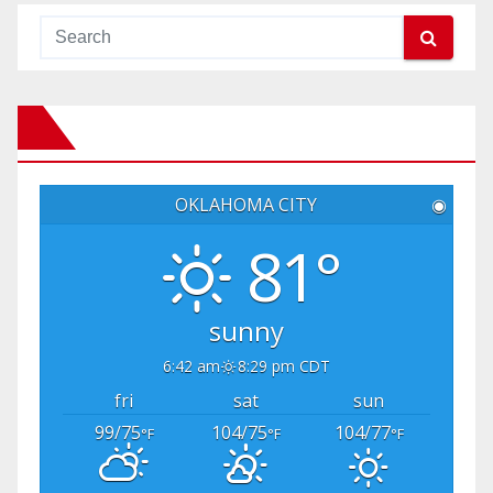
OKLAHOMA CITY
◉
81°
sunny
6:42 am
8:29 pm CDT
fri
sat
sun
99/75
104/75
104/77
°F
°F
°F