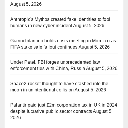
August 5, 2026
Anthropic's Mythos created fake identities to fool
humans in new cyber incident
August 5, 2026
Gianni Infantino holds crisis meeting in Morocco as
FIFA stake sale fallout continues
August 5, 2026
Under Patel, FBI forges unprecedented law
enforcement ties with China, Russia
August 5, 2026
SpaceX rocket thought to have crashed into the
moon in unintentional collision
August 5, 2026
Palantir paid just £2m corporation tax in UK in 2024
despite lucrative public sector contracts
August 5,
2026