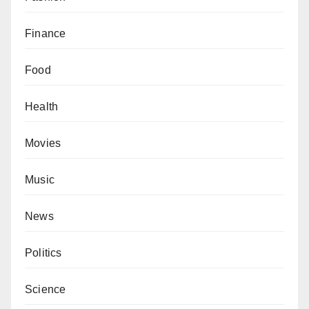
Finance
Food
Health
Movies
Music
News
Politics
Science