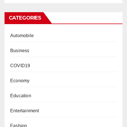
CATEGORIES
Automobile
Business
COVID19
Economy
Education
Entertainment
Fashion