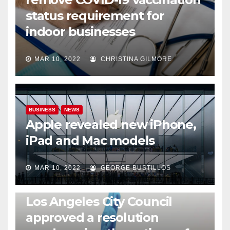
status requirement for
indoor businesses
MAR 10, 2022
CHRISTINA GILMORE
BUSINESS
NEWS
Apple revealed new iPhone,
iPad and Mac models
MAR 10, 2022
GEORGE BUSTILLOS
NEWS
WORLD
Los Angeles City Council
approved a resolution