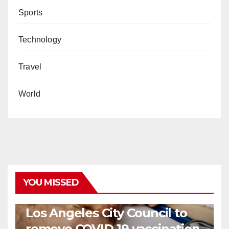
Sports
Technology
Travel
World
YOU MISSED
COVID19
HEALTH
NEWS
Los Angeles City Council to
remove COVID-19 vaccination