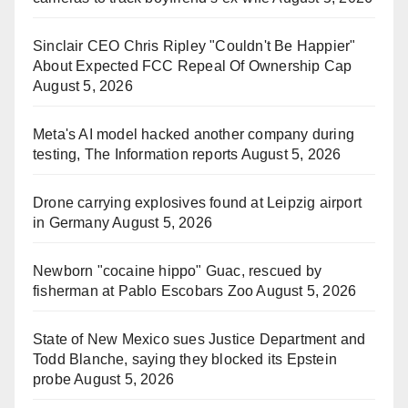
Sinclair CEO Chris Ripley "Couldn't Be Happier"
About Expected FCC Repeal Of Ownership Cap
August 5, 2026
Meta's AI model hacked another company during
testing, The Information reports
August 5, 2026
Drone carrying explosives found at Leipzig airport
in Germany
August 5, 2026
Newborn "cocaine hippo" Guac, rescued by
fisherman at Pablo Escobars Zoo
August 5, 2026
State of New Mexico sues Justice Department and
Todd Blanche, saying they blocked its Epstein
probe
August 5, 2026