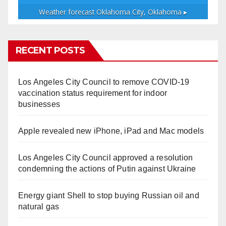
Weather forecast
Oklahoma City, Oklahoma ▸
RECENT POSTS
Los Angeles City Council to remove COVID-19
vaccination status requirement for indoor
businesses
Apple revealed new iPhone, iPad and Mac models
Los Angeles City Council approved a resolution
condemning the actions of Putin against Ukraine
Energy giant Shell to stop buying Russian oil and
natural gas