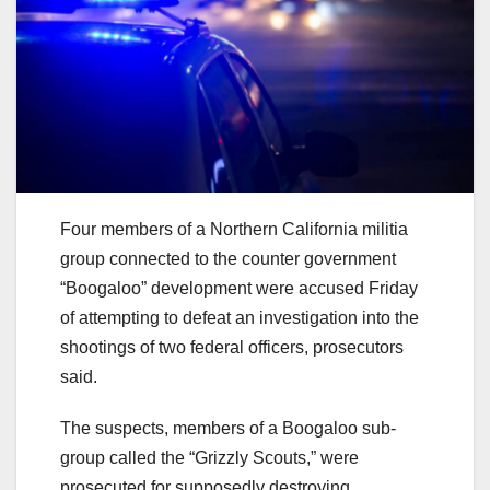
Four members of a Northern California militia
group connected to the counter government
“Boogaloo” development were accused Friday
of attempting to defeat an investigation into the
shootings of two federal officers, prosecutors
said.
The suspects, members of a Boogaloo sub-
group called the “Grizzly Scouts,” were
prosecuted for supposedly destroying