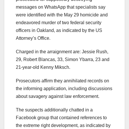
messages on WhatsApp that specialists say
were identified with the May 29 homicide and
endeavored murder of two federal security
officers in Oakland, as indicated by the US
Attorney’s Office.
Charged in the arraignment are: Jessie Rush,
29, Robert Blancas, 33, Simon Ybarra, 23 and
21-year-old Kenny Miksch.
Prosecutors affirm they annihilated records on
the informing application, including discussions
about savagery against law enforcement.
The suspects additionally chatted in a
Facebook group that contained references to
the extreme right development, as indicated by