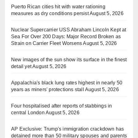
Puerto Rican cities hit with water rationing
measures as dry conditions persist
August 5, 2026
Nuclear Supercarrier USS Abraham Lincoln Kept at
Sea For Over 200 Days: Major Record Broken as
Strain on Carrier Fleet Worsens
August 5, 2026
New images of the sun show its surface in the finest
detail yet
August 5, 2026
Appalachia's black lung rates highest in nearly 50
years as miners' protections stall
August 5, 2026
Four hospitalised after reports of stabbings in
central London
August 5, 2026
AP Exclusive: Trump's immigration crackdown has
detained more than 50 military spouses and parents