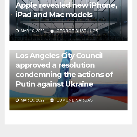
Apple revealed new iPhone,
iPad and Mac models
MAR 10, 2022
GEORGE BUSTILLOS
NEWS
WORLD
Los Angeles City Council
approved a resolution
condemning the actions of
Putin against Ukraine
MAR 10, 2022
EDMUND VARGAS