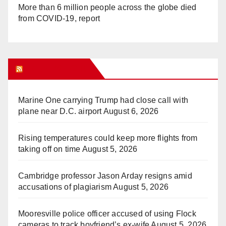
More than 6 million people across the globe died
from COVID-19, report
WHAT’S HOT!
Marine One carrying Trump had close call with
plane near D.C. airport
August 6, 2026
Rising temperatures could keep more flights from
taking off on time
August 5, 2026
Cambridge professor Jason Arday resigns amid
accusations of plagiarism
August 5, 2026
Mooresville police officer accused of using Flock
cameras to track boyfriend’s ex-wife
August 5, 2026