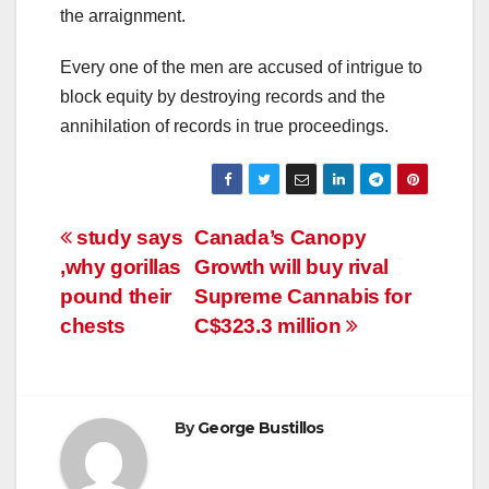
the arraignment.
Every one of the men are accused of intrigue to
block equity by destroying records and the
annihilation of records in true proceedings.
Post
study says
Canada’s Canopy
,why gorillas
Growth will buy rival
navigation
pound their
Supreme Cannabis for
chests
C$323.3 million
By
George Bustillos