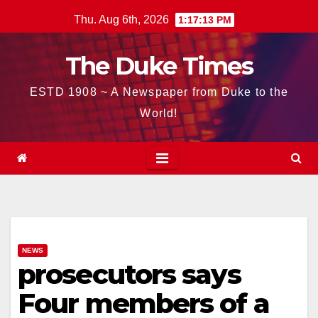
Skip
Thu. Aug 6th, 2026
1:17:14 PM
to
content
The Duke Times
ESTD 1908 ~ A Newspaper from Duke to the
World!
NEWS
prosecutors says
Four members of a