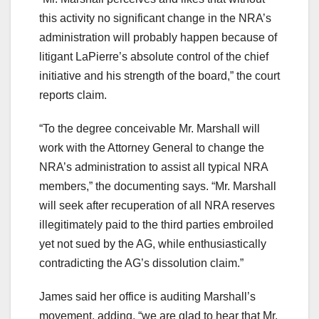
this activity no significant change in the NRA’s
administration will probably happen because of
litigant LaPierre’s absolute control of the chief
initiative and his strength of the board,” the court
reports claim.
“To the degree conceivable Mr. Marshall will
work with the Attorney General to change the
NRA’s administration to assist all typical NRA
members,” the documenting says. “Mr. Marshall
will seek after recuperation of all NRA reserves
illegitimately paid to the third parties embroiled
yet not sued by the AG, while enthusiastically
contradicting the AG’s dissolution claim.”
James said her office is auditing Marshall’s
movement, adding, “we are glad to hear that Mr.