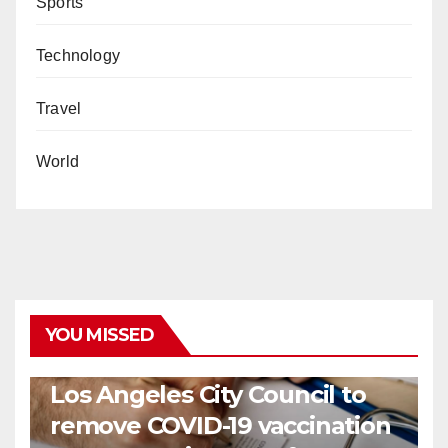
Sports
Technology
Travel
World
YOU MISSED
COVID19
HEALTH
NEWS
Los Angeles City Council to
remove COVID-19 vaccination