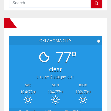
OKLAHOMA CITY
◉
77°
clear
6:43 am
8:28 pm CDT
sat
sun
mon
104/75
104/77
102/79
°F
°F
°F