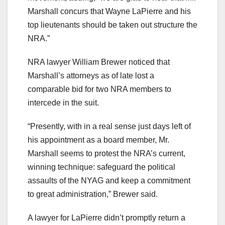
Marshall concurs that Wayne LaPierre and his
top lieutenants should be taken out structure the
NRA.”
NRA lawyer William Brewer noticed that
Marshall’s attorneys as of late lost a
comparable bid for two NRA members to
intercede in the suit.
“Presently, with in a real sense just days left of
his appointment as a board member, Mr.
Marshall seems to protest the NRA’s current,
winning technique: safeguard the political
assaults of the NYAG and keep a commitment
to great administration,” Brewer said.
A lawyer for LaPierre didn’t promptly return a