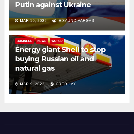
Putin against Ukraine
MAR 10, 2022
EDMUND VARGAS
BUSINESS
NEWS
WORLD
Energy giant Shell to stop
buying Russian oil and
natural gas
MAR 9, 2022
FRED LAY