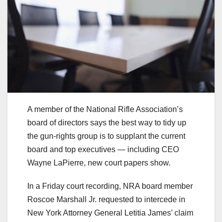
A member of the National Rifle Association’s
board of directors says the best way to tidy up
the gun-rights group is to supplant the current
board and top executives — including CEO
Wayne LaPierre, new court papers show.
In a Friday court recording, NRA board member
Roscoe Marshall Jr. requested to intercede in
New York Attorney General Letitia James’ claim