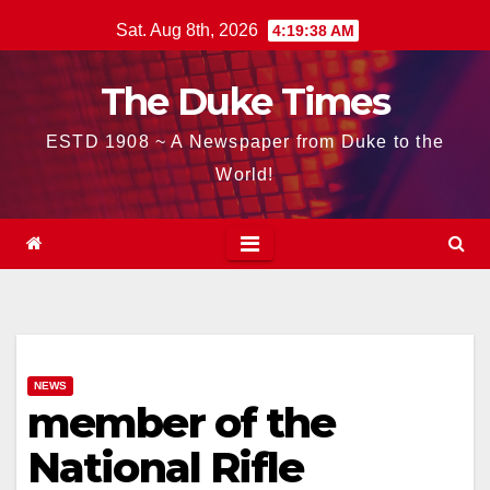
Skip
Sat. Aug 8th, 2026
4:19:39 AM
to
content
The Duke Times
ESTD 1908 ~ A Newspaper from Duke to the
World!
NEWS
member of the
National Rifle