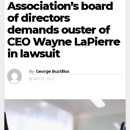
Association’s board
of directors
demands ouster of
CEO Wayne LaPierre
in lawsuit
By
George Bustillos
SEP 27, 2021