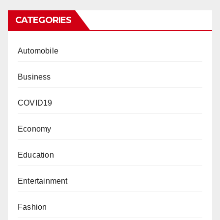
CATEGORIES
Automobile
Business
COVID19
Economy
Education
Entertainment
Fashion