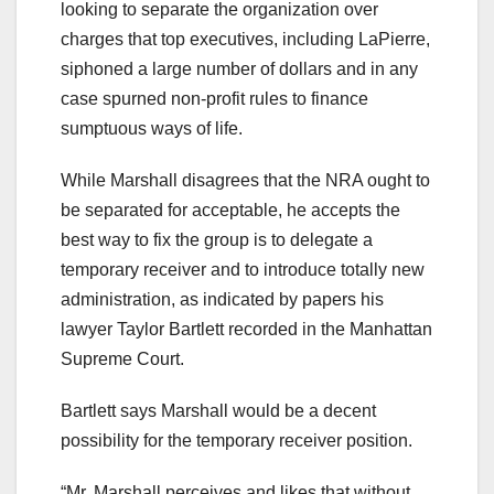
looking to separate the organization over
charges that top executives, including LaPierre,
siphoned a large number of dollars and in any
case spurned non-profit rules to finance
sumptuous ways of life.
While Marshall disagrees that the NRA ought to
be separated for acceptable, he accepts the
best way to fix the group is to delegate a
temporary receiver and to introduce totally new
administration, as indicated by papers his
lawyer Taylor Bartlett recorded in the Manhattan
Supreme Court.
Bartlett says Marshall would be a decent
possibility for the temporary receiver position.
“Mr. Marshall perceives and likes that without