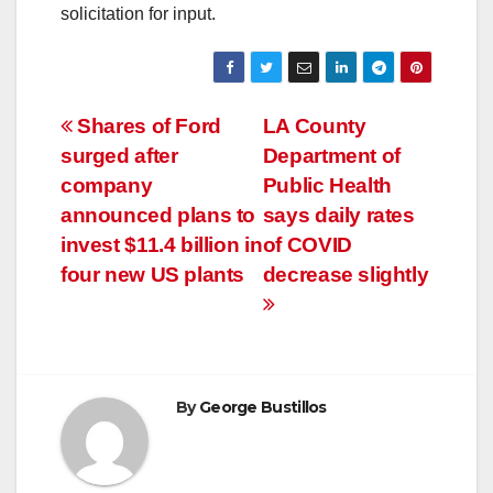
solicitation for input.
Post
Shares of Ford
LA County
surged after
Department of
navigation
company
Public Health
announced plans to
says daily rates
invest $11.4 billion in
of COVID
four new US plants
decrease slightly
By
George Bustillos