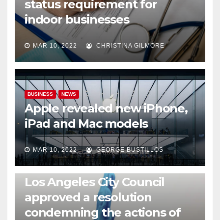
status requirement for
indoor businesses
MAR 10, 2022
CHRISTINA GILMORE
BUSINESS
NEWS
Apple revealed new iPhone,
iPad and Mac models
MAR 10, 2022
GEORGE BUSTILLOS
NEWS
WORLD
Los Angeles City Council
approved a resolution
condemning the actions of