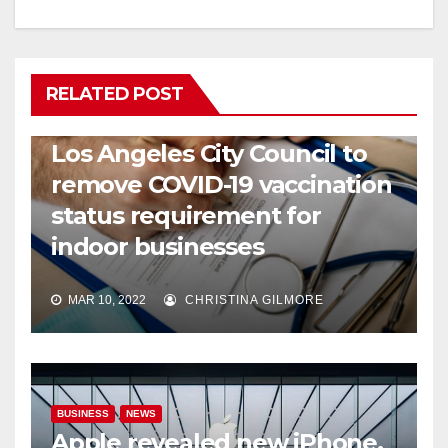
RELATED POST
COVID19
HEALTH
NEWS
Los Angeles City Council to
remove COVID-19 vaccination
status requirement for
indoor businesses
MAR 10, 2022
CHRISTINA GILMORE
BUSINESS
NEWS
Apple revealed new iPhone,