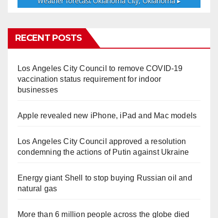
Weather forecast
Oklahoma City, Oklahoma ▸
RECENT POSTS
Los Angeles City Council to remove COVID-19
vaccination status requirement for indoor
businesses
Apple revealed new iPhone, iPad and Mac models
Los Angeles City Council approved a resolution
condemning the actions of Putin against Ukraine
Energy giant Shell to stop buying Russian oil and
natural gas
More than 6 million people across the globe died