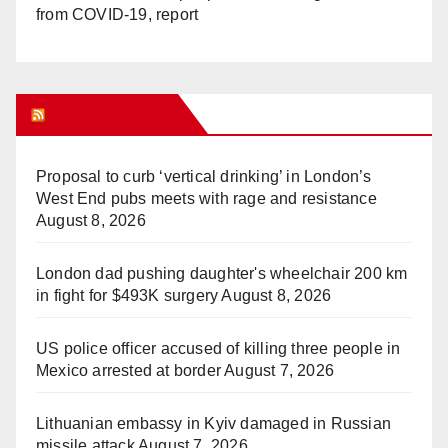
from COVID-19, report
WHAT’S HOT!
Proposal to curb ‘vertical drinking’ in London’s
West End pubs meets with rage and resistance
August 8, 2026
London dad pushing daughter's wheelchair 200 km
in fight for $493K surgery
August 8, 2026
US police officer accused of killing three people in
Mexico arrested at border
August 7, 2026
Lithuanian embassy in Kyiv damaged in Russian
missile attack
August 7, 2026