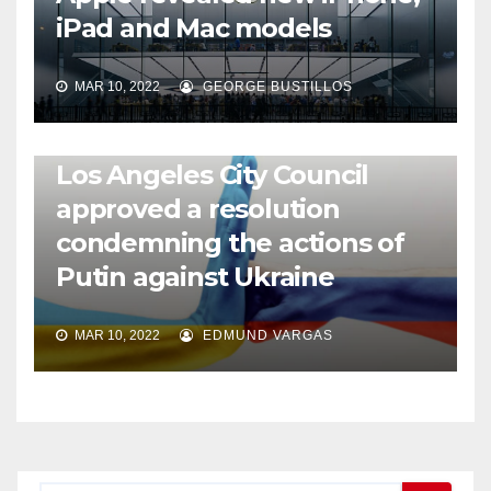
iPad and Mac models
MAR 10, 2022
GEORGE BUSTILLOS
NEWS
WORLD
Los Angeles City Council
approved a resolution
condemning the actions of
Putin against Ukraine
MAR 10, 2022
EDMUND VARGAS