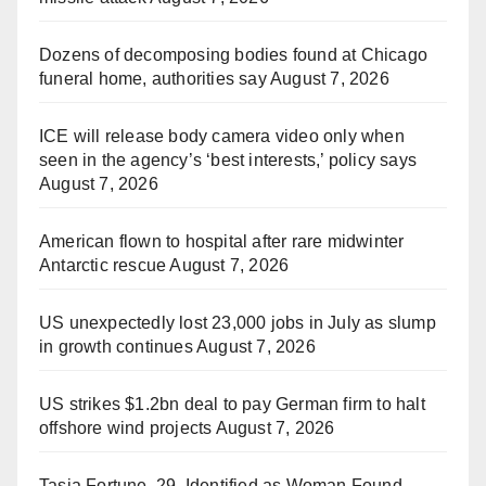
Dozens of decomposing bodies found at Chicago
funeral home, authorities say
August 7, 2026
ICE will release body camera video only when
seen in the agency’s ‘best interests,’ policy says
August 7, 2026
American flown to hospital after rare midwinter
Antarctic rescue
August 7, 2026
US unexpectedly lost 23,000 jobs in July as slump
in growth continues
August 7, 2026
US strikes $1.2bn deal to pay German firm to halt
offshore wind projects
August 7, 2026
Tasia Fortune, 29, Identified as Woman Found