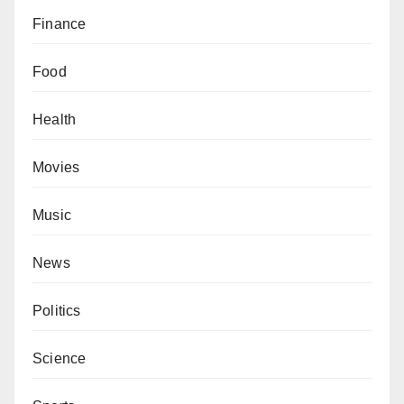
Finance
Food
Health
Movies
Music
News
Politics
Science