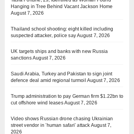
Hanging in Tree Behind Vacant Jackson Home
August 7, 2026
Thailand school shooting: eight killed including
suspected attacker, police say
August 7, 2026
UK targets ships and banks with new Russia
sanctions
August 7, 2026
Saudi Arabia, Turkey and Pakistan to sign joint
defence deal amid regional turmoil
August 7, 2026
Trump administration to pay German firm $1.22bn to
cut offshore wind leases
August 7, 2026
Video shows Russian drone chasing Ukrainian
street vendor in 'human safari' attack
August 7,
2026