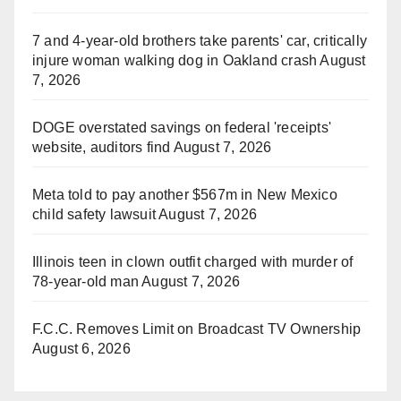
7 and 4-year-old brothers take parents' car, critically
injure woman walking dog in Oakland crash
August
7, 2026
DOGE overstated savings on federal 'receipts'
website, auditors find
August 7, 2026
Meta told to pay another $567m in New Mexico
child safety lawsuit
August 7, 2026
Illinois teen in clown outfit charged with murder of
78-year-old man
August 7, 2026
F.C.C. Removes Limit on Broadcast TV Ownership
August 6, 2026