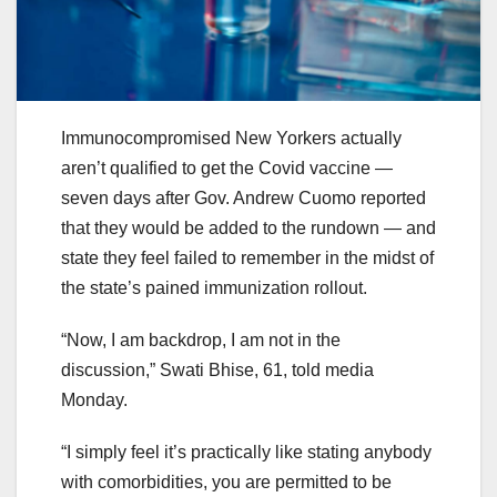
Immunocompromised New Yorkers actually
aren’t qualified to get the Covid vaccine —
seven days after Gov. Andrew Cuomo reported
that they would be added to the rundown — and
state they feel failed to remember in the midst of
the state’s pained immunization rollout.
“Now, I am backdrop, I am not in the
discussion,” Swati Bhise, 61, told media
Monday.
“I simply feel it’s practically like stating anybody
with comorbidities, you are permitted to be