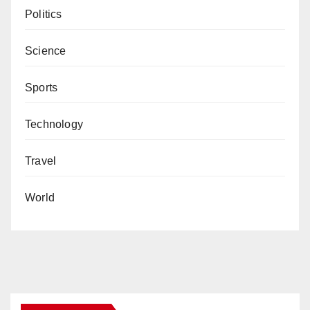
Politics
Science
Sports
Technology
Travel
World