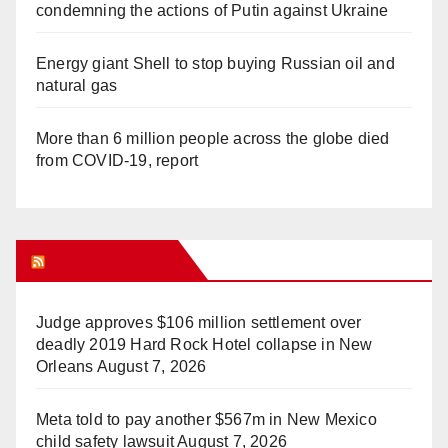
condemning the actions of Putin against Ukraine
Energy giant Shell to stop buying Russian oil and
natural gas
More than 6 million people across the globe died
from COVID-19, report
WHAT’S HOT!
Judge approves $106 million settlement over
deadly 2019 Hard Rock Hotel collapse in New
Orleans
August 7, 2026
Meta told to pay another $567m in New Mexico
child safety lawsuit
August 7, 2026