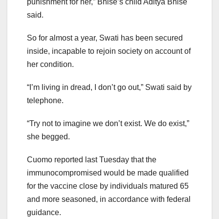
punishment for her,” Bhise’s child Aditya Bhise
said.
So for almost a year, Swati has been secured
inside, incapable to rejoin society on account of
her condition.
“I’m living in dread, I don’t go out,” Swati said by
telephone.
“Try not to imagine we don’t exist. We do exist,”
she begged.
Cuomo reported last Tuesday that the
immunocompromised would be made qualified
for the vaccine close by individuals matured 65
and more seasoned, in accordance with federal
guidance.