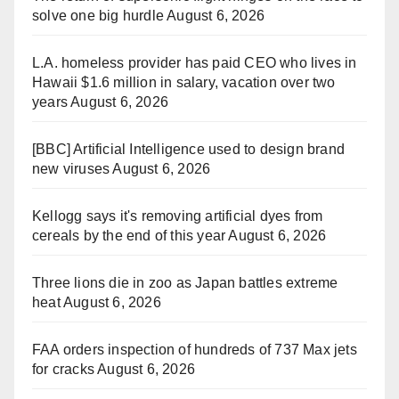
solve one big hurdle
August 6, 2026
L.A. homeless provider has paid CEO who lives in
Hawaii $1.6 million in salary, vacation over two
years
August 6, 2026
[BBC] Artificial Intelligence used to design brand
new viruses
August 6, 2026
Kellogg says it's removing artificial dyes from
cereals by the end of this year
August 6, 2026
Three lions die in zoo as Japan battles extreme
heat
August 6, 2026
FAA orders inspection of hundreds of 737 Max jets
for cracks
August 6, 2026