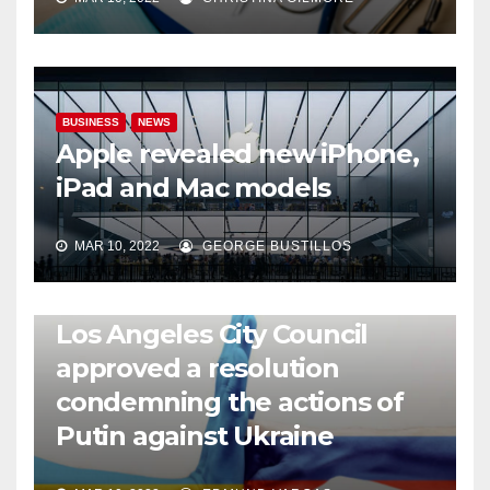
BUSINESS
NEWS
Apple revealed new iPhone,
iPad and Mac models
MAR 10, 2022
GEORGE BUSTILLOS
NEWS
WORLD
Los Angeles City Council
approved a resolution
condemning the actions of
Putin against Ukraine