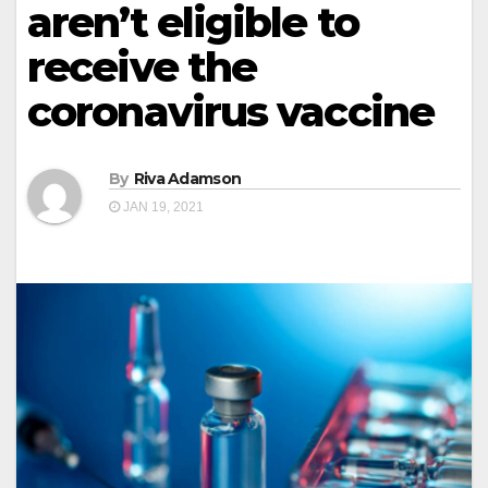
aren’t eligible to
receive the
coronavirus vaccine
By
Riva Adamson
JAN 19, 2021