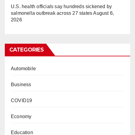
U.S. health officials say hundreds sickened by
salmonella outbreak across 27 states
August 6,
2026
CATEGORIES
Automobile
Business
COVID19
Economy
Education