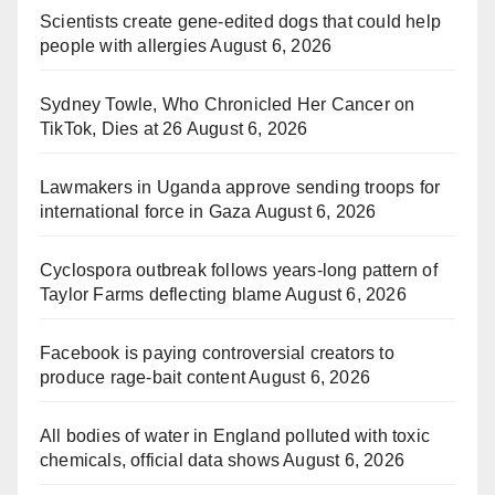
Scientists create gene-edited dogs that could help
people with allergies
August 6, 2026
Sydney Towle, Who Chronicled Her Cancer on
TikTok, Dies at 26
August 6, 2026
Lawmakers in Uganda approve sending troops for
international force in Gaza
August 6, 2026
Cyclospora outbreak follows years-long pattern of
Taylor Farms deflecting blame
August 6, 2026
Facebook is paying controversial creators to
produce rage-bait content
August 6, 2026
All bodies of water in England polluted with toxic
chemicals, official data shows
August 6, 2026