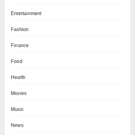
Entertainment
Fashion
Finance
Food
Health
Movies
Music
News