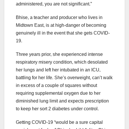
administered, you are not significant.”
Bhise, a teacher and producer who lives in
Midtown East, is at high-danger of becoming
genuinely ill in the event that she gets COVID-
19.
Three years prior, she experienced intense
respiratory misery condition, which desolated
her lungs and left her intubated in an ICU,
battling for her life. She’s overweight, can’t walk
in excess of a couple of squares without
requiring supplemental oxygen due to her
diminished lung limit and expects prescription
to keep her sort 2 diabetes under control.
Getting COVID-19 “would be a sure capital