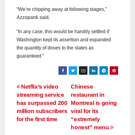
“We’re chipping away at following stages,”
Azzopardi said.
“In any case, this would be handily settled if
Washington kept its assertion and expanded
the quantity of doses to the states as
guaranteed.”
Post
Netflix’s video
Chinese
streaming service
restaurant in
navigation
has surpassed 200
Montreal is going
million subscribers
viral for its
for the first time
“extremely
honest” menu