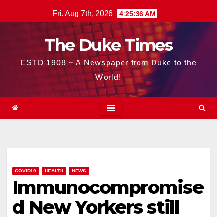
Skip
Fri. Aug 7th, 2026
4:25:37 AM
to
content
The Duke Times
ESTD 1908 ~ A Newspaper from Duke to the
World!
COVID19
HEALTH
NEWS
Immunocompromise
d New Yorkers still