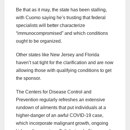
Be that as it may, the state has been stalling,
with Cuomo saying he’s trusting that federal
specialists will better characterize
“immunocompromised” and which conditions
ought to be organized.
Other states like New Jersey and Florida
haven’t sat tight for the clarification and are now
allowing those with qualifying conditions to get
the sponsor.
The Centers for Disease Control and
Prevention regularly refreshes an extensive
rundown of ailments that put individuals at a
higher-danger of an awful COVID-19 case,
which incorporate malignant growth, ongoing