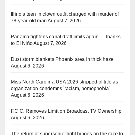
Illinois teen in clown outfit charged with murder of
78-year-old man
August 7, 2026
Panama tightens canal draft limits again — thanks
to El Niño
August 7, 2026
Dust storm blankets Phoenix area in thick haze
August 6, 2026
Miss North Carolina USA 2026 stripped of title as
organization condemns 'racism, homophobia'
August 6, 2026
F.C.C. Removes Limit on Broadcast TV Ownership
August 6, 2026
The return of supersonic flight hinges on the race to