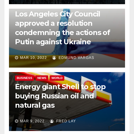
NEWS
WORLD
Los Angeles City Council
approved a resolution
condemning the actions of
Putin against Ukraine
MAR 10, 2022
EDMUND VARGAS
BUSINESS
NEWS
WORLD
Energy giant Shell to stop
buying Russian oil and
natural gas
MAR 9, 2022
FRED LAY