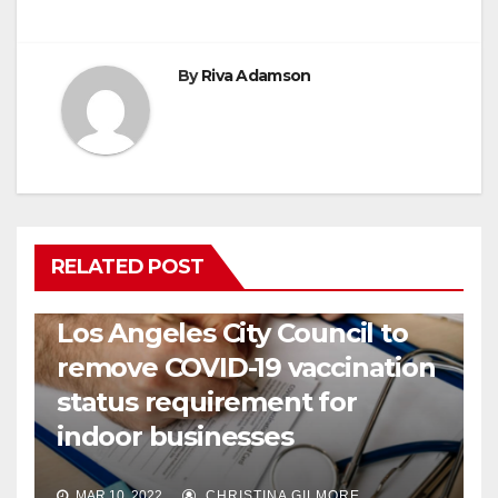
By
Riva Adamson
RELATED POST
COVID19
HEALTH
NEWS
Los Angeles City Council to
remove COVID-19 vaccination
status requirement for
indoor businesses
MAR 10, 2022
CHRISTINA GILMORE