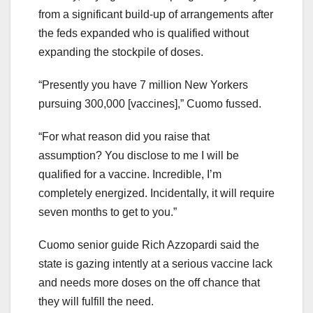
from a significant build-up of arrangements after
the feds expanded who is qualified without
expanding the stockpile of doses.
“Presently you have 7 million New Yorkers
pursuing 300,000 [vaccines],” Cuomo fussed.
“For what reason did you raise that
assumption? You disclose to me I will be
qualified for a vaccine. Incredible, I’m
completely energized. Incidentally, it will require
seven months to get to you.”
Cuomo senior guide Rich Azzopardi said the
state is gazing intently at a serious vaccine lack
and needs more doses on the off chance that
they will fulfill the need.