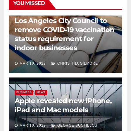
YOU MISSED
COVID19
HEALTH
NEWS
Los Angeles City Council to
remove COVID-19 vaccination
status requirement for
indoor businesses
MAR 10, 2022
CHRISTINA GILMORE
BUSINESS
NEWS
Apple revealed new iPhone,
iPad and Mac models
MAR 10, 2022
GEORGE BUSTILLOS