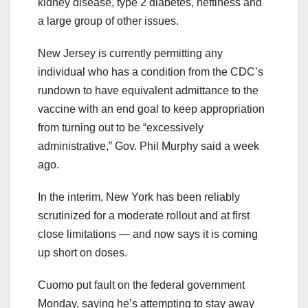
kidney disease, type 2 diabetes, heftiness and
a large group of other issues.
New Jersey is currently permitting any
individual who has a condition from the CDC’s
rundown to have equivalent admittance to the
vaccine with an end goal to keep appropriation
from turning out to be “excessively
administrative,” Gov. Phil Murphy said a week
ago.
In the interim, New York has been reliably
scrutinized for a moderate rollout and at first
close limitations — and now says it is coming
up short on doses.
Cuomo put fault on the federal government
Monday, saying he’s attempting to stay away