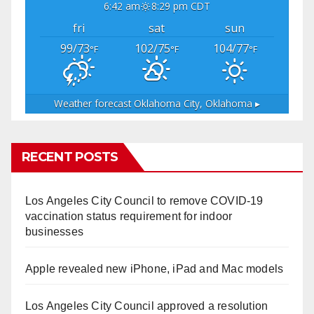
6:42 am
8:29 pm CDT
fri
sat
sun
99/73
102/75
104/77
°F
°F
°F
Weather forecast
Oklahoma City, Oklahoma ▸
RECENT POSTS
Los Angeles City Council to remove COVID-19
vaccination status requirement for indoor
businesses
Apple revealed new iPhone, iPad and Mac models
Los Angeles City Council approved a resolution