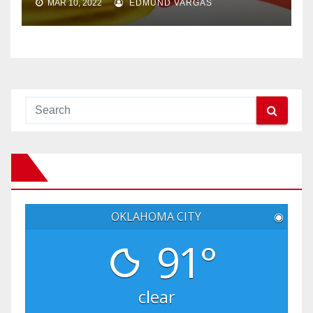
MAR 10, 2022
EDMUND VARGAS
OKLAHOMA CITY
◉
91°
clear