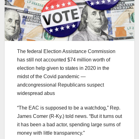
The federal Election Assistance Commission
has still not accounted $74 million worth of
election help given to states in 2020 in the
midst of the Covid pandemic —
andcongressional Republicans suspect
widespread abus
“The EAC is supposed to be a watchdog,” Rep.
James Comer (R-Ky.) told news. “But it turns out
it has been a bad actor, spending large sums of
money with little transparency.”