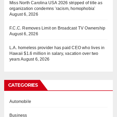
Miss North Carolina USA 2026 stripped of title as
organization condemns 'racism, homophobia'
August 6, 2026
F.C.C. Removes Limit on Broadcast TV Ownership
August 6, 2026
L.A. homeless provider has paid CEO who lives in
Hawaii $1.6 million in salary, vacation over two
years
August 6, 2026
CATEGORIES
Automobile
Business