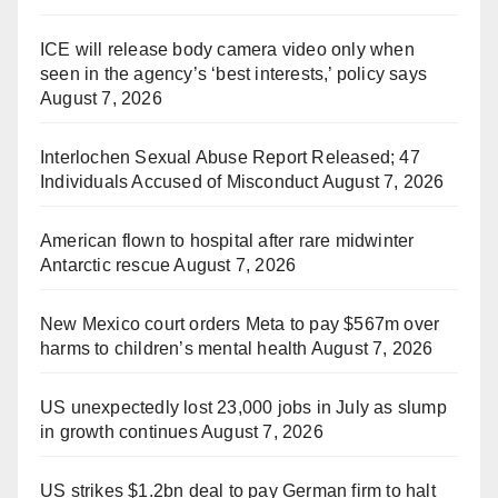
ICE will release body camera video only when
seen in the agency’s ‘best interests,’ policy says
August 7, 2026
Interlochen Sexual Abuse Report Released; 47
Individuals Accused of Misconduct
August 7, 2026
American flown to hospital after rare midwinter
Antarctic rescue
August 7, 2026
New Mexico court orders Meta to pay $567m over
harms to children’s mental health
August 7, 2026
US unexpectedly lost 23,000 jobs in July as slump
in growth continues
August 7, 2026
US strikes $1.2bn deal to pay German firm to halt