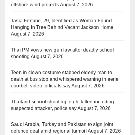
offshore wind projects
August 7, 2026
Tasia Fortune, 29, Identified as Woman Found
Hanging in Tree Behind Vacant Jackson Home
August 7, 2026
Thai PM vows new gun law after deadly school
shooting
August 7, 2026
Teen in clown costume stabbed elderly man to
death at bus stop and whispered warning in eerie
doorbell video, officials say
August 7, 2026
Thailand school shooting: eight killed including
suspected attacker, police say
August 7, 2026
Saudi Arabia, Turkey and Pakistan to sign joint
defence deal amid regional turmoil
August 7, 2026