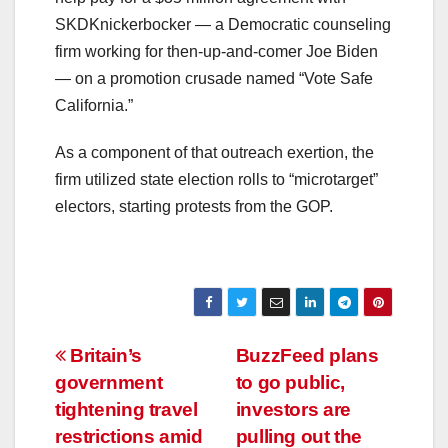
SKDKnickerbocker — a Democratic counseling
firm working for then-up-and-comer Joe Biden
— on a promotion crusade named “Vote Safe
California.”
As a component of that outreach exertion, the
firm utilized state election rolls to “microtarget”
electors, starting protests from the GOP.
Post
Britain’s
BuzzFeed plans
government
to go public,
navigation
tightening travel
investors are
restrictions amid
pulling out the