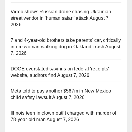
Video shows Russian drone chasing Ukrainian
street vendor in 'human safari' attack
August 7,
2026
7 and 4-year-old brothers take parents' car, critically
injure woman walking dog in Oakland crash
August
7, 2026
DOGE overstated savings on federal 'receipts'
website, auditors find
August 7, 2026
Meta told to pay another $567m in New Mexico
child safety lawsuit
August 7, 2026
Illinois teen in clown outfit charged with murder of
78-year-old man
August 7, 2026