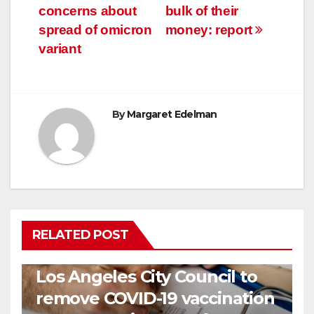
concerns about
bulk of their
spread of omicron
money: report
variant
By
Margaret Edelman
RELATED POST
COVID19
HEALTH
NEWS
Los Angeles City Council to
remove COVID-19 vaccination