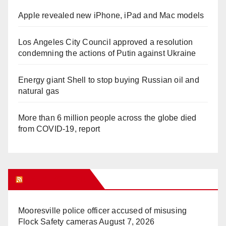
Apple revealed new iPhone, iPad and Mac models
Los Angeles City Council approved a resolution
condemning the actions of Putin against Ukraine
Energy giant Shell to stop buying Russian oil and
natural gas
More than 6 million people across the globe died
from COVID-19, report
WHAT’S HOT!
Mooresville police officer accused of misusing
Flock Safety cameras
August 7, 2026