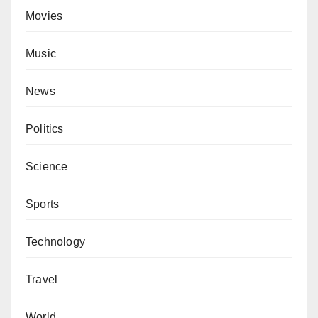
Movies
Music
News
Politics
Science
Sports
Technology
Travel
World