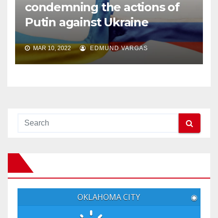
condemning the actions of
Putin against Ukraine
MAR 10, 2022
EDMUND VARGAS
OKLAHOMA CITY
◉