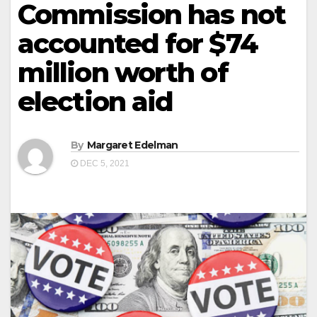
Commission has not
accounted for $74
million worth of
election aid
By
Margaret Edelman
DEC 5, 2021