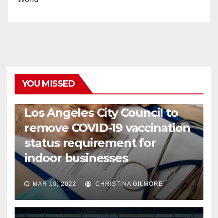
YOU MISSED
COVID19
HEALTH
NEWS
Los Angeles City Council to
remove COVID-19 vaccination
status requirement for
indoor businesses
MAR 10, 2022
CHRISTINA GILMORE