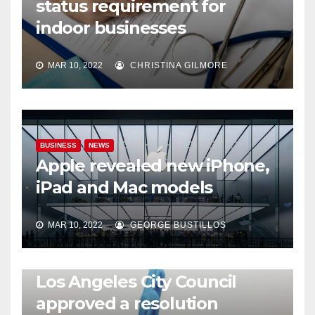
status requirement for
indoor businesses
MAR 10, 2022
CHRISTINA GILMORE
BUSINESS
NEWS
Apple revealed new iPhone,
iPad and Mac models
MAR 10, 2022
GEORGE BUSTILLOS
NEWS
WORLD
Los Angeles City Council
approved a resolution