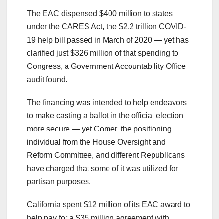
The EAC dispensed $400 million to states
under the CARES Act, the $2.2 trillion COVID-
19 help bill passed in March of 2020 — yet has
clarified just $326 million of that spending to
Congress, a Government Accountability Office
audit found.
The financing was intended to help endeavors
to make casting a ballot in the official election
more secure — yet Comer, the positioning
individual from the House Oversight and
Reform Committee, and different Republicans
have charged that some of it was utilized for
partisan purposes.
California spent $12 million of its EAC award to
help pay for a $35 million agreement with