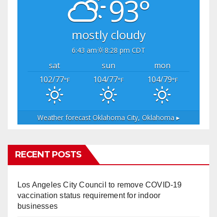
93°
mostly cloudy
6:43 am
8:28 pm CDT
sat
sun
mon
102/77
104/77
104/79
°F
°F
°F
Weather forecast
Oklahoma City, Oklahoma ▸
RECENT POSTS
Los Angeles City Council to remove COVID-19
vaccination status requirement for indoor
businesses