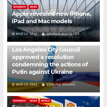
BUSINESS
NEWS
Apple revealed new iPhone,
iPad and Mac models
MAR 10, 2022
GEORGE BUSTILLOS
NEWS
WORLD
Los Angeles City Council
approved a resolution
condemning the actions of
Putin against Ukraine
MAR 10, 2022
EDMUND VARGAS
BUSINESS
NEWS
WORLD