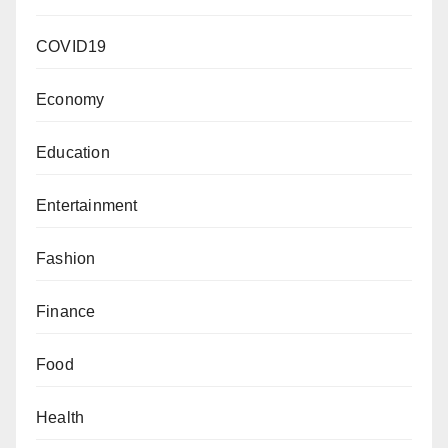
COVID19
Economy
Education
Entertainment
Fashion
Finance
Food
Health