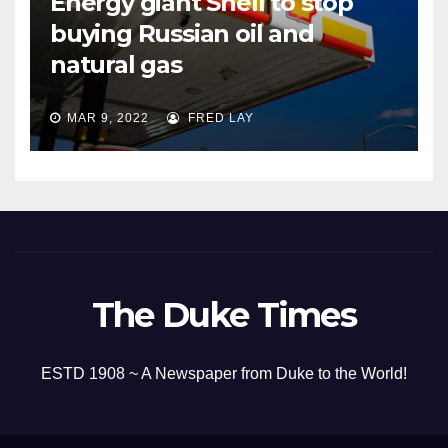
Energy giant Shell to stop
buying Russian oil and
natural gas
MAR 9, 2022
FRED LAY
The Duke Times
ESTD 1908 ~ A Newspaper from Duke to the World!