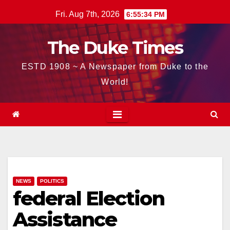
Skip
Fri. Aug 7th, 2026
6:55:35 PM
to
content
The Duke Times
ESTD 1908 ~ A Newspaper from Duke to the
World!
NEWS
POLITICS
federal Election
Assistance