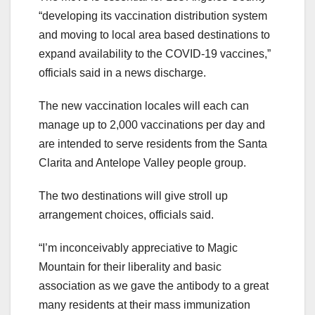
“developing its vaccination distribution system
and moving to local area based destinations to
expand availability to the COVID-19 vaccines,”
officials said in a news discharge.
The new vaccination locales will each can
manage up to 2,000 vaccinations per day and
are intended to serve residents from the Santa
Clarita and Antelope Valley people group.
The two destinations will give stroll up
arrangement choices, officials said.
“I’m inconceivably appreciative to Magic
Mountain for their liberality and basic
association as we gave the antibody to a great
many residents at their mass immunization