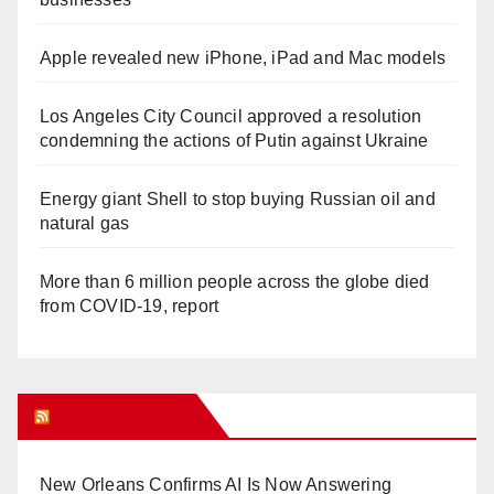
Apple revealed new iPhone, iPad and Mac models
Los Angeles City Council approved a resolution
condemning the actions of Putin against Ukraine
Energy giant Shell to stop buying Russian oil and
natural gas
More than 6 million people across the globe died
from COVID-19, report
WHAT’S HOT!
New Orleans Confirms AI Is Now Answering