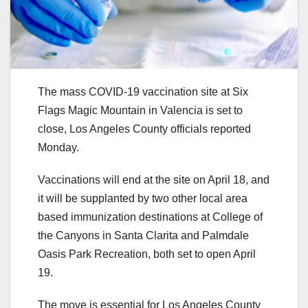
The mass COVID-19 vaccination site at Six
Flags Magic Mountain in Valencia is set to
close, Los Angeles County officials reported
Monday.
Vaccinations will end at the site on April 18, and
it will be supplanted by two other local area
based immunization destinations at College of
the Canyons in Santa Clarita and Palmdale
Oasis Park Recreation, both set to open April
19.
The move is essential for Los Angeles County