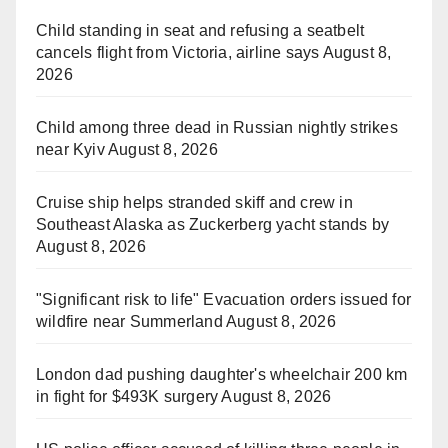
Child standing in seat and refusing a seatbelt
cancels flight from Victoria, airline says
August 8,
2026
Child among three dead in Russian nightly strikes
near Kyiv
August 8, 2026
Cruise ship helps stranded skiff and crew in
Southeast Alaska as Zuckerberg yacht stands by
August 8, 2026
"Significant risk to life" Evacuation orders issued for
wildfire near Summerland
August 8, 2026
London dad pushing daughter's wheelchair 200 km
in fight for $493K surgery
August 8, 2026