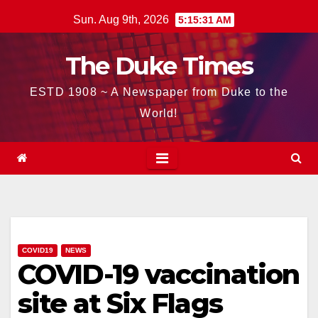
Skip
Sun. Aug 9th, 2026
5:15:32 AM
to
content
The Duke Times
ESTD 1908 ~ A Newspaper from Duke to the
World!
COVID19
NEWS
COVID-19 vaccination
site at Six Flags