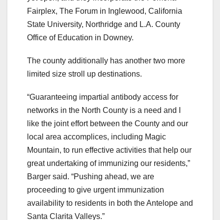
Fairplex, The Forum in Inglewood, California
State University, Northridge and L.A. County
Office of Education in Downey.
The county additionally has another two more
limited size stroll up destinations.
“Guaranteeing impartial antibody access for
networks in the North County is a need and I
like the joint effort between the County and our
local area accomplices, including Magic
Mountain, to run effective activities that help our
great undertaking of immunizing our residents,”
Barger said. “Pushing ahead, we are
proceeding to give urgent immunization
availability to residents in both the Antelope and
Santa Clarita Valleys.”