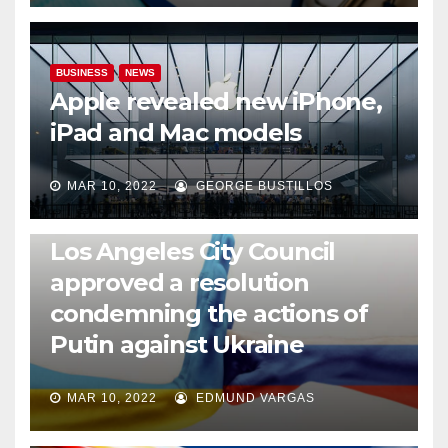
BUSINESS
NEWS
Apple revealed new iPhone,
iPad and Mac models
MAR 10, 2022
GEORGE BUSTILLOS
NEWS
WORLD
Los Angeles City Council
approved a resolution
condemning the actions of
Putin against Ukraine
MAR 10, 2022
EDMUND VARGAS