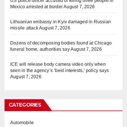
US police officer accused of killing three people in
Mexico arrested at border
August 7, 2026
Lithuanian embassy in Kyiv damaged in Russian
missile attack
August 7, 2026
Dozens of decomposing bodies found at Chicago
funeral home, authorities say
August 7, 2026
ICE will release body camera video only when
seen in the agency’s ‘best interests,’ policy says
August 7, 2026
CATEGORIES
Automobile