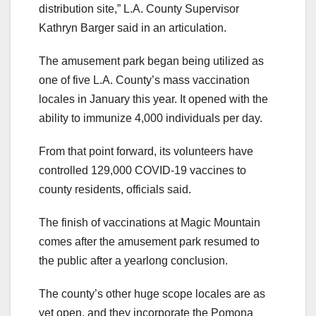
distribution site,” L.A. County Supervisor
Kathryn Barger said in an articulation.
The amusement park began being utilized as
one of five L.A. County’s mass vaccination
locales in January this year. It opened with the
ability to immunize 4,000 individuals per day.
From that point forward, its volunteers have
controlled 129,000 COVID-19 vaccines to
county residents, officials said.
The finish of vaccinations at Magic Mountain
comes after the amusement park resumed to
the public after a yearlong conclusion.
The county’s other huge scope locales are as
yet open, and they incorporate the Pomona