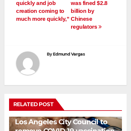
quickly and job
was fined $2.8
creation coming to
billion by
much more quickly,”
Chinese
regulators
By
Edmund Vargas
RELATED POST
COVID19
HEALTH
NEWS
Los Angeles City Council to
remove COVID-19 vaccination