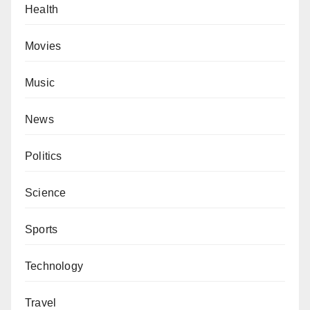
Health
Movies
Music
News
Politics
Science
Sports
Technology
Travel