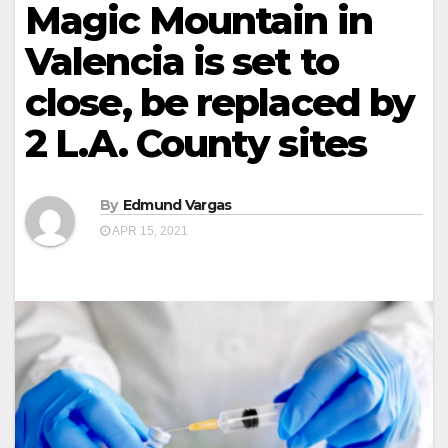
Magic Mountain in
Valencia is set to
close, be replaced by
2 L.A. County sites
By
Edmund Vargas
APR 15, 2021