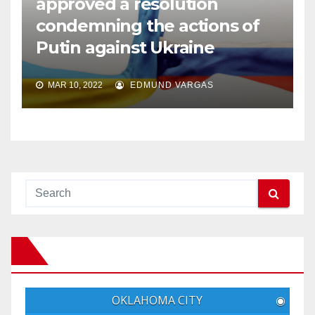
approved a resolution
condemning the actions of
Putin against Ukraine
MAR 10, 2022
EDMUND VARGAS
OKLAHOMA CITY
◉