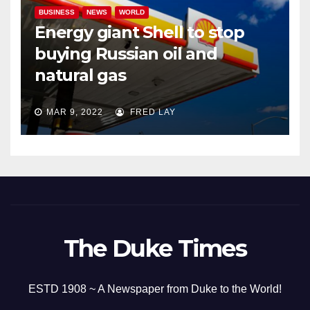
BUSINESS
NEWS
WORLD
Energy giant Shell to stop
buying Russian oil and
natural gas
MAR 9, 2022
FRED LAY
The Duke Times
ESTD 1908 ~ A Newspaper from Duke to the World!