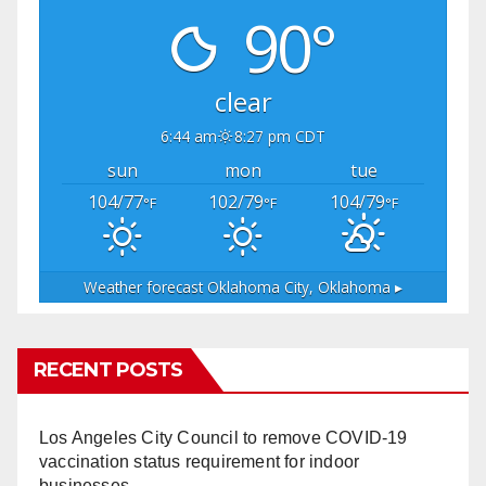
90°
clear
6:44 am
8:27 pm CDT
sun
mon
tue
104/77
102/79
104/79
°F
°F
°F
Weather forecast
Oklahoma City, Oklahoma ▸
RECENT POSTS
Los Angeles City Council to remove COVID-19
vaccination status requirement for indoor
businesses