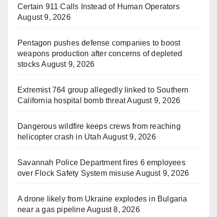
Certain 911 Calls Instead of Human Operators
August 9, 2026
Pentagon pushes defense companies to boost
weapons production after concerns of depleted
stocks
August 9, 2026
Extremist 764 group allegedly linked to Southern
California hospital bomb threat
August 9, 2026
Dangerous wildfire keeps crews from reaching
helicopter crash in Utah
August 9, 2026
Savannah Police Department fires 6 employees
over Flock Safety System misuse
August 9, 2026
A drone likely from Ukraine explodes in Bulgaria
near a gas pipeline
August 8, 2026