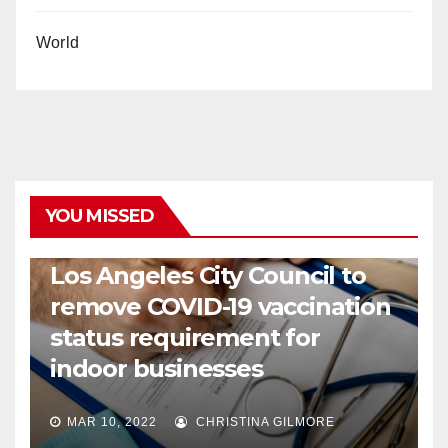
World
YOU MISSED
COVID19
HEALTH
NEWS
Los Angeles City Council to
remove COVID-19 vaccination
status requirement for
indoor businesses
MAR 10, 2022
CHRISTINA GILMORE