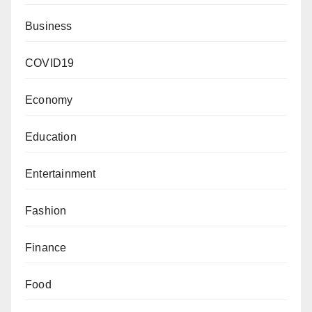
Business
COVID19
Economy
Education
Entertainment
Fashion
Finance
Food