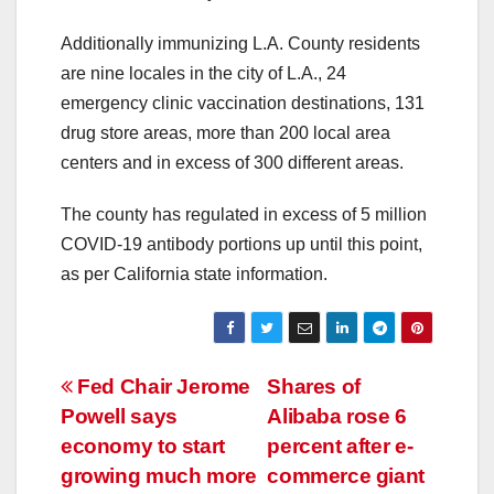
Additionally immunizing L.A. County residents
are nine locales in the city of L.A., 24
emergency clinic vaccination destinations, 131
drug store areas, more than 200 local area
centers and in excess of 300 different areas.
The county has regulated in excess of 5 million
COVID-19 antibody portions up until this point,
as per California state information.
Post
Fed Chair Jerome
Shares of
Powell says
Alibaba rose 6
navigation
economy to start
percent after e-
growing much more
commerce giant