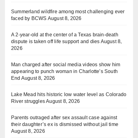
Summerland wildfire among most challenging ever
faced by BCWS
August 8, 2026
A 2-year-old at the center of a Texas brain-death
dispute is taken off life support and dies
August 8,
2026
Man charged after social media videos show him
appearing to punch woman in Charlotte’s South
End
August 8, 2026
Lake Mead hits historic low water level as Colorado
River struggles
August 8, 2026
Parents outraged after sex assault case against
their daughter’s ex is dismissed without jail time
August 8, 2026