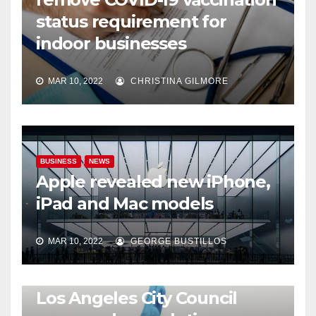
status requirement for
indoor businesses
MAR 10, 2022
CHRISTINA GILMORE
BUSINESS
NEWS
Apple revealed new iPhone,
iPad and Mac models
MAR 10, 2022
GEORGE BUSTILLOS
NEWS
WORLD
Los Angeles City Council