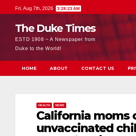
Skip
Fri. Aug 7th, 2026
3:28:25 AM
to
content
The Duke Times
ESTD 1908 ~ A Newspaper from
Duke to the World!
HOME
ABOUT
CONTACT US
PR
HEALTH
NEWS
California moms 
unvaccinated chil