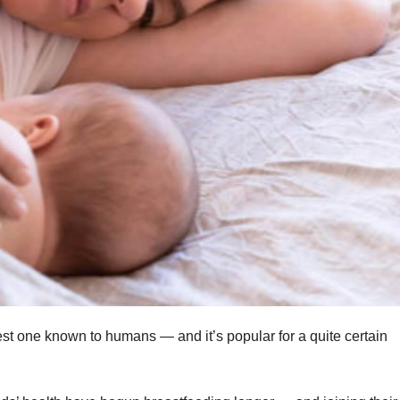
est one known to humans — and it’s popular for a quite certain