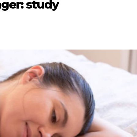
ger: study