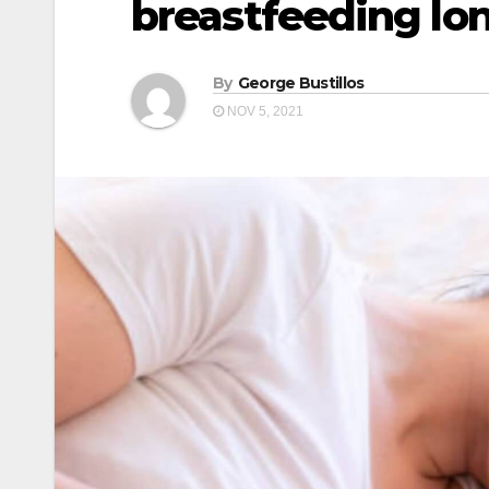
breastfeeding lon
By
George Bustillos
NOV 5, 2021