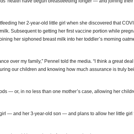
kids’ health have begun breastfeeding longer — and joining their
eeding her 2-year-old little girl when she discovered that COV
ilk. Subsequent to getting her first vaccine portion while pregn
oining her siphoned breast milk into her toddler’s morning oatm
ance over my family,” Pennel told the media. “I think a great deal 
suring our children and knowing how much assurance is truly be
ods — or, in no less than one mother’s case, allowing her childr
rl — and her 3-year-old son — and plans to allow her little girl 