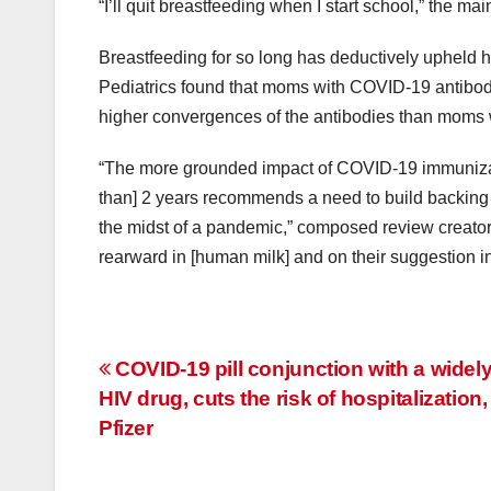
“I’ll quit breastfeeding when I start school,” the m
Breastfeeding for so long has deductively upheld hea
Pediatrics found that moms with COVID-19 antibod
higher convergences of the antibodies than moms w
“The more grounded impact of COVID-19 immunizati
than] 2 years recommends a need to build backing 
the midst of a pandemic,” composed review creator
rearward in [human milk] and on their suggestion in
Post
COVID-19 pill conjunction with a widel
HIV drug, cuts the risk of hospitalization,
navigation
Pfizer