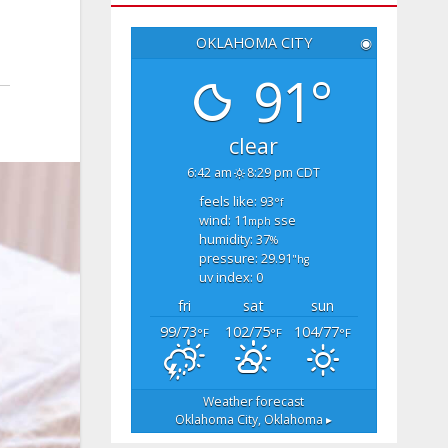
OKLAHOMA CITY
◉
91°
clear
6:42 am
8:29 pm CDT
feels like: 93
°f
wind: 11
sse
mph
humidity: 37
%
pressure: 29.91
"hg
uv index: 0
fri
sat
sun
99/73
102/75
104/77
°F
°F
°F
Weather forecast
Oklahoma City, Oklahoma ▸