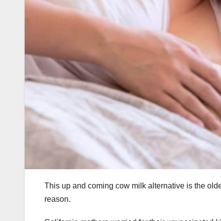
This up and coming cow milk alternative is the old
reason.