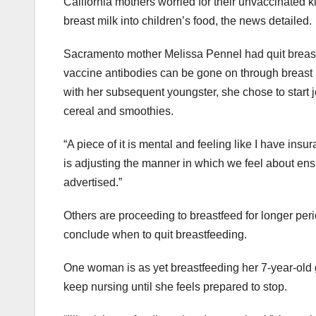
California mothers worried for their unvaccinated 
breast milk into children’s food, the news detailed.
Sacramento mother Melissa Pennel had quit breastf
vaccine antibodies can be gone on through breast m
with her subsequent youngster, she chose to start j
cereal and smoothies.
“A piece of it is mental and feeling like I have insur
is adjusting the manner in which we feel about en
advertised.”
Others are proceeding to breastfeed for longer peri
conclude when to quit breastfeeding.
One woman is as yet breastfeeding her 7-year-old gi
keep nursing until she feels prepared to stop.