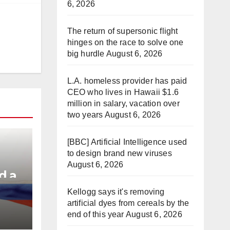
6, 2026
The return of supersonic flight
hinges on the race to solve one
big hurdle
August 6, 2026
L.A. homeless provider has paid
CEO who lives in Hawaii $1.6
million in salary, vacation over
two years
August 6, 2026
[BBC] Artificial Intelligence used
to design brand new viruses
August 6, 2026
d a
Kellogg says it's removing
artificial dyes from cereals by the
e
end of this year
August 6, 2026