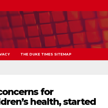
IVACY
THE DUKE TIMES SITEMAP
concerns for
dren’s health, started