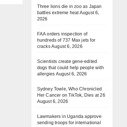
Three lions die in zoo as Japan
battles extreme heat
August 6,
2026
FAA orders inspection of
hundreds of 737 Max jets for
cracks
August 6, 2026
Scientists create gene-edited
dogs that could help people with
allergies
August 6, 2026
Sydney Towle, Who Chronicled
Her Cancer on TikTok, Dies at 26
August 6, 2026
Lawmakers in Uganda approve
sending troops for international