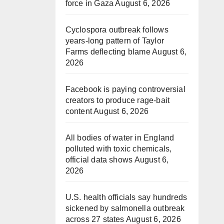
force in Gaza
August 6, 2026
Cyclospora outbreak follows
years-long pattern of Taylor
Farms deflecting blame
August 6,
2026
Facebook is paying controversial
creators to produce rage-bait
content
August 6, 2026
All bodies of water in England
polluted with toxic chemicals,
official data shows
August 6,
2026
U.S. health officials say hundreds
sickened by salmonella outbreak
across 27 states
August 6, 2026