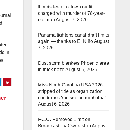
Illinois teen in clown outfit
charged with murder of 78-year-
ournal
old man
August 7, 2026
ad
Panama tightens canal draft limits
again — thanks to El Niño
August
ter
7, 2026
ds in
es
Dust storm blankets Phoenix area
in thick haze
August 6, 2026
Miss North Carolina USA 2026
stripped of title as organization
her
condemns 'racism, homophobia'
August 6, 2026
F.C.C. Removes Limit on
Broadcast TV Ownership
August