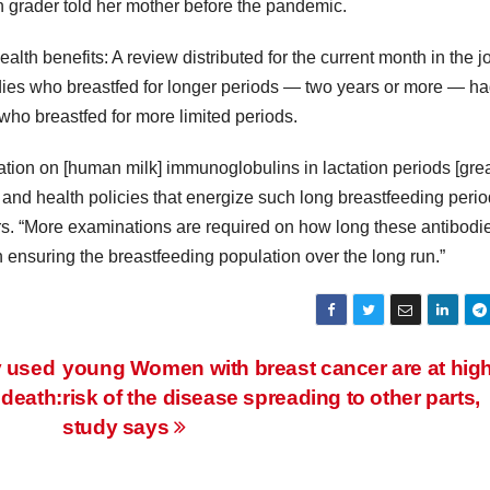
ain grader told her mother before the pandemic.
lth benefits: A review distributed for the current month in the j
ies who breastfed for longer periods — two years or more — h
ho breastfed for more limited periods.
on on [human milk] immunoglobulins in lactation periods [grea
and health policies that energize such long breastfeeding perio
s. “More examinations are required on how long these antibodi
 ensuring the breastfeeding population over the long run.”
y used
young Women with breast cancer are at hig
 death:
risk of the disease spreading to other parts,
study says