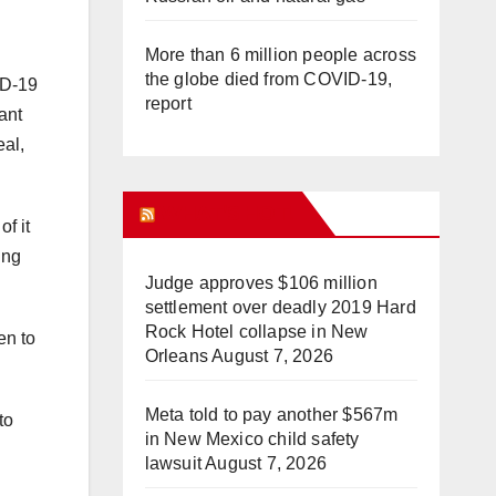
More than 6 million people across
the globe died from COVID-19,
ID-19
report
ant
eal,
WHAT’S HOT!
of it
ing
Judge approves $106 million
settlement over deadly 2019 Hard
Rock Hotel collapse in New
en to
Orleans
August 7, 2026
Meta told to pay another $567m
to
in New Mexico child safety
lawsuit
August 7, 2026