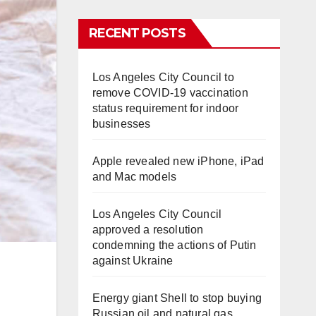
RECENT POSTS
Los Angeles City Council to
remove COVID-19 vaccination
status requirement for indoor
businesses
Apple revealed new iPhone, iPad
and Mac models
Los Angeles City Council
approved a resolution
condemning the actions of Putin
against Ukraine
Energy giant Shell to stop buying
Russian oil and natural gas