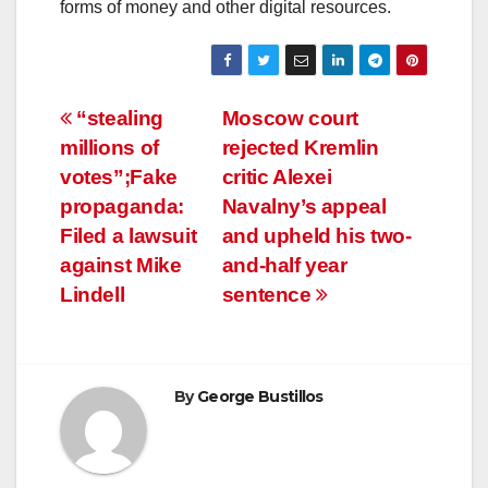
forms of money and other digital resources.
Post
“stealing
Moscow court
millions of
rejected Kremlin
navigation
votes”;Fake
critic Alexei
propaganda:
Navalny’s appeal
Filed a lawsuit
and upheld his two-
against Mike
and-half year
Lindell
sentence
By
George Bustillos