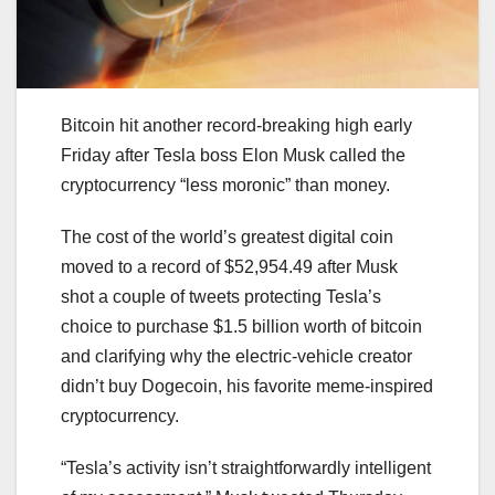
Bitcoin hit another record-breaking high early
Friday after Tesla boss Elon Musk called the
cryptocurrency “less moronic” than money.
The cost of the world’s greatest digital coin
moved to a record of $52,954.49 after Musk
shot a couple of tweets protecting Tesla’s
choice to purchase $1.5 billion worth of bitcoin
and clarifying why the electric-vehicle creator
didn’t buy Dogecoin, his favorite meme-inspired
cryptocurrency.
“Tesla’s activity isn’t straightforwardly intelligent