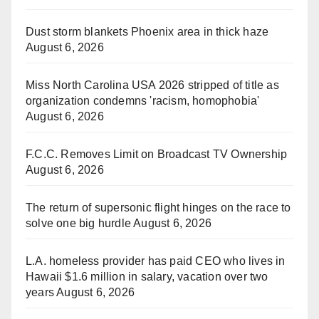
Dust storm blankets Phoenix area in thick haze
August 6, 2026
Miss North Carolina USA 2026 stripped of title as
organization condemns 'racism, homophobia'
August 6, 2026
F.C.C. Removes Limit on Broadcast TV Ownership
August 6, 2026
The return of supersonic flight hinges on the race to
solve one big hurdle
August 6, 2026
L.A. homeless provider has paid CEO who lives in
Hawaii $1.6 million in salary, vacation over two
years
August 6, 2026