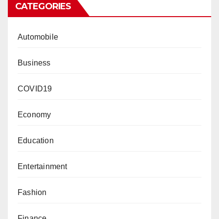
CATEGORIES
Automobile
Business
COVID19
Economy
Education
Entertainment
Fashion
Finance