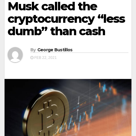
Musk called the
cryptocurrency “less
dumb” than cash
By
George Bustillos
FEB 22, 2021