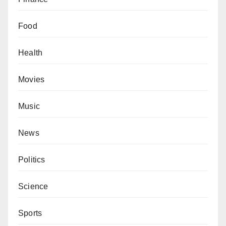
Food
Health
Movies
Music
News
Politics
Science
Sports