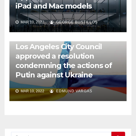
iPad and Mac models
MAR 10, 2022
GEORGE BUSTILLOS
NEWS
WORLD
Los Angeles City Council
approved a resolution
condemning the actions of
Putin against Ukraine
MAR 10, 2022
EDMUND VARGAS