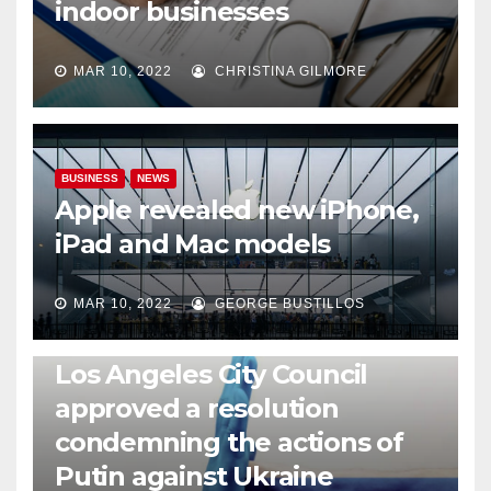
indoor businesses
MAR 10, 2022
CHRISTINA GILMORE
BUSINESS
NEWS
Apple revealed new iPhone,
iPad and Mac models
MAR 10, 2022
GEORGE BUSTILLOS
NEWS
WORLD
Los Angeles City Council
approved a resolution
condemning the actions of
Putin against Ukraine