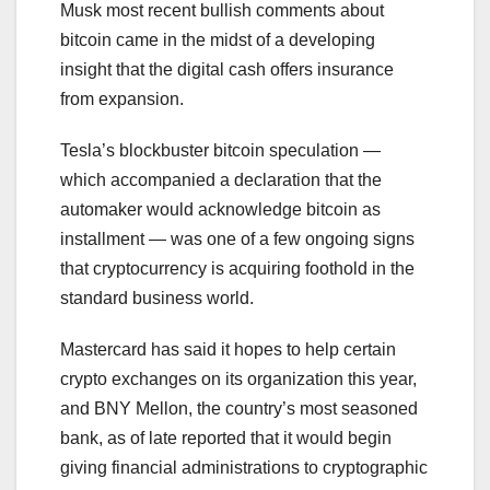
Musk most recent bullish comments about
bitcoin came in the midst of a developing
insight that the digital cash offers insurance
from expansion.
Tesla’s blockbuster bitcoin speculation —
which accompanied a declaration that the
automaker would acknowledge bitcoin as
installment — was one of a few ongoing signs
that cryptocurrency is acquiring foothold in the
standard business world.
Mastercard has said it hopes to help certain
crypto exchanges on its organization this year,
and BNY Mellon, the country’s most seasoned
bank, as of late reported that it would begin
giving financial administrations to cryptographic