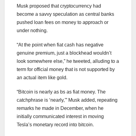
Musk proposed that cryptocurrency had
become a savvy speculation as central banks
pushed loan fees on money to approach or
under nothing.
“At the point when fiat cash has negative
genuine premium, just a blockhead wouldn’t
look somewhere else,” he tweeted, alluding to a
term for official money that is not supported by
an actual item like gold.
“Bitcoin is nearly as bs as fiat money. The
catchphrase is ‘nearly,'” Musk added, repeating
remarks he made in December, when he
initially communicated interest in moving
Tesla’s monetary record into bitcoin.