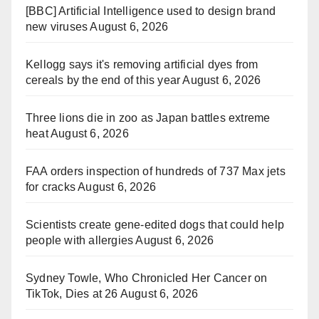
[BBC] Artificial Intelligence used to design brand
new viruses
August 6, 2026
Kellogg says it's removing artificial dyes from
cereals by the end of this year
August 6, 2026
Three lions die in zoo as Japan battles extreme
heat
August 6, 2026
FAA orders inspection of hundreds of 737 Max jets
for cracks
August 6, 2026
Scientists create gene-edited dogs that could help
people with allergies
August 6, 2026
Sydney Towle, Who Chronicled Her Cancer on
TikTok, Dies at 26
August 6, 2026