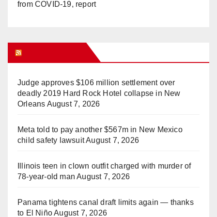
from COVID-19, report
WHAT’S HOT!
Judge approves $106 million settlement over
deadly 2019 Hard Rock Hotel collapse in New
Orleans
August 7, 2026
Meta told to pay another $567m in New Mexico
child safety lawsuit
August 7, 2026
Illinois teen in clown outfit charged with murder of
78-year-old man
August 7, 2026
Panama tightens canal draft limits again — thanks
to El Niño
August 7, 2026