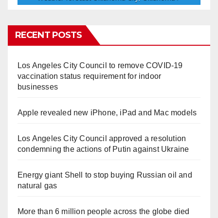
RECENT POSTS
Los Angeles City Council to remove COVID-19
vaccination status requirement for indoor
businesses
Apple revealed new iPhone, iPad and Mac models
Los Angeles City Council approved a resolution
condemning the actions of Putin against Ukraine
Energy giant Shell to stop buying Russian oil and
natural gas
More than 6 million people across the globe died