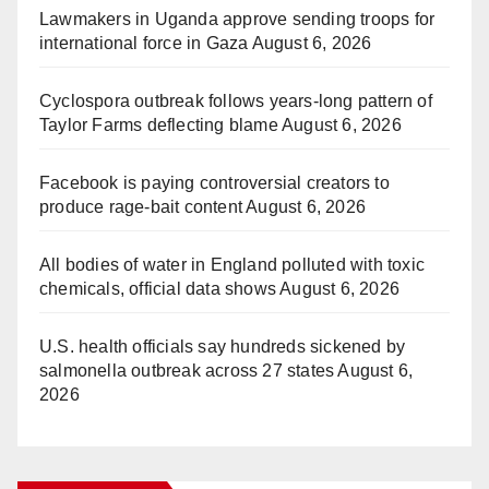
Lawmakers in Uganda approve sending troops for
international force in Gaza
August 6, 2026
Cyclospora outbreak follows years-long pattern of
Taylor Farms deflecting blame
August 6, 2026
Facebook is paying controversial creators to
produce rage-bait content
August 6, 2026
All bodies of water in England polluted with toxic
chemicals, official data shows
August 6, 2026
U.S. health officials say hundreds sickened by
salmonella outbreak across 27 states
August 6,
2026