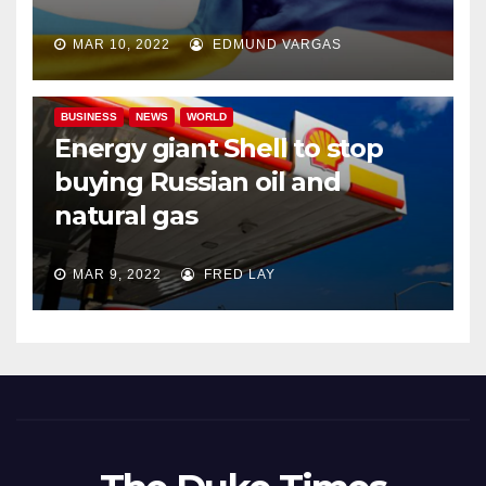
MAR 10, 2022
EDMUND VARGAS
BUSINESS
NEWS
WORLD
Energy giant Shell to stop
buying Russian oil and
natural gas
MAR 9, 2022
FRED LAY