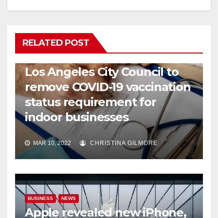
RELATED POST
COVID19
HEALTH
NEWS
Los Angeles City Council to
remove COVID-19 vaccination
status requirement for
indoor businesses
MAR 10, 2022
CHRISTINA GILMORE
BUSINESS
NEWS
Apple revealed new iPhone,