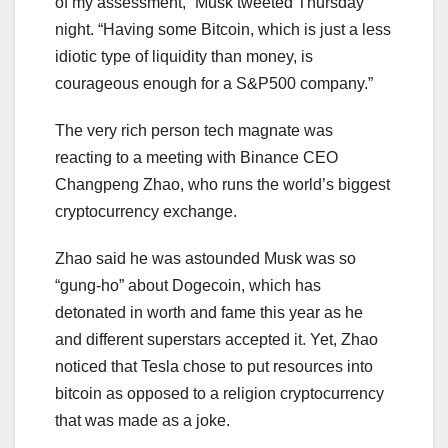
of my assessment,” Musk tweeted Thursday
night. “Having some Bitcoin, which is just a less
idiotic type of liquidity than money, is
courageous enough for a S&P500 company.”
The very rich person tech magnate was
reacting to a meeting with Binance CEO
Changpeng Zhao, who runs the world’s biggest
cryptocurrency exchange.
Zhao said he was astounded Musk was so
“gung-ho” about Dogecoin, which has
detonated in worth and fame this year as he
and different superstars accepted it. Yet, Zhao
noticed that Tesla chose to put resources into
bitcoin as opposed to a religion cryptocurrency
that was made as a joke.