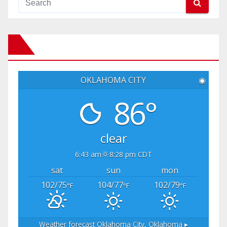
OKLAHOMA CITY
◉
86°
clear
6:43 am
8:28 pm CDT
sat
sun
mon
102/75
104/77
102/79
°F
°F
°F
Weather forecast
Oklahoma City, Oklahoma ▸