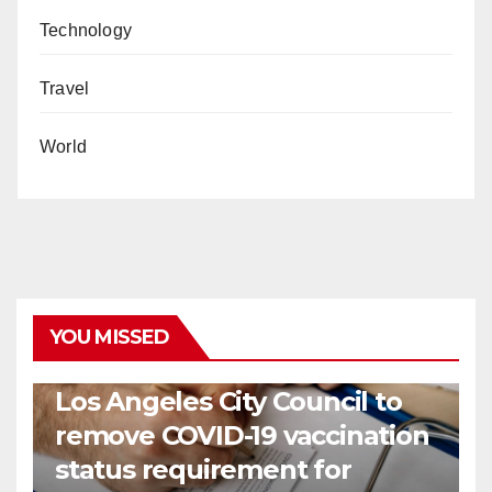
Technology
Travel
World
YOU MISSED
COVID19
HEALTH
NEWS
Los Angeles City Council to
remove COVID-19 vaccination
status requirement for